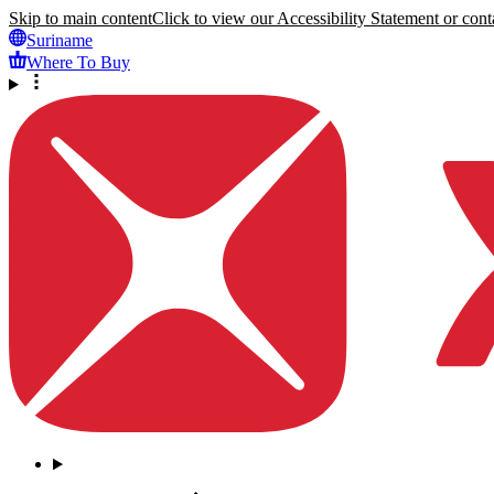
Skip to main content
Click to view our Accessibility Statement or conta
Suriname
Where To Buy