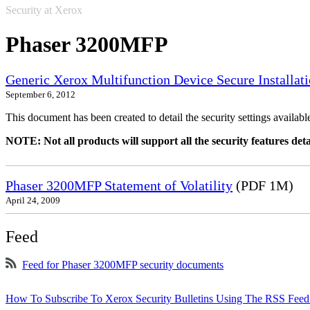
Security at Xerox
Phaser 3200MFP
Generic Xerox Multifunction Device Secure Installat
September 6, 2012
This document has been created to detail the security settings availa
NOTE: Not all products will support all the security features deta
Phaser 3200MFP Statement of Volatility
(PDF 1M)
April 24, 2009
Feed
Feed for Phaser 3200MFP security documents
How To Subscribe To Xerox Security Bulletins Using The RSS Feed