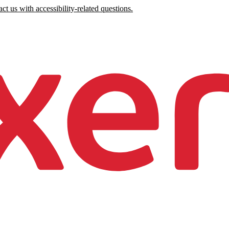
ct us with accessibility-related questions.