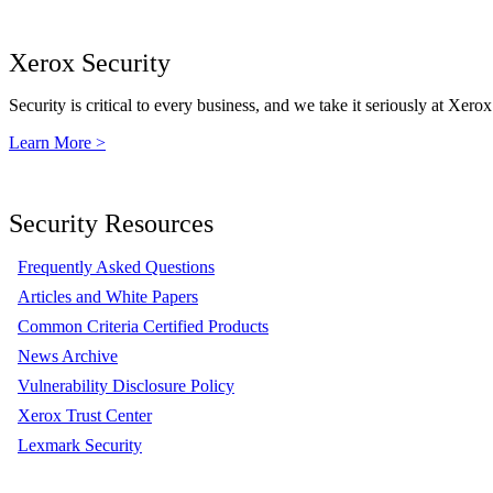
Xerox Security
Security is critical to every business, and we take it seriously at Xerox
Learn More >
Security Resources
Frequently Asked Questions
Articles and White Papers
Common Criteria Certified Products
News Archive
Vulnerability Disclosure Policy
Xerox Trust Center
Lexmark Security