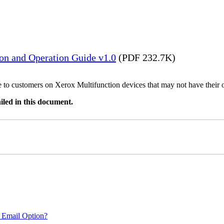
ion and Operation Guide v1.0
(PDF 232.7K)
ble to customers on Xerox Multifunction devices that may not have their
iled in this document.
 Email Option?