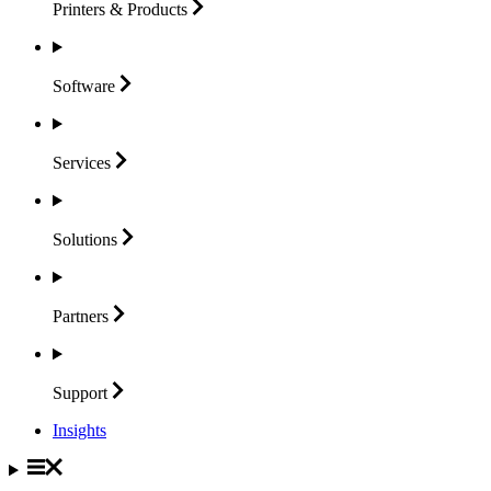
Printers &
Products
Software
Services
Solutions
Partners
Support
Insights