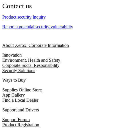
Contact us
Product security Inquiry
Report a potential security vulnerability
About Xerox: Corporate Information
Innovation
Environment, Health and Safety
Corporate Social Responsibility
Security Solutions
Ways to Buy
Supplies Online Store
App Gallery
Find a Local Dealer
Support and Drivers
Support Forum
Product Registration