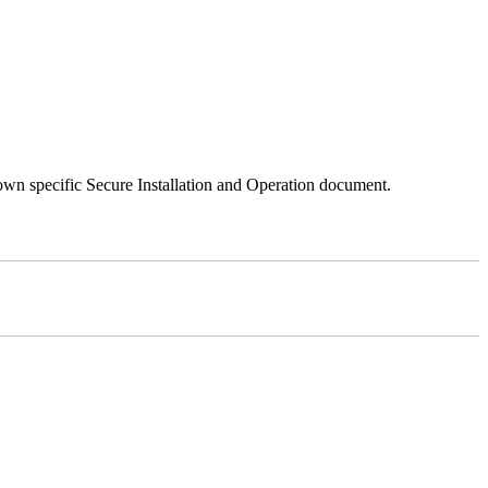
 own specific Secure Installation and Operation document.