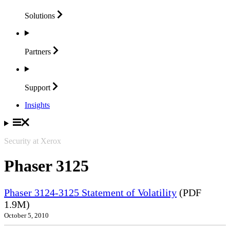
Solutions
Partners
Support
Insights
Security at Xerox
Phaser 3125
Phaser 3124-3125 Statement of Volatility
(PDF
1.9M)
October 5, 2010