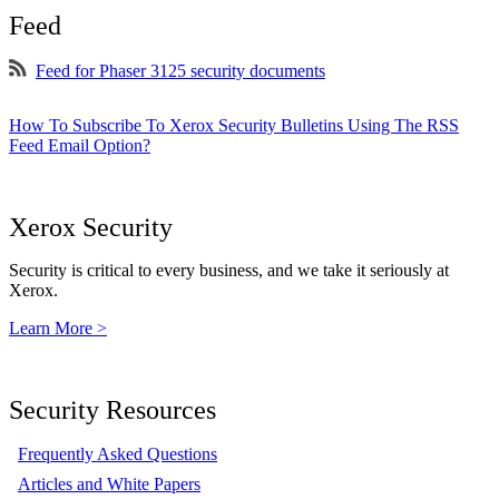
Feed
Feed for Phaser 3125 security documents
How To Subscribe To Xerox Security Bulletins Using The RSS
Feed Email Option?
Xerox Security
Security is critical to every business, and we take it seriously at
Xerox.
Learn More >
Security Resources
Frequently Asked Questions
Articles and White Papers