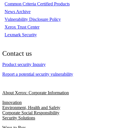
Common Criteria Certified Products
News Archive
Vulnerability Disclosure Policy
Xerox Trust Center
Lexmark Security
Contact us
Product security Inquiry
Report a potential security vulnerability
About Xerox: Corporate Information
Innovation
Environment, Health and Safety
Corporate Social Responsibility
Security Solutions
Ways to Buy