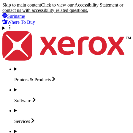
Skip to main content
Click to view our Accessibility Statement or
contact us with accessibility-related questions.
Suriname
Where To Buy
Printers &
Products
Software
Services