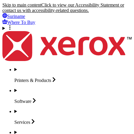
Skip to main content
Click to view our Accessibility Statement or
contact us with accessibility-related questions.
Suriname
Where To Buy
Printers &
Products
Software
Services