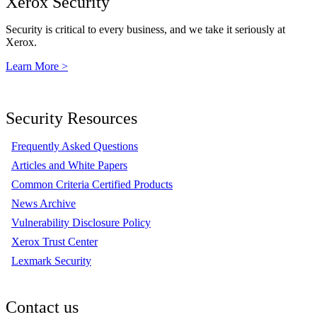
Xerox Security
Security is critical to every business, and we take it seriously at
Xerox.
Learn More >
Security Resources
Frequently Asked Questions
Articles and White Papers
Common Criteria Certified Products
News Archive
Vulnerability Disclosure Policy
Xerox Trust Center
Lexmark Security
Contact us