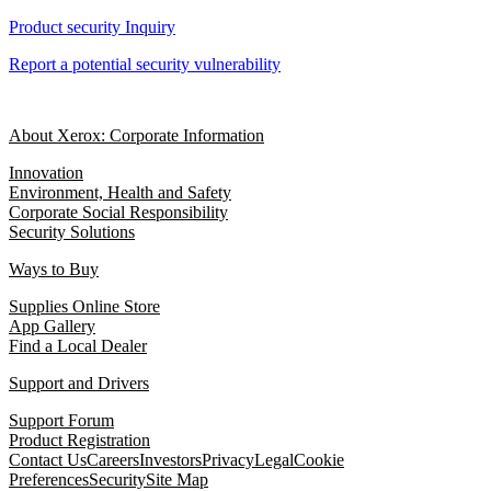
Product security Inquiry
Report a potential security vulnerability
About Xerox: Corporate Information
Innovation
Environment, Health and Safety
Corporate Social Responsibility
Security Solutions
Ways to Buy
Supplies Online Store
App Gallery
Find a Local Dealer
Support and Drivers
Support Forum
Product Registration
Contact Us
Careers
Investors
Privacy
Legal
Cookie
Preferences
Security
Site Map