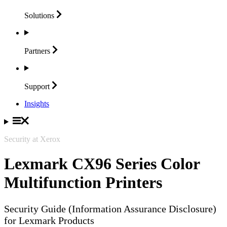
Solutions
Partners
Support
Insights
Security at Xerox
Lexmark CX96 Series Color
Multifunction Printers
Security Guide (Information Assurance Disclosure)
for Lexmark Products