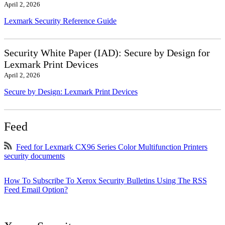
April 2, 2026
Lexmark Security Reference Guide
Security White Paper (IAD): Secure by Design for
Lexmark Print Devices
April 2, 2026
Secure by Design: Lexmark Print Devices
Feed
Feed for Lexmark CX96 Series Color Multifunction Printers
security documents
How To Subscribe To Xerox Security Bulletins Using The RSS
Feed Email Option?