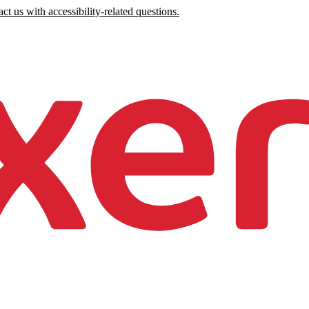
ct us with accessibility-related questions.