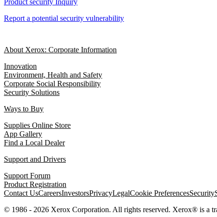
Product security Inquiry
Report a potential security vulnerability
About Xerox: Corporate Information
Innovation
Environment, Health and Safety
Corporate Social Responsibility
Security Solutions
Ways to Buy
Supplies Online Store
App Gallery
Find a Local Dealer
Support and Drivers
Support Forum
Product Registration
Contact Us
Careers
Investors
Privacy
Legal
Cookie Preferences
Security
© 1986 - 2026 Xerox Corporation. All rights reserved. Xerox® is a 