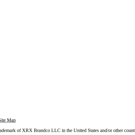
Site Map
trademark of XRX Brandco LLC in the United States and/or other countr