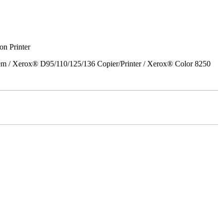
on Printer
em / Xerox® D95/110/125/136 Copier/Printer / Xerox® Color 8250