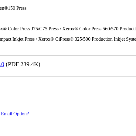
en®150 Press
x® Color Press J75/C75 Press / Xerox® Color Press 560/570 Producti
act Inkjet Press / Xerox® CiPress® 325/500 Production Inkjet Syst
.0
(PDF 239.4K)
 Email Option?