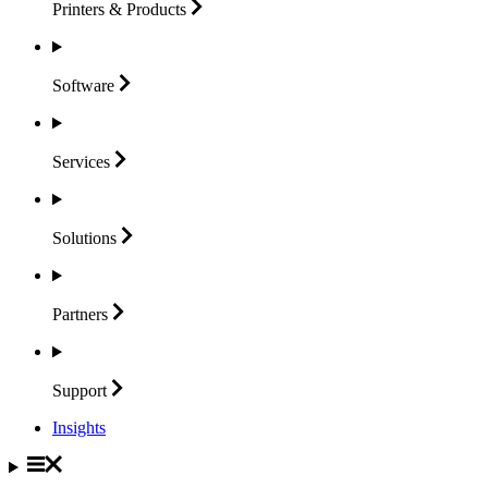
Printers &
Products
Software
Services
Solutions
Partners
Support
Insights