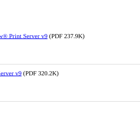
® Print Server v9
(PDF 237.9K)
erver v9
(PDF 320.2K)