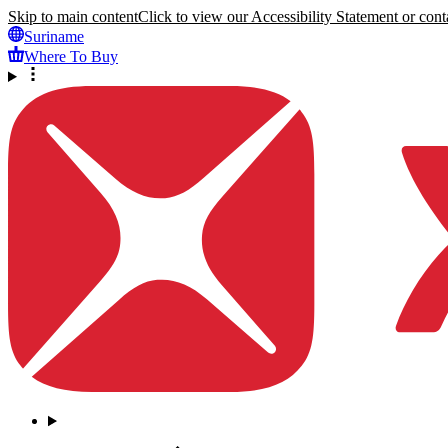
Skip to main content
Click to view our Accessibility Statement or conta
Suriname
Where To Buy