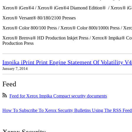
Xerox® iGen®4 / Xerox® iGen®4 Diamond Edition® / Xerox® iG
Xerox® Versant® 80/180/2100 Presses
Xerox® Color 800/100 Press / Xerox® Color 800i/1000i Press / Xero
Xerox® Brenva® HD Production Inkjet Press / Xerox® Impika® Comp
Production Press
Impika iPrint Print Engine Statement Of Volatility V4
January 7, 2014
Feed
Feed for Xerox Impika Compact security documents
How To Subscribe To Xerox Security Bulletins Using The RSS Feed
Xerox Security