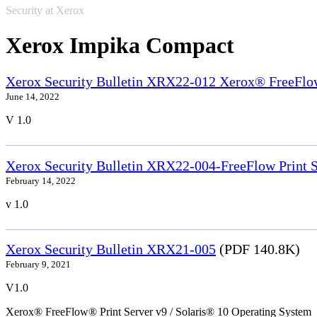
Security at Xerox
Xerox Impika Compact
Xerox Security Bulletin XRX22-012 Xerox® FreeFlow
June 14, 2022
V 1.0
Xerox Security Bulletin XRX22-004-FreeFlow Print S
February 14, 2022
v 1.0
Xerox Security Bulletin XRX21-005
(PDF 140.8K)
February 9, 2021
V1.0
Xerox® FreeFlow® Print Server v9 / Solaris® 10 Operating System