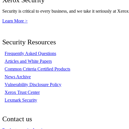
Security is critical to every business, and we take it seriously at Xerox
Learn More >
Security Resources
Frequently Asked Questions
Articles and White Papers
Common Criteria Certified Products
News Archive
Vulnerability Disclosure Policy
Xerox Trust Center
Lexmark Security
Contact us