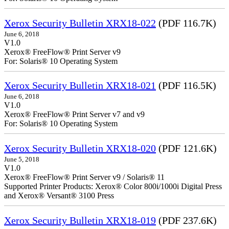
Xerox Security Bulletin XRX18-022
(PDF 116.7K)
June 6, 2018
V1.0
Xerox® FreeFlow® Print Server v9
For: Solaris® 10 Operating System
Xerox Security Bulletin XRX18-021
(PDF 116.5K)
June 6, 2018
V1.0
Xerox® FreeFlow® Print Server v7 and v9
For: Solaris® 10 Operating System
Xerox Security Bulletin XRX18-020
(PDF 121.6K)
June 5, 2018
V1.0
Xerox® FreeFlow® Print Server v9 / Solaris® 11
Supported Printer Products: Xerox® Color 800i/1000i Digital Press
and Xerox® Versant® 3100 Press
Xerox Security Bulletin XRX18-019
(PDF 237.6K)