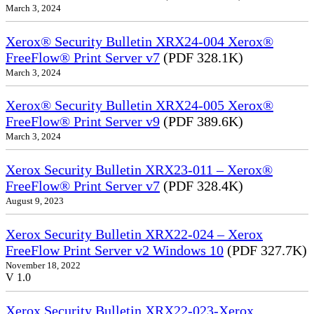
March 3, 2024
Xerox® Security Bulletin XRX24-004 Xerox®
FreeFlow® Print Server v7
(PDF 328.1K)
March 3, 2024
Xerox® Security Bulletin XRX24-005 Xerox®
FreeFlow® Print Server v9
(PDF 389.6K)
March 3, 2024
Xerox Security Bulletin XRX23-011 – Xerox®
FreeFlow® Print Server v7
(PDF 328.4K)
August 9, 2023
Xerox Security Bulletin XRX22-024 – Xerox
FreeFlow Print Server v2 Windows 10
(PDF 327.7K)
November 18, 2022
V 1.0
Xerox Security Bulletin XRX22-023-Xerox