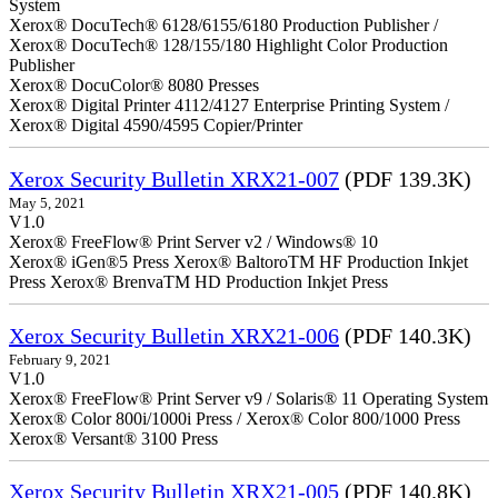
System
Xerox® DocuTech® 6128/6155/6180 Production Publisher /
Xerox® DocuTech® 128/155/180 Highlight Color Production
Publisher
Xerox® DocuColor® 8080 Presses
Xerox® Digital Printer 4112/4127 Enterprise Printing System /
Xerox® Digital 4590/4595 Copier/Printer
Xerox Security Bulletin XRX21-007
(PDF 139.3K)
May 5, 2021
V1.0
Xerox® FreeFlow® Print Server v2 / Windows® 10
Xerox® iGen®5 Press Xerox® BaltoroTM HF Production Inkjet
Press Xerox® BrenvaTM HD Production Inkjet Press
Xerox Security Bulletin XRX21-006
(PDF 140.3K)
February 9, 2021
V1.0
Xerox® FreeFlow® Print Server v9 / Solaris® 11 Operating System
Xerox® Color 800i/1000i Press / Xerox® Color 800/1000 Press
Xerox® Versant® 3100 Press
Xerox Security Bulletin XRX21-005
(PDF 140.8K)