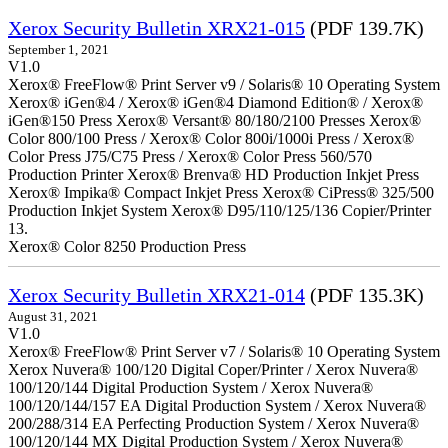
Xerox Security Bulletin XRX21-015
(PDF 139.7K)
September 1, 2021
V1.0
Xerox® FreeFlow® Print Server v9 / Solaris® 10 Operating System
Xerox® iGen®4 / Xerox® iGen®4 Diamond Edition® / Xerox®
iGen®150 Press Xerox® Versant® 80/180/2100 Presses Xerox®
Color 800/100 Press / Xerox® Color 800i/1000i Press / Xerox®
Color Press J75/C75 Press / Xerox® Color Press 560/570
Production Printer Xerox® Brenva® HD Production Inkjet Press
Xerox® Impika® Compact Inkjet Press Xerox® CiPress® 325/500
Production Inkjet System Xerox® D95/110/125/136 Copier/Printer
13.
Xerox® Color 8250 Production Press
Xerox Security Bulletin XRX21-014
(PDF 135.3K)
August 31, 2021
V1.0
Xerox® FreeFlow® Print Server v7 / Solaris® 10 Operating System
Xerox Nuvera® 100/120 Digital Coper/Printer / Xerox Nuvera®
100/120/144 Digital Production System / Xerox Nuvera®
100/120/144/157 EA Digital Production System / Xerox Nuvera®
200/288/314 EA Perfecting Production System / Xerox Nuvera®
100/120/144 MX Digital Production System / Xerox Nuvera®