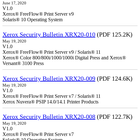
June 17, 2020
V1.0
Xerox® FreeFlow® Print Server v9
Solaris® 10 Operating System
Xerox Security Bulletin XRX20-010
(PDF 125.2K)
May 19, 2020
V1.0
Xerox® FreeFlow® Print Server v9 / Solaris® 11
Xerox® Color 800/800i/1000/1000i Digital Press and Xerox®
Versant® 3100 Press
Xerox Security Bulletin XRX20-009
(PDF 124.6K)
May 19, 2020
V1.0
Xerox® FreeFlow® Print Server v7 / Solaris® 11
Xerox Nuvera® PSIP 14.0/14.1 Printer Products
Xerox Security Bulletin XRX20-008
(PDF 122.7K)
May 19, 2020
V1.0
Xerox® FreeFlow® Print Server v7
Solaris® 10 Operating System