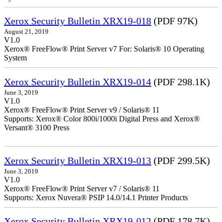
Xerox Security Bulletin XRX19-018
(PDF 97K)
August 21, 2019
V1.0
Xerox® FreeFlow® Print Server v7 For: Solaris® 10 Operating
System
Xerox Security Bulletin XRX19-014
(PDF 298.1K)
June 3, 2019
V1.0
Xerox® FreeFlow® Print Server v9 / Solaris® 11
Supports: Xerox® Color 800i/1000i Digital Press and Xerox®
Versant® 3100 Press
Xerox Security Bulletin XRX19-013
(PDF 299.5K)
June 3, 2019
V1.0
Xerox® FreeFlow® Print Server v7 / Solaris® 11
Supports: Xerox Nuvera® PSIP 14.0/14.1 Printer Products
Xerox Security Bulletin XRX19-012
(PDF 178.7K)