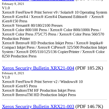
February 9, 2021
V1.0
Xerox® FreeFlow® Print Server v9 / Solaris® 10 Operating System
Xerox® iGen®4 / Xerox® iGen®4 Diamond Edition® / Xerox®
iGen®150 Press
Xerox® Versant® 80/180/2100 Presses
Xerox® Color 800/100 Press / Xerox® Color 800i/1000i Press /
Xerox® Color Press J75/C75 Press / Xerox® Color Press 560/570
Production Printer
Xerox® Brenva® HD Production Inkjet Press / Xerox® Impika®
Compact Inkjet Press / Xerox® CiPress® 325/500 Production Inkjet
System / Xerox® D95/110/125/136 Copier/Printer / Xerox® Color
8250 Production Press
Xerox Security Bulletin XRX21-004
(PDF 185.2K)
February 8, 2021
V1.0
Xerox® FreeFlow® Print Server v2 / Windows® 10
Xerox® iGen®5 Press
Xerox® BaltoroTM HF Production Inkjet Press
Xerox® BrenvaTM HD Production Inkjet Press
Xerox Security Bulletin XRX21-003
(PDF 146.7K)