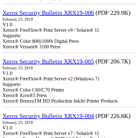
Xerox Security Bulletin XRX19-006
(PDF 229.9K)
February 25, 2019
V1.0
Xerox® FreeFlow® Print Server v9 / Solaris® 11
Supports:
Xerox® Color 800i/1000i Digital Press
Xerox® Versant® 3100 Press
Xerox Security Bulletin XRX19-005
(PDF 206.7K)
February 25, 2019
V1.0
Xerox® FreeFlow® Print Server v2 (Windows 7)
Supports:
Xerox® Color C60/C70 Printer
Xerox® iGen®5 Press
Xerox® BrenvaTM HD Production InkJet Printer Products
Xerox Security Bulletin XRX19-004
(PDF 226.8K)
February 25, 2019
V1.0
Xerox® FreeFlow® Print Server v7 / Solaris® 11