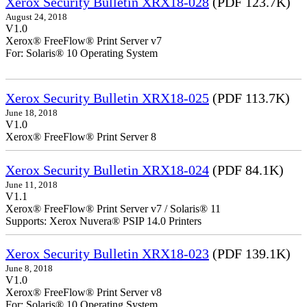
Xerox Security Bulletin XRX18-028
(PDF 123.7K)
August 24, 2018
V1.0
Xerox® FreeFlow® Print Server v7
For: Solaris® 10 Operating System
Xerox Security Bulletin XRX18-025
(PDF 113.7K)
June 18, 2018
V1.0
Xerox® FreeFlow® Print Server 8
Xerox Security Bulletin XRX18-024
(PDF 84.1K)
June 11, 2018
V1.1
Xerox® FreeFlow® Print Server v7 / Solaris® 11
Supports: Xerox Nuvera® PSIP 14.0 Printers
Xerox Security Bulletin XRX18-023
(PDF 139.1K)
June 8, 2018
V1.0
Xerox® FreeFlow® Print Server v8
For: Solaris® 10 Operating System