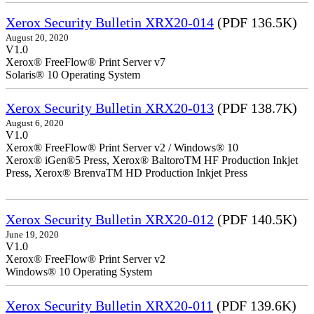
Xerox Security Bulletin XRX20-014
(PDF 136.5K)
August 20, 2020
V1.0
Xerox® FreeFlow® Print Server v7
Solaris® 10 Operating System
Xerox Security Bulletin XRX20-013
(PDF 138.7K)
August 6, 2020
V1.0
Xerox® FreeFlow® Print Server v2 / Windows® 10
Xerox® iGen®5 Press, Xerox® BaltoroTM HF Production Inkjet
Press, Xerox® BrenvaTM HD Production Inkjet Press
Xerox Security Bulletin XRX20-012
(PDF 140.5K)
June 19, 2020
V1.0
Xerox® FreeFlow® Print Server v2
Windows® 10 Operating System
Xerox Security Bulletin XRX20-011
(PDF 139.6K)