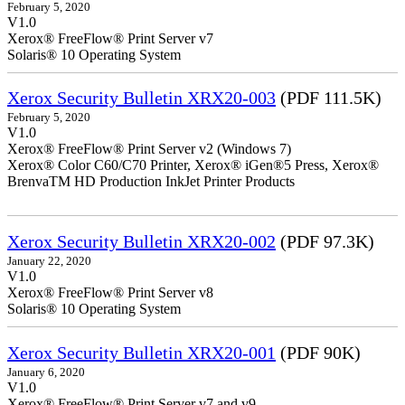
February 5, 2020
V1.0
Xerox® FreeFlow® Print Server v7
Solaris® 10 Operating System
Xerox Security Bulletin XRX20-003
(PDF 111.5K)
February 5, 2020
V1.0
Xerox® FreeFlow® Print Server v2 (Windows 7)
Xerox® Color C60/C70 Printer, Xerox® iGen®5 Press, Xerox®
BrenvaTM HD Production InkJet Printer Products
Xerox Security Bulletin XRX20-002
(PDF 97.3K)
January 22, 2020
V1.0
Xerox® FreeFlow® Print Server v8
Solaris® 10 Operating System
Xerox Security Bulletin XRX20-001
(PDF 90K)
January 6, 2020
V1.0
Xerox® FreeFlow® Print Server v7 and v9