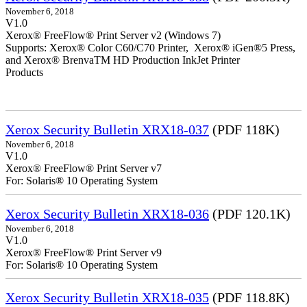
November 6, 2018
V1.0
Xerox® FreeFlow® Print Server v2 (Windows 7)
Supports: Xerox® Color C60/C70 Printer, Xerox® iGen®5 Press,
and Xerox® BrenvaTM HD Production InkJet Printer
Products
Xerox Security Bulletin XRX18-037
(PDF 118K)
November 6, 2018
V1.0
Xerox® FreeFlow® Print Server v7
For: Solaris® 10 Operating System
Xerox Security Bulletin XRX18-036
(PDF 120.1K)
November 6, 2018
V1.0
Xerox® FreeFlow® Print Server v9
For: Solaris® 10 Operating System
Xerox Security Bulletin XRX18-035
(PDF 118.8K)