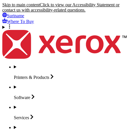
Skip to main content
Click to view our Accessibility Statement or
contact us with accessibility-related questions.
Suriname
Where To Buy
Printers &
Products
Software
Services