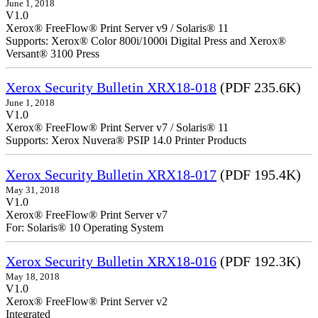
June 1, 2018
V1.0
Xerox® FreeFlow® Print Server v9 / Solaris® 11
Supports: Xerox® Color 800i/1000i Digital Press and Xerox®
Versant® 3100 Press
Xerox Security Bulletin XRX18-018
(PDF 235.6K)
June 1, 2018
V1.0
Xerox® FreeFlow® Print Server v7 / Solaris® 11
Supports: Xerox Nuvera® PSIP 14.0 Printer Products
Xerox Security Bulletin XRX18-017
(PDF 195.4K)
May 31, 2018
V1.0
Xerox® FreeFlow® Print Server v7
For: Solaris® 10 Operating System
Xerox Security Bulletin XRX18-016
(PDF 192.3K)
May 18, 2018
V1.0
Xerox® FreeFlow® Print Server v2
Integrate