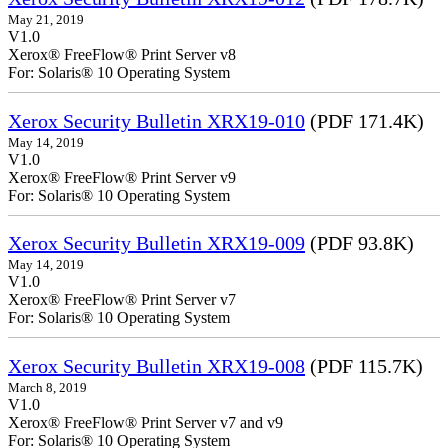
May 21, 2019
V1.0
Xerox® FreeFlow® Print Server v8
For: Solaris® 10 Operating System
Xerox Security Bulletin XRX19-010
(PDF 171.4K)
May 14, 2019
V1.0
Xerox® FreeFlow® Print Server v9
For: Solaris® 10 Operating System
Xerox Security Bulletin XRX19-009
(PDF 93.8K)
May 14, 2019
V1.0
Xerox® FreeFlow® Print Server v7
For: Solaris® 10 Operating System
Xerox Security Bulletin XRX19-008
(PDF 115.7K)
March 8, 2019
V1.0
Xerox® FreeFlow® Print Server v7 and v9
For: Solaris® 10 Operating System