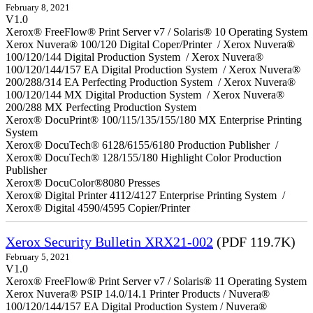
February 8, 2021
V1.0
Xerox® FreeFlow® Print Server v7 / Solaris® 10 Operating System
Xerox Nuvera® 100/120 Digital Coper/Printer / Xerox Nuvera®
100/120/144 Digital Production System / Xerox Nuvera®
100/120/144/157 EA Digital Production System / Xerox Nuvera®
200/288/314 EA Perfecting Production System / Xerox Nuvera®
100/120/144 MX Digital Production System / Xerox Nuvera®
200/288 MX Perfecting Production System
Xerox® DocuPrint® 100/115/135/155/180 MX Enterprise Printing
System
Xerox® DocuTech® 6128/6155/6180 Production Publisher /
Xerox® DocuTech® 128/155/180 Highlight Color Production
Publisher
Xerox® DocuColor®8080 Presses
Xerox® Digital Printer 4112/4127 Enterprise Printing System /
Xerox® Digital 4590/4595 Copier/Printer
Xerox Security Bulletin XRX21-002
(PDF 119.7K)
February 5, 2021
V1.0
Xerox® FreeFlow® Print Server v7 / Solaris® 11 Operating System
Xerox Nuvera® PSIP 14.0/14.1 Printer Products / Nuvera®
100/120/144/157 EA Digital Production System / Nuvera®