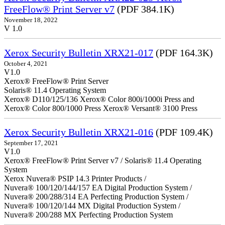
FreeFlow® Print Server v7
(PDF 384.1K)
November 18, 2022
V 1.0
Xerox Security Bulletin XRX21-017
(PDF 164.3K)
October 4, 2021
V1.0
Xerox® FreeFlow® Print Server
Solaris® 11.4 Operating System
Xerox® D110/125/136 Xerox® Color 800i/1000i Press and
Xerox® Color 800/1000 Press Xerox® Versant® 3100 Press
Xerox Security Bulletin XRX21-016
(PDF 109.4K)
September 17, 2021
V1.0
Xerox® FreeFlow® Print Server v7 / Solaris® 11.4 Operating
System
Xerox Nuvera® PSIP 14.3 Printer Products /
Nuvera® 100/120/144/157 EA Digital Production System /
Nuvera® 200/288/314 EA Perfecting Production System /
Nuvera® 100/120/144 MX Digital Production System /
Nuvera® 200/288 MX Perfecting Production System