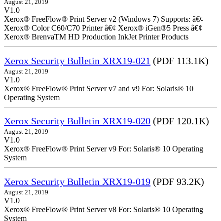
August 21, 2019
V1.0
Xerox® FreeFlow® Print Server v2 (Windows 7) Supports: â€¢
Xerox® Color C60/C70 Printer â€¢ Xerox® iGen®5 Press â€¢
Xerox® BrenvaTM HD Production InkJet Printer Products
Xerox Security Bulletin XRX19-021
(PDF 113.1K)
August 21, 2019
V1.0
Xerox® FreeFlow® Print Server v7 and v9 For: Solaris® 10
Operating System
Xerox Security Bulletin XRX19-020
(PDF 120.1K)
August 21, 2019
V1.0
Xerox® FreeFlow® Print Server v9 For: Solaris® 10 Operating
System
Xerox Security Bulletin XRX19-019
(PDF 93.2K)
August 21, 2019
V1.0
Xerox® FreeFlow® Print Server v8 For: Solaris® 10 Operating
System