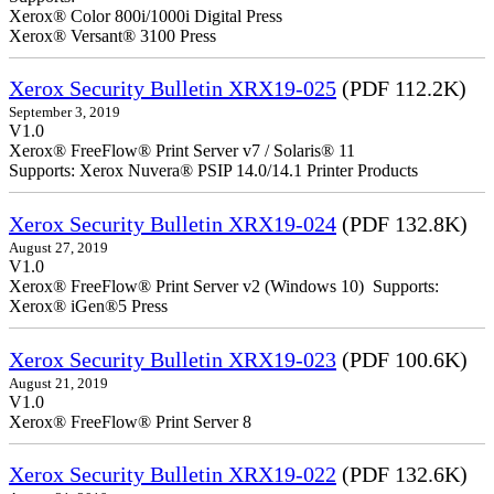
Xerox® Color 800i/1000i Digital Press
Xerox® Versant® 3100 Press
Xerox Security Bulletin XRX19-025
(PDF 112.2K)
September 3, 2019
V1.0
Xerox® FreeFlow® Print Server v7 / Solaris® 11
Supports: Xerox Nuvera® PSIP 14.0/14.1 Printer Products
Xerox Security Bulletin XRX19-024
(PDF 132.8K)
August 27, 2019
V1.0
Xerox® FreeFlow® Print Server v2 (Windows 10) Supports:
Xerox® iGen®5 Press
Xerox Security Bulletin XRX19-023
(PDF 100.6K)
August 21, 2019
V1.0
Xerox® FreeFlow® Print Server 8
Xerox Security Bulletin XRX19-022
(PDF 132.6K)