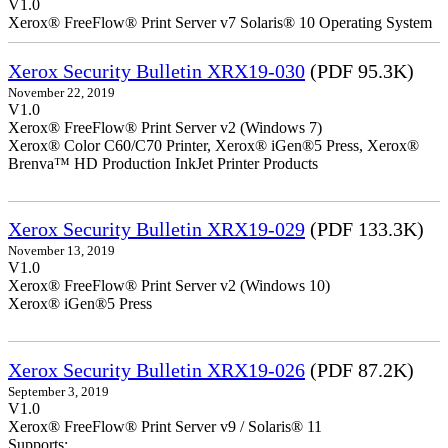
V1.0
Xerox® FreeFlow® Print Server v7 Solaris® 10 Operating System
Xerox Security Bulletin XRX19-030
(PDF 95.3K)
November 22, 2019
V1.0
Xerox® FreeFlow® Print Server v2 (Windows 7)
Xerox® Color C60/C70 Printer, Xerox® iGen®5 Press, Xerox®
Brenva™ HD Production InkJet Printer Products
Xerox Security Bulletin XRX19-029
(PDF 133.3K)
November 13, 2019
V1.0
Xerox® FreeFlow® Print Server v2 (Windows 10)
Xerox® iGen®5 Press
Xerox Security Bulletin XRX19-026
(PDF 87.2K)
September 3, 2019
V1.0
Xerox® FreeFlow® Print Server v9 / Solaris® 11
Supports: