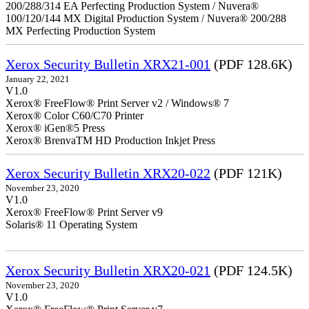
200/288/314 EA Perfecting Production System / Nuvera®
100/120/144 MX Digital Production System / Nuvera® 200/288
MX Perfecting Production System
Xerox Security Bulletin XRX21-001
(PDF 128.6K)
January 22, 2021
V1.0
Xerox® FreeFlow® Print Server v2 / Windows® 7
Xerox® Color C60/C70 Printer
Xerox® iGen®5 Press
Xerox® BrenvaTM HD Production Inkjet Press
Xerox Security Bulletin XRX20-022
(PDF 121K)
November 23, 2020
V1.0
Xerox® FreeFlow® Print Server v9
Solaris® 11 Operating System
Xerox Security Bulletin XRX20-021
(PDF 124.5K)
November 23, 2020
V1.0