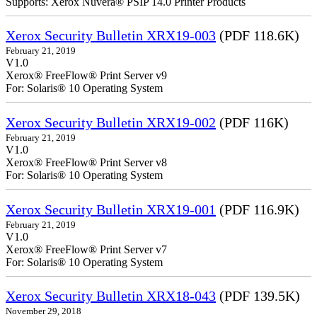
Supports: Xerox Nuvera® PSIP 14.0 Printer Products
Xerox Security Bulletin XRX19-003
(PDF 118.6K)
February 21, 2019
V1.0
Xerox® FreeFlow® Print Server v9
For: Solaris® 10 Operating System
Xerox Security Bulletin XRX19-002
(PDF 116K)
February 21, 2019
V1.0
Xerox® FreeFlow® Print Server v8
For: Solaris® 10 Operating System
Xerox Security Bulletin XRX19-001
(PDF 116.9K)
February 21, 2019
V1.0
Xerox® FreeFlow® Print Server v7
For: Solaris® 10 Operating System
Xerox Security Bulletin XRX18-043
(PDF 139.5K)
November 29, 2018