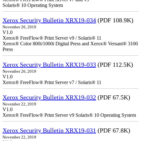
Solaris® 10 Operating System
Xerox Security Bulletin XRX19-034
(PDF 108.9K)
November 26, 2019
V1.0
Xerox® FreeFlow® Print Server v9 / Solaris® 11
Xerox® Color 800i/1000i Digital Press and Xerox® Versant® 3100
Press
Xerox Security Bulletin XRX19-033
(PDF 112.5K)
November 26, 2019
V1.0
Xerox® FreeFlow® Print Server v7 / Solaris® 11
Xerox Security Bulletin XRX19-032
(PDF 67.5K)
November 22, 2019
V1.0
Xerox® FreeFlow® Print Server v9 Solaris® 10 Operating System
Xerox Security Bulletin XRX19-031
(PDF 67.8K)
November 22, 2019