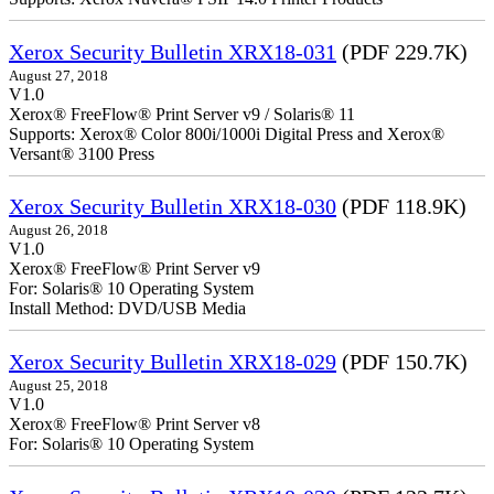
Xerox Security Bulletin XRX18-031
(PDF 229.7K)
August 27, 2018
V1.0
Xerox® FreeFlow® Print Server v9 / Solaris® 11
Supports: Xerox® Color 800i/1000i Digital Press and Xerox®
Versant® 3100 Press
Xerox Security Bulletin XRX18-030
(PDF 118.9K)
August 26, 2018
V1.0
Xerox® FreeFlow® Print Server v9
For: Solaris® 10 Operating System
Install Method: DVD/USB Media
Xerox Security Bulletin XRX18-029
(PDF 150.7K)
August 25, 2018
V1.0
Xerox® FreeFlow® Print Server v8
For: Solaris® 10 Operating System