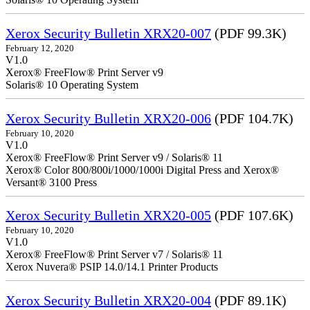
Xerox Security Bulletin XRX20-007
(PDF 99.3K)
February 12, 2020
V1.0
Xerox® FreeFlow® Print Server v9
Solaris® 10 Operating System
Xerox Security Bulletin XRX20-006
(PDF 104.7K)
February 10, 2020
V1.0
Xerox® FreeFlow® Print Server v9 / Solaris® 11
Xerox® Color 800/800i/1000/1000i Digital Press and Xerox®
Versant® 3100 Press
Xerox Security Bulletin XRX20-005
(PDF 107.6K)
February 10, 2020
V1.0
Xerox® FreeFlow® Print Server v7 / Solaris® 11
Xerox Nuvera® PSIP 14.0/14.1 Printer Products
Xerox Security Bulletin XRX20-004
(PDF 89.1K)