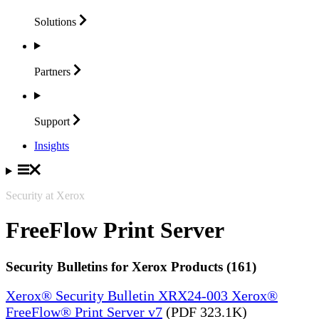
Solutions
Partners
Support
Insights
Security at Xerox
FreeFlow Print Server
Security Bulletins for Xerox Products (161)
Xerox® Security Bulletin XRX24-003 Xerox®
FreeFlow® Print Server v7
(PDF 323.1K)