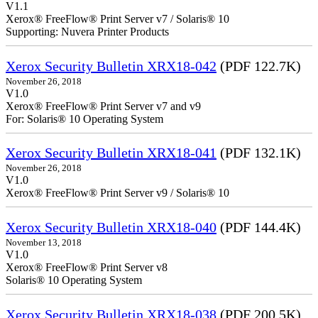
V1.1
Xerox® FreeFlow® Print Server v7 / Solaris® 10
Supporting: Nuvera Printer Products
Xerox Security Bulletin XRX18-042
(PDF 122.7K)
November 26, 2018
V1.0
Xerox® FreeFlow® Print Server v7 and v9
For: Solaris® 10 Operating System
Xerox Security Bulletin XRX18-041
(PDF 132.1K)
November 26, 2018
V1.0
Xerox® FreeFlow® Print Server v9 / Solaris® 10
Xerox Security Bulletin XRX18-040
(PDF 144.4K)
November 13, 2018
V1.0
Xerox® FreeFlow® Print Server v8
Solaris® 10 Operating System
Xerox Security Bulletin XRX18-038
(PDF 200.5K)