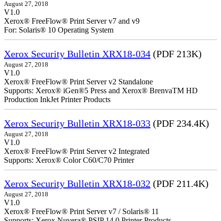
August 27, 2018
V1.0
Xerox® FreeFlow® Print Server v7 and v9
For: Solaris® 10 Operating System
Xerox Security Bulletin XRX18-034
(PDF 213K)
August 27, 2018
V1.0
Xerox® FreeFlow® Print Server v2 Standalone
Supports: Xerox® iGen®5 Press and Xerox® BrenvaTM HD
Production InkJet Printer Products
Xerox Security Bulletin XRX18-033
(PDF 234.4K)
August 27, 2018
V1.0
Xerox® FreeFlow® Print Server v2 Integrated
Supports: Xerox® Color C60/C70 Printer
Xerox Security Bulletin XRX18-032
(PDF 211.4K)
August 27, 2018
V1.0
Xerox® FreeFlow® Print Server v7 / Solaris® 11
Supports: Xerox Nuvera® PSIP 14.0 Printer Products