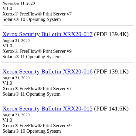
November 11, 2020
V1.0
Xerox® FreeFlow® Print Server v7
Solaris® 10 Operating System
Xerox Security Bulletin XRX20-017
(PDF 139.4K)
August 31, 2020
V1.0
Xerox® FreeFlow® Print Server v9
Solaris® 11 Operating System
Xerox Security Bulletin XRX20-016
(PDF 139.1K)
August 31, 2020
V1.0
Xerox® FreeFlow® Print Server v7
Solaris® 11 Operating System
Xerox Security Bulletin XRX20-015
(PDF 141.6K)
August 21, 2020
V1.0
Xerox® FreeFlow® Print Server v9
Solaris® 10 Operating System