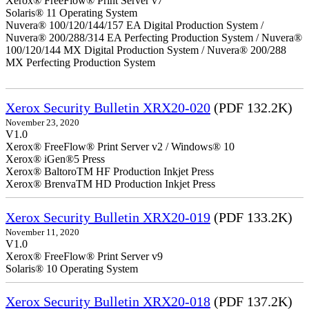
Xerox® FreeFlow® Print Server v7
Solaris® 11 Operating System
Nuvera® 100/120/144/157 EA Digital Production System /
Nuvera® 200/288/314 EA Perfecting Production System / Nuvera®
100/120/144 MX Digital Production System / Nuvera® 200/288
MX Perfecting Production System
Xerox Security Bulletin XRX20-020
(PDF 132.2K)
November 23, 2020
V1.0
Xerox® FreeFlow® Print Server v2 / Windows® 10
Xerox® iGen®5 Press
Xerox® BaltoroTM HF Production Inkjet Press
Xerox® BrenvaTM HD Production Inkjet Press
Xerox Security Bulletin XRX20-019
(PDF 133.2K)
November 11, 2020
V1.0
Xerox® FreeFlow® Print Server v9
Solaris® 10 Operating System
Xerox Security Bulletin XRX20-018
(PDF 137.2K)