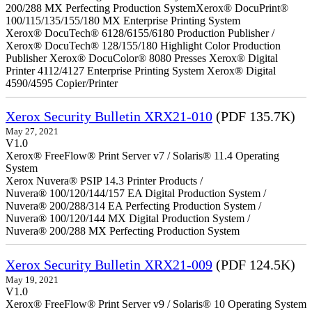
200/288 MX Perfecting Production SystemXerox® DocuPrint®
100/115/135/155/180 MX Enterprise Printing System
Xerox® DocuTech® 6128/6155/6180 Production Publisher /
Xerox® DocuTech® 128/155/180 Highlight Color Production
Publisher Xerox® DocuColor® 8080 Presses Xerox® Digital
Printer 4112/4127 Enterprise Printing System Xerox® Digital
4590/4595 Copier/Printer
Xerox Security Bulletin XRX21-010
(PDF 135.7K)
May 27, 2021
V1.0
Xerox® FreeFlow® Print Server v7 / Solaris® 11.4 Operating
System
Xerox Nuvera® PSIP 14.3 Printer Products /
Nuvera® 100/120/144/157 EA Digital Production System /
Nuvera® 200/288/314 EA Perfecting Production System /
Nuvera® 100/120/144 MX Digital Production System /
Nuvera® 200/288 MX Perfecting Production System
Xerox Security Bulletin XRX21-009
(PDF 124.5K)
May 19, 2021
V1.0
Xerox® FreeFlow® Print Server v9 / Solaris® 10 Operating System