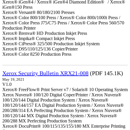
Xerox® iGen®4 / Xerox® iGen®4 Diamond Edition® / Xerox®
iGen®150 Press
Xerox® Versant® 80/180/2100 Presses
Xerox® Color 800/100 Press / Xerox® Color 800i/1000i Press /
Xerox® Color Press J75/C75 Press / Xerox® Color Press 560/570
Production Printer
Xerox® Brenva® HD Production Inkjet Press
Xerox® Impika® Compact Inkjet Press
Xerox® CiPress® 325/500 Production Inkjet System
Xerox® D95/110/125/136 Copier/Printer
Xerox® Color 8250 Production Press
Xerox Security Bulletin XRX21-008
(PDF 145.1K)
May 19, 2021
V1.0
Xerox® FreeFlow® Print Server v7 / Solaris® 10 Operating System
Xerox Nuvera® 100/120 Digital Coper/Printer / Xerox Nuvera®
100/120/144 Digital Production System / Xerox Nuvera®
100/120/144/157 EA Digital Production System / Xerox Nuvera®
200/288/314 EA Perfecting Production System / Xerox Nuvera®
100/120/144 MX Digital Production System / Xerox Nuvera®
200/288 MX Perfecting Production System
Xerox® DocuPrint® 100/115/135/155/180 MX Enterprise Printing