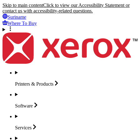
Skip to main content
Click to view our Accessibility Statement or
contact us with accessibility-related questions.
Suriname
Where To Buy
Printers &
Products
Software
Services