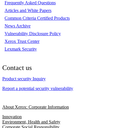
Frequently Asked Questions
Articles and White Papers
Common Criteria Certified Products
News Archive
Vulnerability Disclosure Policy
Xerox Trust Center
Lexmark Security
Contact us
Product security Inquiry
Report a potential security vulnerability
About Xerox: Corporate Information
Innovation
Environment, Health and Safety
Corporate Social Responsibility