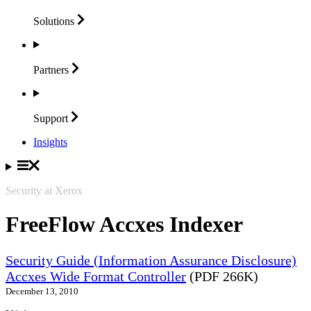
Solutions
Partners
Support
Insights
Security at Xerox
FreeFlow Accxes Indexer
Security Guide (Information Assurance Disclosure)
Accxes Wide Format Controller
(PDF 266K)
December 13, 2010