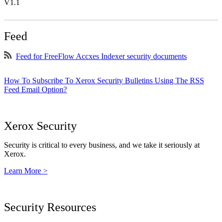
V1.1
Feed
Feed for FreeFlow Accxes Indexer security documents
How To Subscribe To Xerox Security Bulletins Using The RSS
Feed Email Option?
Xerox Security
Security is critical to every business, and we take it seriously at
Xerox.
Learn More >
Security Resources