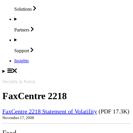
Solutions
Partners
Support
Insights
Security at Xerox
FaxCentre 2218
FaxCentre 2218 Statement of Volatility
(PDF 17.3K)
November 17, 2008