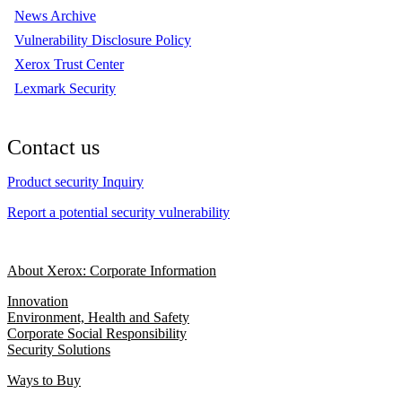
News Archive
Vulnerability Disclosure Policy
Xerox Trust Center
Lexmark Security
Contact us
Product security Inquiry
Report a potential security vulnerability
About Xerox: Corporate Information
Innovation
Environment, Health and Safety
Corporate Social Responsibility
Security Solutions
Ways to Buy