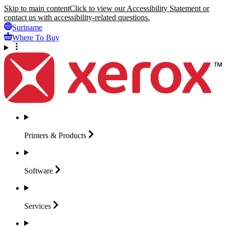
Skip to main content
Click to view our Accessibility Statement or
contact us with accessibility-related questions.
Suriname
Where To Buy
Printers &
Products
Software
Services