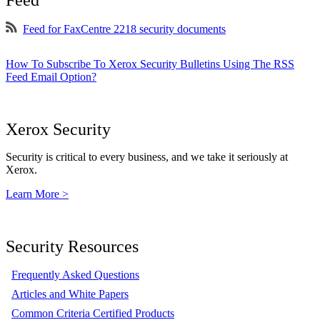
Feed
Feed for FaxCentre 2218 security documents
How To Subscribe To Xerox Security Bulletins Using The RSS
Feed Email Option?
Xerox Security
Security is critical to every business, and we take it seriously at
Xerox.
Learn More >
Security Resources
Frequently Asked Questions
Articles and White Papers
Common Criteria Certified Products