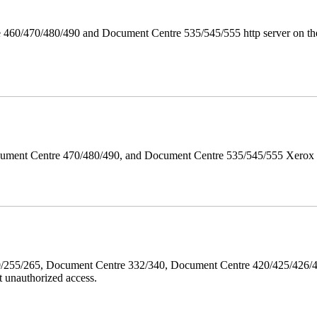
 460/470/480/490 and Document Centre 535/545/555 http server on the
ument Centre 470/480/490, and Document Centre 535/545/555 Xerox Mi
40/255/265, Document Centre 332/340, Document Centre 420/425/426
 unauthorized access.