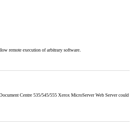
llow remote execution of arbitrary software.
d Document Centre 535/545/555 Xerox MicroServer Web Server could