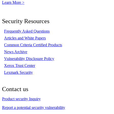
Learn More >
Security Resources
Frequently Asked Questions
Articles and White Papers
Common Criteria Certified Products
News Archive
Vulnerability Disclosure Policy
Xerox Trust Center
Lexmark Security
Contact us
Product security Inquiry
Report a potential security vulnerability