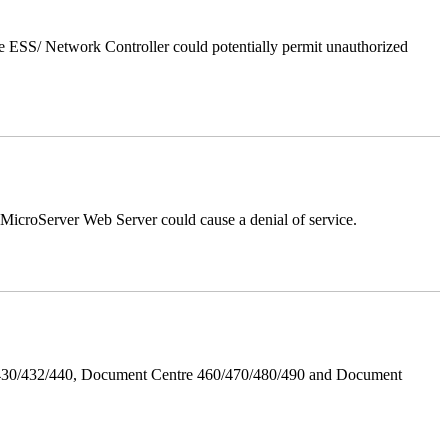
 ESS/ Network Controller could potentially permit unauthorized
croServer Web Server could cause a denial of service.
/430/432/440, Document Centre 460/470/480/490 and Document