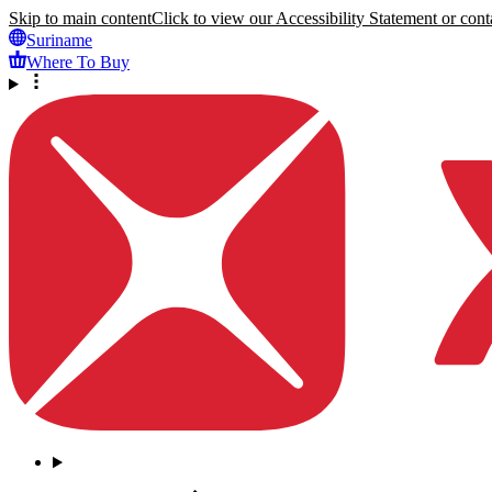
Skip to main content
Click to view our Accessibility Statement or conta
Suriname
Where To Buy