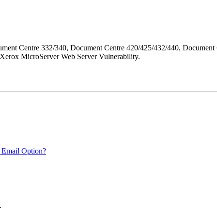
ment Centre 332/340, Document Centre 420/425/432/440, Document 
erox MicroServer Web Server Vulnerability.
 Email Option?
.