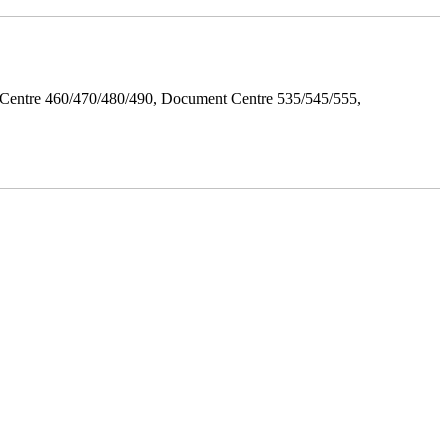
Centre 460/470/480/490, Document Centre 535/545/555,