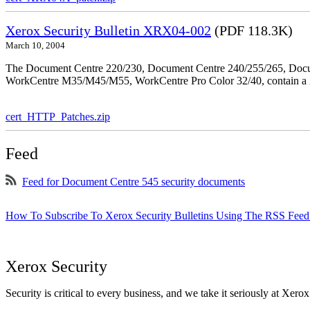
Xerox Security Bulletin XRX04-002
(PDF 118.3K)
March 10, 2004
The Document Centre 220/230, Document Centre 240/255/265, Docu
WorkCentre M35/M45/M55, WorkCentre Pro Color 32/40, contain a X
cert_HTTP_Patches.zip
Feed
Feed for Document Centre 545 security documents
How To Subscribe To Xerox Security Bulletins Using The RSS Feed
Xerox Security
Security is critical to every business, and we take it seriously at Xerox