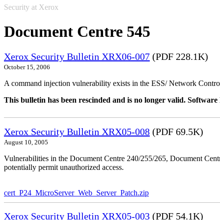
Security at Xerox
Document Centre 545
Xerox Security Bulletin XRX06-007
(PDF 228.1K)
October 15, 2006
A command injection vulnerability exists in the ESS/ Network Controll
This bulletin has been rescinded and is no longer valid. Softwa
Xerox Security Bulletin XRX05-008
(PDF 69.5K)
August 10, 2005
Vulnerabilities in the Document Centre 240/255/265, Document Ce
potentially permit unauthorized access.
cert_P24_MicroServer_Web_Server_Patch.zip
Xerox Security Bulletin XRX05-003
(PDF 54.1K)