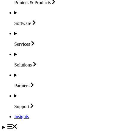
Printers &
Products
Software
Services
Solutions
Partners
Support
Insights