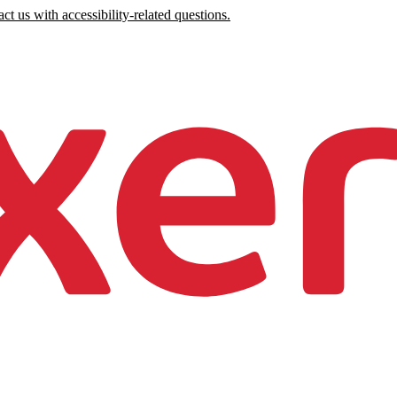
ct us with accessibility-related questions.