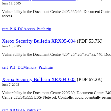
June 13, 2005
Vulnerability in the Document Centre 240/255/265, Document Centre
access.
cert_P16_DCAccess_Patch.zip
Xerox Security Bulletin XRX05-004
(PDF 53.7K)
June 13, 2005
Vulnerability in the Document Centre 420/425/426/430/432/440, Doc
cert_P11_DCMemory_Patch.zip
Xerox Security Bulletin XRX04-005
(PDF 67.2K)
June 7, 2005
Vulnerability in the Document Centre 220/230, Document Centre 2
Centre 535/545/555 ESS/ Network Controller could potentially permit
cert_XRX04A_patch.zip