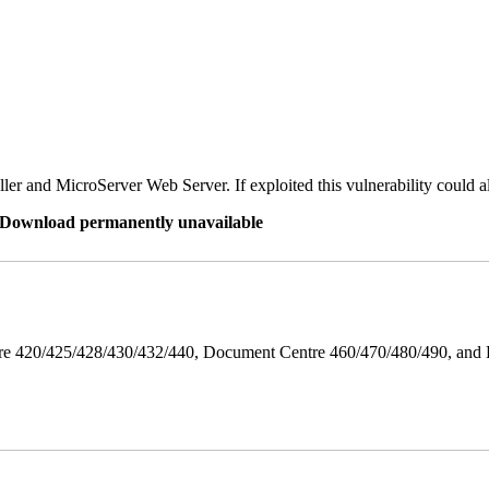
er and MicroServer Web Server. If exploited this vulnerability could a
re Download permanently unavailable
ntre 420/425/428/430/432/440, Document Centre 460/470/480/490, an