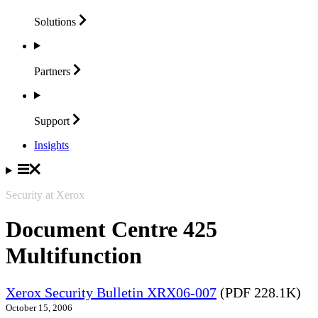
Solutions
Partners
Support
Insights
Security at Xerox
Document Centre 425
Multifunction
Xerox Security Bulletin XRX06-007
(PDF 228.1K)
October 15, 2006