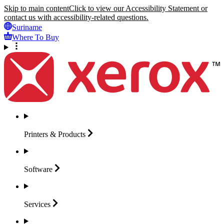
Skip to main content
Click to view our Accessibility Statement or
contact us with accessibility-related questions.
Suriname
Where To Buy
Printers &
Products
Software
Services