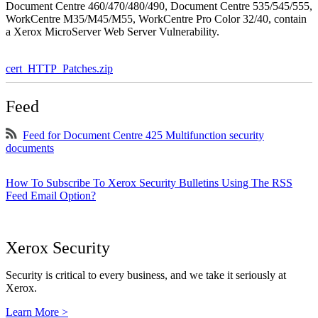
Document Centre 460/470/480/490, Document Centre 535/545/555,
WorkCentre M35/M45/M55, WorkCentre Pro Color 32/40, contain
a Xerox MicroServer Web Server Vulnerability.
cert_HTTP_Patches.zip
Feed
Feed for Document Centre 425 Multifunction security
documents
How To Subscribe To Xerox Security Bulletins Using The RSS
Feed Email Option?
Xerox Security
Security is critical to every business, and we take it seriously at
Xerox.
Learn More >