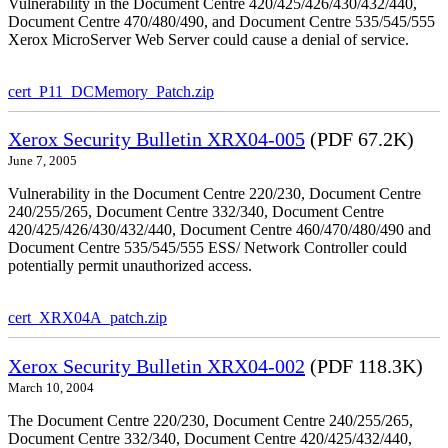
Vulnerability in the Document Centre 420/425/426/430/432/440,
Document Centre 470/480/490, and Document Centre 535/545/555
Xerox MicroServer Web Server could cause a denial of service.
cert_P11_DCMemory_Patch.zip
Xerox Security Bulletin XRX04-005
(PDF 67.2K)
June 7, 2005
Vulnerability in the Document Centre 220/230, Document Centre
240/255/265, Document Centre 332/340, Document Centre
420/425/426/430/432/440, Document Centre 460/470/480/490 and
Document Centre 535/545/555 ESS/ Network Controller could
potentially permit unauthorized access.
cert_XRX04A_patch.zip
Xerox Security Bulletin XRX04-002
(PDF 118.3K)
March 10, 2004
The Document Centre 220/230, Document Centre 240/255/265,
Document Centre 332/340, Document Centre 420/425/432/440,