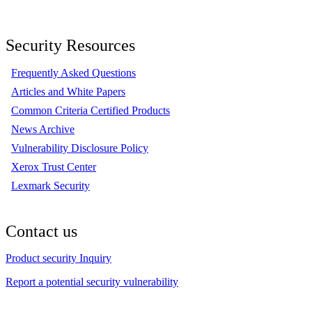
Security Resources
Frequently Asked Questions
Articles and White Papers
Common Criteria Certified Products
News Archive
Vulnerability Disclosure Policy
Xerox Trust Center
Lexmark Security
Contact us
Product security Inquiry
Report a potential security vulnerability