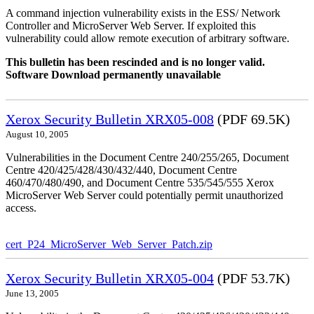
A command injection vulnerability exists in the ESS/ Network
Controller and MicroServer Web Server. If exploited this
vulnerability could allow remote execution of arbitrary software.
This bulletin has been rescinded and is no longer valid.
Software Download permanently unavailable
Xerox Security Bulletin XRX05-008
(PDF 69.5K)
August 10, 2005
Vulnerabilities in the Document Centre 240/255/265, Document
Centre 420/425/428/430/432/440, Document Centre
460/470/480/490, and Document Centre 535/545/555 Xerox
MicroServer Web Server could potentially permit unauthorized
access.
cert_P24_MicroServer_Web_Server_Patch.zip
Xerox Security Bulletin XRX05-004
(PDF 53.7K)
June 13, 2005