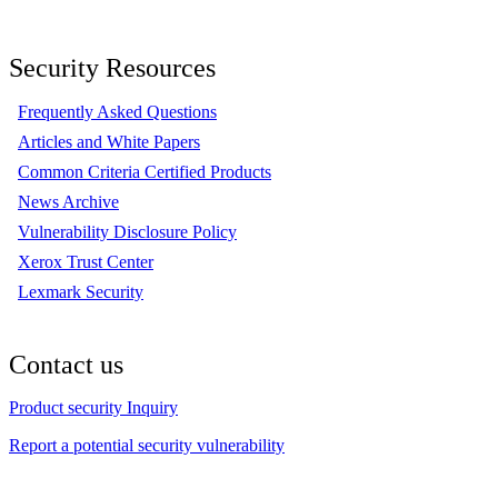
Security Resources
Frequently Asked Questions
Articles and White Papers
Common Criteria Certified Products
News Archive
Vulnerability Disclosure Policy
Xerox Trust Center
Lexmark Security
Contact us
Product security Inquiry
Report a potential security vulnerability