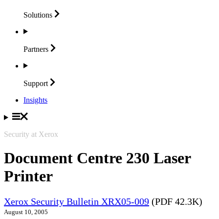
Solutions
Partners
Support
Insights
Security at Xerox
Document Centre 230 Laser
Printer
Xerox Security Bulletin XRX05-009
(PDF 42.3K)
August 10, 2005