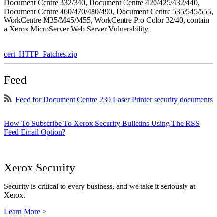
Document Centre 332/340, Document Centre 420/425/432/440,
Document Centre 460/470/480/490, Document Centre 535/545/555,
WorkCentre M35/M45/M55, WorkCentre Pro Color 32/40, contain
a Xerox MicroServer Web Server Vulnerability.
cert_HTTP_Patches.zip
Feed
Feed for Document Centre 230 Laser Printer security documents
How To Subscribe To Xerox Security Bulletins Using The RSS
Feed Email Option?
Xerox Security
Security is critical to every business, and we take it seriously at
Xerox.
Learn More >