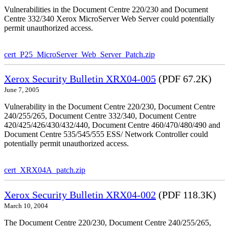
Vulnerabilities in the Document Centre 220/230 and Document
Centre 332/340 Xerox MicroServer Web Server could potentially
permit unauthorized access.
cert_P25_MicroServer_Web_Server_Patch.zip
Xerox Security Bulletin XRX04-005
(PDF 67.2K)
June 7, 2005
Vulnerability in the Document Centre 220/230, Document Centre
240/255/265, Document Centre 332/340, Document Centre
420/425/426/430/432/440, Document Centre 460/470/480/490 and
Document Centre 535/545/555 ESS/ Network Controller could
potentially permit unauthorized access.
cert_XRX04A_patch.zip
Xerox Security Bulletin XRX04-002
(PDF 118.3K)
March 10, 2004
The Document Centre 220/230, Document Centre 240/255/265,