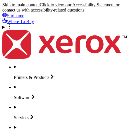
Skip to main content
Click to view our Accessibility Statement or
contact us with accessibility-related questions.
Suriname
Where To Buy
Printers &
Products
Software
Services