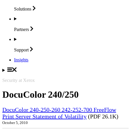
Solutions
Partners
Support
Insights
Security at Xerox
DocuColor 240/250
DocuColor 240-250-260 242-252-700 FreeFlow
Print Server Statement of Volatility
(PDF 26.1K)
October 5, 2010