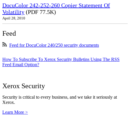
DocuColor 242-252-260 Copier Statement Of
Volatility
(PDF 77.5K)
April 28, 2010
Feed
Feed for DocuColor 240/250 security documents
How To Subscribe To Xerox Security Bulletins Using The RSS
Feed Email Option?
Xerox Security
Security is critical to every business, and we take it seriously at
Xerox.
Learn More >