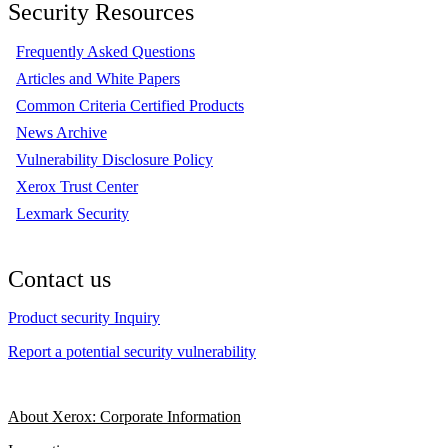
Security Resources
Frequently Asked Questions
Articles and White Papers
Common Criteria Certified Products
News Archive
Vulnerability Disclosure Policy
Xerox Trust Center
Lexmark Security
Contact us
Product security Inquiry
Report a potential security vulnerability
About Xerox: Corporate Information