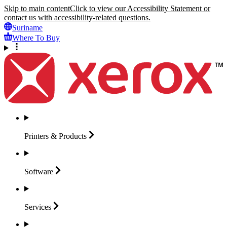
Skip to main content
Click to view our Accessibility Statement or
contact us with accessibility-related questions.
Suriname
Where To Buy
Printers &
Products
Software
Services