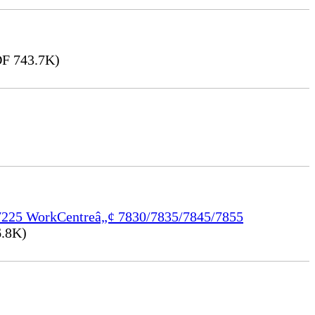
F 743.7K)
/7225 WorkCentreâ„¢ 7830/7835/7845/7855
.8K)