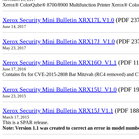
Xerox® ColorQube® 8700/8900 Multifunction Printer Xerox® Colo
Xerox Security Mini Bulletin XRX17L V1.0
(PDF 237
June 14, 2017
Xerox Security Mini Bulletin XRX17J_V1.0
(PDF 23
May 23, 2017
Xerox Security Mini Bulletin XRX16O_V1.1
(PDF 11
June 17, 2016
Contains fix for CVE-2015-2808 Bar Mitzvah (RC4 removed) and C
Xerox Security Mini Bulletin XRX15U_V1.0
(PDF 19
June 23, 2015
Xerox Security Mini Bulletin XRX15J V1.1
(PDF 188
March 17, 2015
This is a SPAR release.
Note: Version 1.1 was created to correct an error in model numb