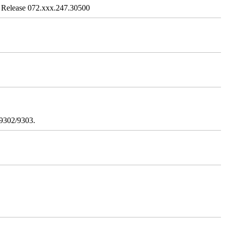
 Release 072.xxx.247.30500
/9302/9303.