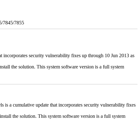
5/7845/7855
ncorporates security vulnerability fixes up through 10 Jun 2013 as
stall the solution. This system software version is a full system
 a cumulative update that incorporates security vulnerability fixes
install the solution. This system software version is a full system