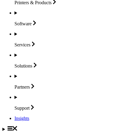
Printers &
Products
Software
Services
Solutions
Partners
Support
Insights