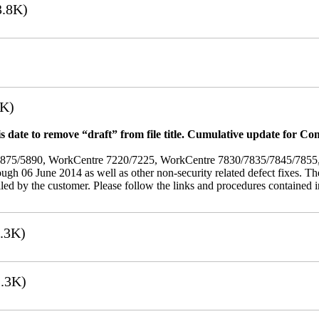
.8K)
7K)
 date to remove “draft” from file title. Cumulative update for Co
/5875/5890, WorkCentre 7220/7225, WorkCentre 7830/7835/7845/785
rough 06 June 2014 as well as other non-security related defect fixes. Th
led by the customer. Please follow the links and procedures contained in 
.3K)
.3K)