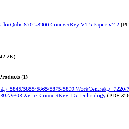
) ColorQube 8700-8900 ConnectKey V1.5 Paper V2.2
(PD
42.2K)
Products (1)
treâ„¢ 5845/5855/5865/5875/5890 WorkCentreâ„¢ 7220
302/9303 Xerox ConnectKey 1.5 Technology
(PDF 356