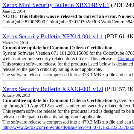
Xerox Mini Security Bulletin XRX14B v1.1
(PDF 24
June 12, 2014
NOTE: This Bulletin was re-released to correct an error. No Servic
ColorQube 8700/8900 ColorQube 9301/9302/9303 WorkCentre 5845
Xerox Security Bulletin XRX14-001 v1.1
(PDF 61.4K
March 24, 2014
Cumulative update for Common Criteria Certification
System Software Version 071.161.203.15600 for the ColorQube 8700/8
well as other non-security related defect fixes. This release is
Common C
This system software release for the products listed below is designed 
release so the patch criticality rating is not applicable.
The software release is compressed into a 378.1 MB zip file and can be 
Xerox Security Bulletin XRX13-001 v1.0
(PDF 57.3K
January 30, 2013
Cumulative update for Common Criteria Certification
System Soft
up through 29 Aug 2012 as well as other non-security related defect fi
This system software release for the products listed is designed to be i
release so the patch criticality rating is not applicable.
The software release is compressed into a 479.3 MB zip file and can be 
http://www.xerox.com/downloads/usa/en/c/cert_071.160.222.23700.z