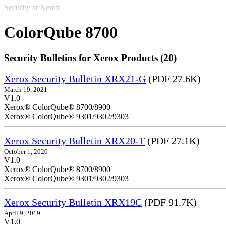
Security at Xerox
ColorQube 8700
Security Bulletins for Xerox Products (20)
Xerox Security Bulletin XRX21-G
(PDF 27.6K)
March 19, 2021
V1.0
Xerox® ColorQube® 8700/8900
Xerox® ColorQube® 9301/9302/9303
Xerox Security Bulletin XRX20-T
(PDF 27.1K)
October 1, 2020
V1.0
Xerox® ColorQube® 8700/8900
Xerox® ColorQube® 9301/9302/9303
Xerox Security Bulletin XRX19C
(PDF 91.7K)
April 9, 2019
V1.