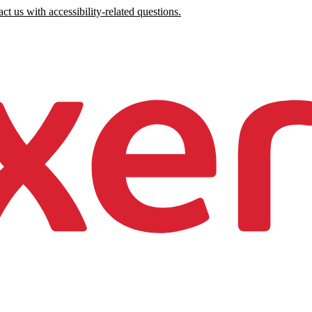
ct us with accessibility-related questions.