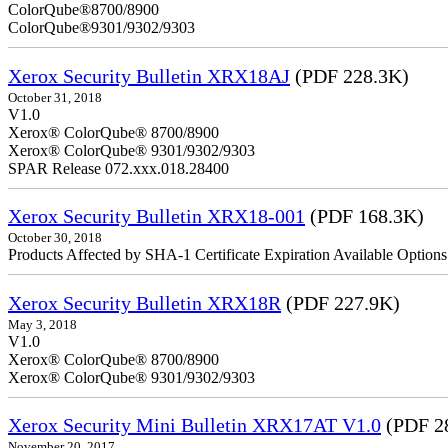
ColorQube
ColorQube®9301/9302/9303
Xerox Security Bulletin XRX18AJ
(PDF 228.3K)
October 31, 2018
V1.0
Xerox® ColorQube® 8700/8900
Xerox® ColorQube® 9301/9302/9303
SPAR Release 072.xxx.018.28400
Xerox Security Bulletin XRX18-001
(PDF 168.3K)
October 30, 2018
Products Affected by SHA-1 Certificate Expiration Available Option
Xerox Security Bulletin XRX18R
(PDF 227.9K)
May 3, 2018
V1.0
Xerox® ColorQube® 8700/8900
Xerox® ColorQube® 9301/9302/9303
Xerox Security Mini Bulletin XRX17AT V1.0
(PDF 2
November 20, 2017