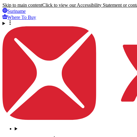
Skip to main content
Click to view our Accessibility Statement or conta
Suriname
Where To Buy