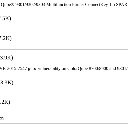
rQube® 9301/9302/9303 Multifunction Printer ConnectKey 1.5 SPAR
.5K)
7.2K)
3.9K)
VE-2015-7547 glibc vulnerability on ColorQube 8700/8900 and 9301
3.3K)
.2K)
er.