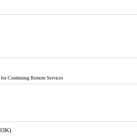
®8700/890
s for Continuing Remote Services
83K)