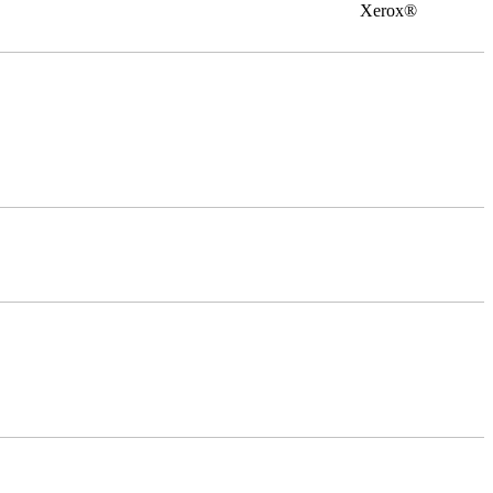
0 Xerox®