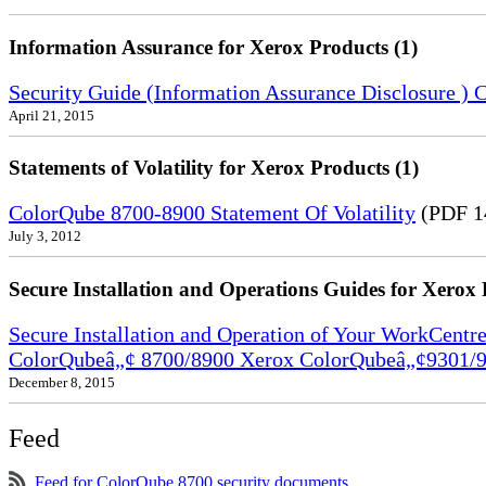
Information Assurance for Xerox Products (1)
Security Guide (Information Assurance Disclosure 
April 21, 2015
Statements of Volatility for Xerox Products (1)
ColorQube 8700-8900 Statement Of Volatility
(PDF 1
July 3, 2012
Secure Installation and Operations Guides for Xerox 
Secure Installation and Operation of Your WorkCen
ColorQubeâ„¢ 8700/8900 Xerox ColorQubeâ„¢9301/9
December 8, 2015
Feed
Feed for ColorQube 8700 security documents