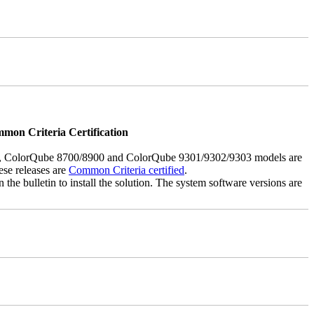
mmon Criteria Certification
5, ColorQube 8700/8900 and ColorQube 9301/9302/9303 models are
ese releases are
Common Criteria certified
.
the bulletin to install the solution. The system software versions are