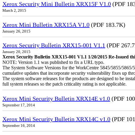
Xerox Security Mini Bulletin XRX15F V1.0
(PDF 183
March 2, 2015
Xerox Mini Bulletin XRX15A V1.0
(PDF 183.7K)
January 26, 2015
Xerox Security Bulletin XRX15-001 V1.1
(PDF 267.
January 20, 2015
Xerox Security Bulletin XRX15-001 V1.1 1/20/2015 Re-Issued this
NOTE: Version 1.1 was published to fix a URL typo.
The System Software Versions for the WorkCentre 5845/5855/5865
cumulative updates that incorporate security vulnerability fixes up th
The system software releases for the products are designed to be instal
full system releases so the patch criticality rating is not applicable.
Xerox Mini Security Bulletin XRX14E v1.0
(PDF 100
September 17, 2014
Xerox Mini Security Bulletin XRX14C v1.0
(PDF 101
September 16, 2014