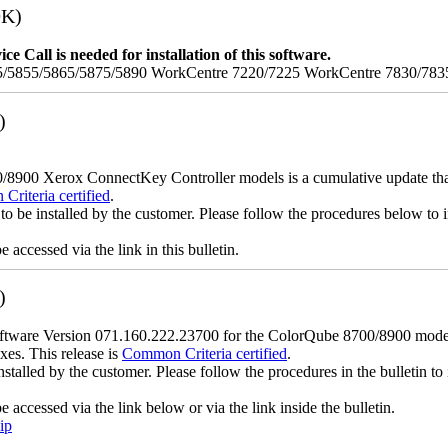
9K)
e Call is needed for installation of this software.
/5855/5865/5875/5890 WorkCentre 7220/7225 WorkCentre 7830/783
)
900 Xerox ConnectKey Controller models is a cumulative update that i
riteria certified
.
to be installed by the customer. Please follow the procedures below to in
accessed via the link in this bulletin.
)
ware Version 071.160.222.23700 for the ColorQube 8700/8900 models is
xes. This release is
Common Criteria certified
.
nstalled by the customer. Please follow the procedures in the bulletin to 
accessed via the link below or via the link inside the bulletin.
ip