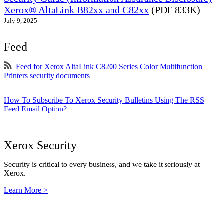
Xerox® AltaLink B82xx and C82xx
(PDF 833K)
July 9, 2025
Feed
Feed for Xerox AltaLink C8200 Series Color Multifunction
Printers security documents
How To Subscribe To Xerox Security Bulletins Using The RSS
Feed Email Option?
Xerox Security
Security is critical to every business, and we take it seriously at
Xerox.
Learn More >