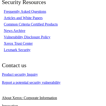
Security Resources
Frequently Asked Questions
Articles and White Papers
Common Criteria Certified Products
News Archive
Vulnerability Disclosure Policy
Xerox Trust Center
Lexmark Security
Contact us
Product security Inquiry
Report a potential security vulnerability
About Xerox: Corporate Information
Innovation