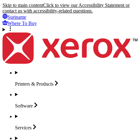
Skip to main content
Click to view our Accessibility Statement or
contact us with accessibility-related questions.
Suriname
Where To Buy
Printers &
Products
Software
Services