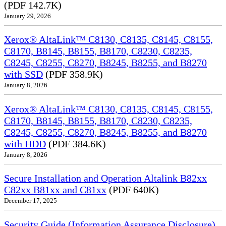
(PDF 142.7K)
January 29, 2026
Xerox® AltaLink™ C8130, C8135, C8145, C8155,
C8170, B8145, B8155, B8170, C8230, C8235,
C8245, C8255, C8270, B8245, B8255, and B8270
with SSD
(PDF 358.9K)
January 8, 2026
Xerox® AltaLink™ C8130, C8135, C8145, C8155,
C8170, B8145, B8155, B8170, C8230, C8235,
C8245, C8255, C8270, B8245, B8255, and B8270
with HDD
(PDF 384.6K)
January 8, 2026
Secure Installation and Operation Altalink B82xx
C82xx B81xx and C81xx
(PDF 640K)
December 17, 2025
Security Guide (Information Assurance Disclosure)