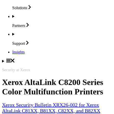
Solutions
Partners
Support
Insights
Security at Xerox
Xerox AltaLink C8200 Series
Color Multifunction Printers
Xerox Security Bulletin XRX26-002 for Xerox
AltaLink C81XX, B81XX, C82XX, and B82XX