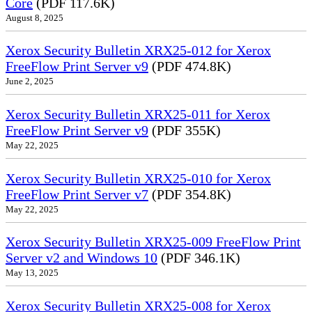
Core
(PDF 117.6K)
August 8, 2025
Xerox Security Bulletin XRX25-012 for Xerox
FreeFlow Print Server v9
(PDF 474.8K)
June 2, 2025
Xerox Security Bulletin XRX25-011 for Xerox
FreeFlow Print Server v9
(PDF 355K)
May 22, 2025
Xerox Security Bulletin XRX25-010 for Xerox
FreeFlow Print Server v7
(PDF 354.8K)
May 22, 2025
Xerox Security Bulletin XRX25-009 FreeFlow Print
Server v2 and Windows 10
(PDF 346.1K)
May 13, 2025
Xerox Security Bulletin XRX25-008 for Xerox