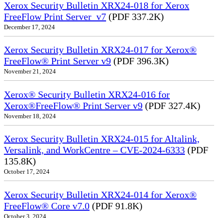
Xerox Security Bulletin XRX24-018 for Xerox
FreeFlow Print Server_v7
(PDF 337.2K)
December 17, 2024
Xerox Security Bulletin XRX24-017 for Xerox®
FreeFlow® Print Server v9
(PDF 396.3K)
November 21, 2024
Xerox® Security Bulletin XRX24-016 for
Xerox®FreeFlow® Print Server v9
(PDF 327.4K)
November 18, 2024
Xerox Security Bulletin XRX24-015 for Altalink,
Versalink, and WorkCentre – CVE-2024-6333
(PDF
135.8K)
October 17, 2024
Xerox Security Bulletin XRX24-014 for Xerox®
FreeFlow® Core v7.0
(PDF 91.8K)
October 3, 2024