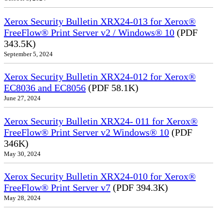
Xerox Security Bulletin XRX24-013 for Xerox®
FreeFlow® Print Server v2 / Windows® 10
(PDF
343.5K)
September 5, 2024
Xerox Security Bulletin XRX24-012 for Xerox®
EC8036 and EC8056
(PDF 58.1K)
June 27, 2024
Xerox Security Bulletin XRX24- 011 for Xerox®
FreeFlow® Print Server v2 Windows® 10
(PDF
346K)
May 30, 2024
Xerox Security Bulletin XRX24-010 for Xerox®
FreeFlow® Print Server v7
(PDF 394.3K)
May 28, 2024