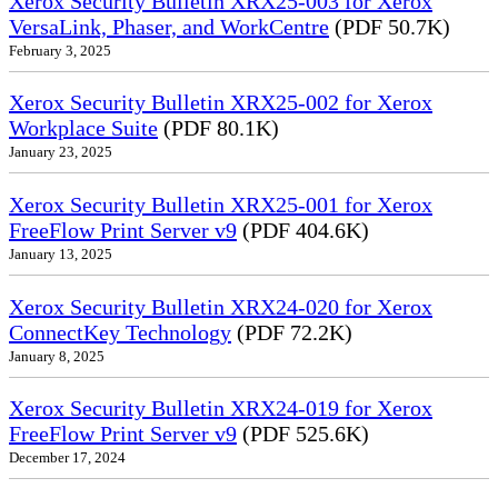
Xerox Security Bulletin XRX25-003 for Xerox
VersaLink, Phaser, and WorkCentre
(PDF 50.7K)
February 3, 2025
Xerox Security Bulletin XRX25-002 for Xerox
Workplace Suite
(PDF 80.1K)
January 23, 2025
Xerox Security Bulletin XRX25-001 for Xerox
FreeFlow Print Server v9
(PDF 404.6K)
January 13, 2025
Xerox Security Bulletin XRX24-020 for Xerox
ConnectKey Technology
(PDF 72.2K)
January 8, 2025
Xerox Security Bulletin XRX24-019 for Xerox
FreeFlow Print Server v9
(PDF 525.6K)
December 17, 2024