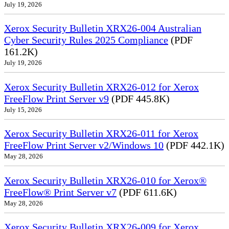
July 19, 2026
Xerox Security Bulletin XRX26-004 Australian
Cyber Security Rules 2025 Compliance
(PDF
161.2K)
July 19, 2026
Xerox Security Bulletin XRX26-012 for Xerox
FreeFlow Print Server v9
(PDF 445.8K)
July 15, 2026
Xerox Security Bulletin XRX26-011 for Xerox
FreeFlow Print Server v2/Windows 10
(PDF 442.1K)
May 28, 2026
Xerox Security Bulletin XRX26-010 for Xerox®
FreeFlow® Print Server v7
(PDF 611.6K)
May 28, 2026
Xerox Security Bulletin XRX26-009 for Xerox