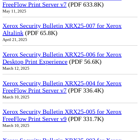
FreeFlow Print Server v7
(PDF 633.8K)
May 11, 2025
Xerox Security Bulletin XRX25-007 for Xerox
Altalink
(PDF 65.8K)
April 21, 2025
Xerox Security Bulletin XRX25-006 for Xerox
Desktop Print Experience
(PDF 56.6K)
March 12, 2025
Xerox Security Bulletin XRX25-004 for Xerox
FreeFlow Print Server v7
(PDF 336.4K)
March 10, 2025
Xerox Security Bulletin XRX25-005 for Xerox
FreeFlow Print Server v9
(PDF 331.7K)
March 10, 2025