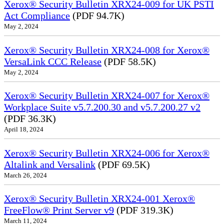
Xerox® Security Bulletin XRX24-009 for UK PSTI
Act Compliance
(PDF 94.7K)
May 2, 2024
Xerox® Security Bulletin XRX24-008 for Xerox®
VersaLink CCC Release
(PDF 58.5K)
May 2, 2024
Xerox® Security Bulletin XRX24-007 for Xerox®
Workplace Suite v5.7.200.30 and v5.7.200.27 v2
(PDF 36.3K)
April 18, 2024
Xerox® Security Bulletin XRX24-006 for Xerox®
Altalink and Versalink
(PDF 69.5K)
March 26, 2024
Xerox® Security Bulletin XRX24-001 Xerox®
FreeFlow® Print Server v9
(PDF 319.3K)
March 11, 2024