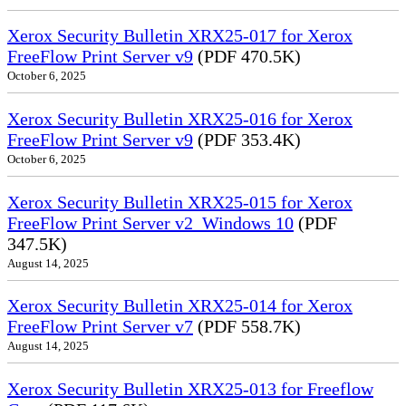
Xerox Security Bulletin XRX25-017 for Xerox
FreeFlow Print Server v9
(PDF 470.5K)
October 6, 2025
Xerox Security Bulletin XRX25-016 for Xerox
FreeFlow Print Server v9
(PDF 353.4K)
October 6, 2025
Xerox Security Bulletin XRX25-015 for Xerox
FreeFlow Print Server v2_Windows 10
(PDF
347.5K)
August 14, 2025
Xerox Security Bulletin XRX25-014 for Xerox
FreeFlow Print Server v7
(PDF 558.7K)
August 14, 2025
Xerox Security Bulletin XRX25-013 for Freeflow