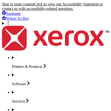
Skip to main content
Click to view our Accessibility Statement or
contact us with accessibility-related questions.
Suriname
Where To Buy
Printers &
Products
Software
Services