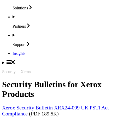
Solutions
Partners
Support
Insights
Security at Xerox
Security Bulletins for Xerox
Products
Xerox Security Bulletin XRX24-009 UK PSTI Act
Compliance
(PDF 189.5K)