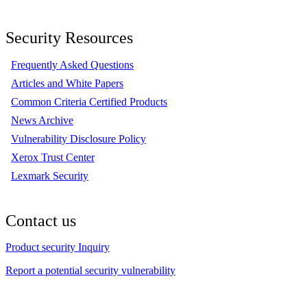
Security Resources
Frequently Asked Questions
Articles and White Papers
Common Criteria Certified Products
News Archive
Vulnerability Disclosure Policy
Xerox Trust Center
Lexmark Security
Contact us
Product security Inquiry
Report a potential security vulnerability