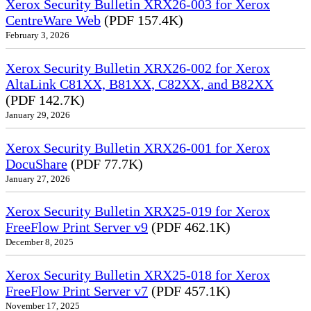
Xerox Security Bulletin XRX26-003 for Xerox
CentreWare Web
(PDF 157.4K)
February 3, 2026
Xerox Security Bulletin XRX26-002 for Xerox
AltaLink C81XX, B81XX, C82XX, and B82XX
(PDF 142.7K)
January 29, 2026
Xerox Security Bulletin XRX26-001 for Xerox
DocuShare
(PDF 77.7K)
January 27, 2026
Xerox Security Bulletin XRX25-019 for Xerox
FreeFlow Print Server v9
(PDF 462.1K)
December 8, 2025
Xerox Security Bulletin XRX25-018 for Xerox
FreeFlow Print Server v7
(PDF 457.1K)
November 17, 2025