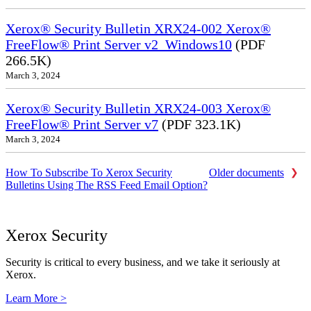
Xerox® Security Bulletin XRX24-002 Xerox®
FreeFlow® Print Server v2_Windows10
(PDF
266.5K)
March 3, 2024
Xerox® Security Bulletin XRX24-003 Xerox®
FreeFlow® Print Server v7
(PDF 323.1K)
March 3, 2024
How To Subscribe To Xerox Security
Older documents
Bulletins Using The RSS Feed Email Option?
Xerox Security
Security is critical to every business, and we take it seriously at
Xerox.
Learn More >