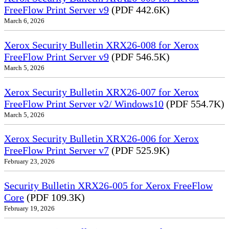
FreeFlow Print Server v9
(PDF 442.6K)
March 6, 2026
Xerox Security Bulletin XRX26-008 for Xerox
FreeFlow Print Server v9
(PDF 546.5K)
March 5, 2026
Xerox Security Bulletin XRX26-007 for Xerox
FreeFlow Print Server v2/ Windows10
(PDF 554.7K)
March 5, 2026
Xerox Security Bulletin XRX26-006 for Xerox
FreeFlow Print Server v7
(PDF 525.9K)
February 23, 2026
Security Bulletin XRX26-005 for Xerox FreeFlow
Core
(PDF 109.3K)
February 19, 2026