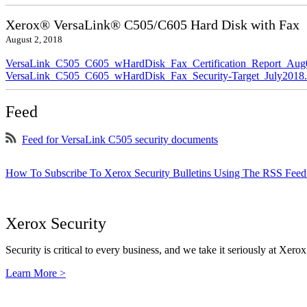
Xerox® VersaLink® C505/C605 Hard Disk with Fax
August 2, 2018
VersaLink_C505_C605_wHardDisk_Fax_Certification_Report_Aug
VersaLink_C505_C605_wHardDisk_Fax_Security-Target_July2018.
Feed
Feed for VersaLink C505 security documents
How To Subscribe To Xerox Security Bulletins Using The RSS Feed
Xerox Security
Security is critical to every business, and we take it seriously at Xerox
Learn More >