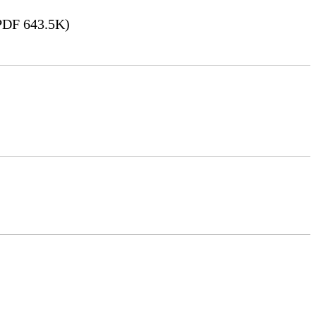
DF 643.5K)