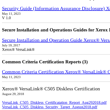
Security Guide (Information Assurance Disclosure) 
May 11, 2023
V 1.0
Secure Installation and Operations Guides for Xerox 
Secure Installation and Operation Guide Xerox® Ver
July 19, 2017
Xerox® VersaLink®
Common Criteria Certification Reports (3)
Common Criteria Certification Xerox® VersaLink®
May 11, 2023
Xerox® VersaLink® C505 Diskless Certification
August 29, 2018
VersaLink_C505_Diskless_Certificatation_Report_Aug292018.pdf
VersaLink_C505_Diskless_Security_Target_August2018.pdf