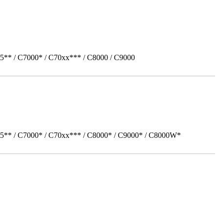
5** / C7000* / C70xx*** / C8000 / C9000
05** / C7000* / C70xx*** / C8000* / C9000* / C8000W*