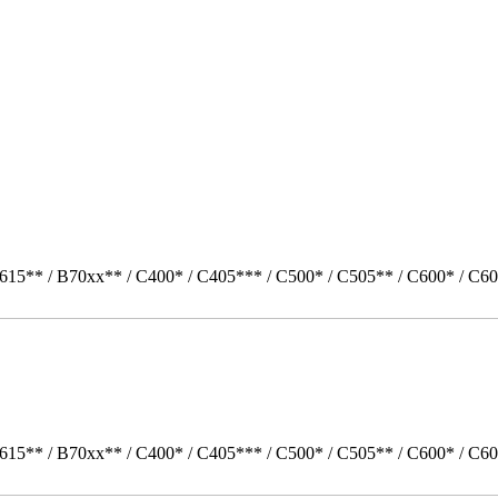
615** / B70xx** / C400* / C405*** / C500* / C505** / C600* / C60
615** / B70xx** / C400* / C405*** / C500* / C505** / C600* / C60