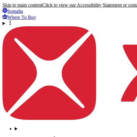
Skip to main content
Click to view our Accessibility Statement or conta
Somalia
Where To Buy