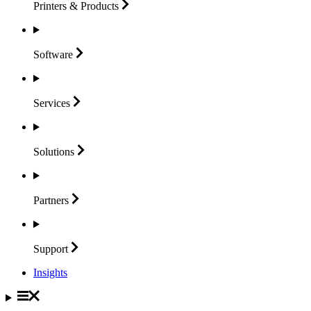
Printers &
Products
Software
Services
Solutions
Partners
Support
Insights