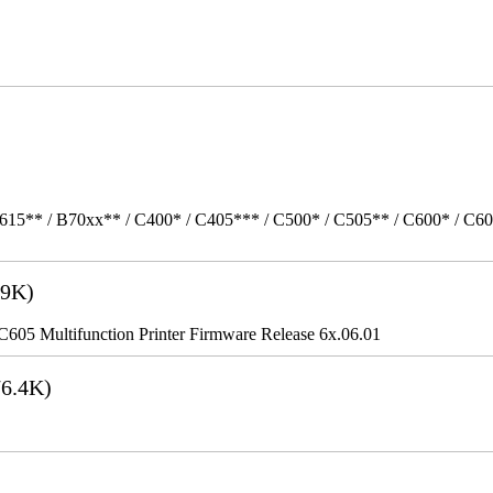
615** / B70xx** / C400* / C405*** / C500* / C505** / C600* / C6
9K)
5 Multifunction Printer Firmware Release 6x.06.01
6.4K)