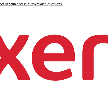
ct us with accessibility-related questions.