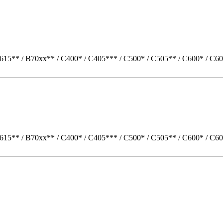
615** / B70xx** / C400* / C405*** / C500* / C505** / C600* / C60
615** / B70xx** / C400* / C405*** / C500* / C505** / C600* / C6