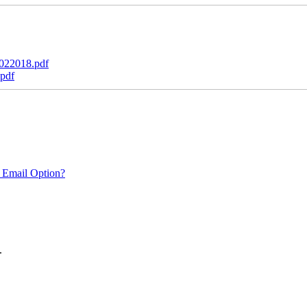
022018.pdf
pdf
 Email Option?
.