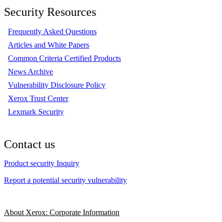
Security Resources
Frequently Asked Questions
Articles and White Papers
Common Criteria Certified Products
News Archive
Vulnerability Disclosure Policy
Xerox Trust Center
Lexmark Security
Contact us
Product security Inquiry
Report a potential security vulnerability
About Xerox: Corporate Information