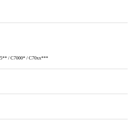
05** / C7000* / C70xx***