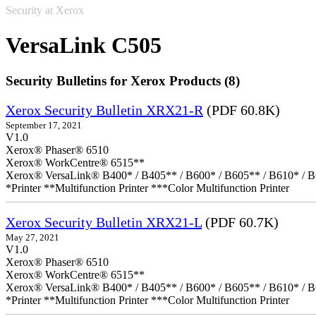
Security at Xerox
VersaLink C505
Security Bulletins for Xerox Products (8)
Xerox Security Bulletin XRX21-R
(PDF 60.8K)
September 17, 2021
V1.0
Xerox® Phaser® 6510
Xerox® WorkCentre® 6515**
Xerox® VersaLink® B400* / B405** / B600* / B605** / B610* / B
*Printer **Multifunction Printer ***Color Multifunction Printer
Xerox Security Bulletin XRX21-L
(PDF 60.7K)
May 27, 2021
V1.0
Xerox® Phaser® 6510
Xerox® WorkCentre® 6515**
Xerox® VersaLink® B400* / B405** / B600* / B605** / B610* / B
*Printer **Multifunction Printer ***Color Multifunction Printer