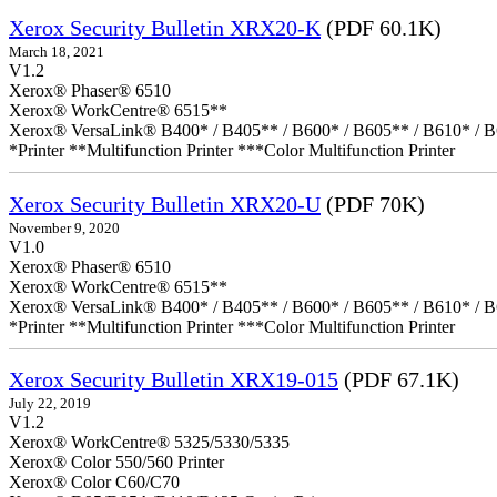
Xerox Security Bulletin XRX20-K
(PDF 60.1K)
March 18, 2021
V1.2
Xerox® Phaser® 6510
Xerox® WorkCentre® 6515**
Xerox® VersaLink® B400* / B405** / B600* / B605** / B610* / B
*Printer **Multifunction Printer ***Color Multifunction Printer
Xerox Security Bulletin XRX20-U
(PDF 70K)
November 9, 2020
V1.0
Xerox® Phaser® 6510
Xerox® WorkCentre® 6515**
Xerox® VersaLink® B400* / B405** / B600* / B605** / B610* / B
*Printer **Multifunction Printer ***Color Multifunction Printer
Xerox Security Bulletin XRX19-015
(PDF 67.1K)
July 22, 2019
V1.2
Xerox® WorkCentre® 5325/5330/5335
Xerox® Color 550/560 Printer
Xerox® Color C60/C70