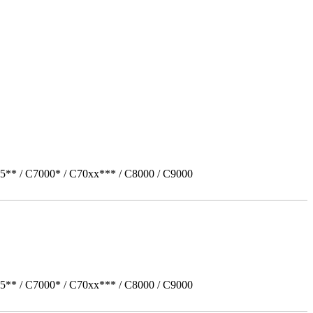
5** / C7000* / C70xx*** / C8000 / C9000
5** / C7000* / C70xx*** / C8000 / C9000