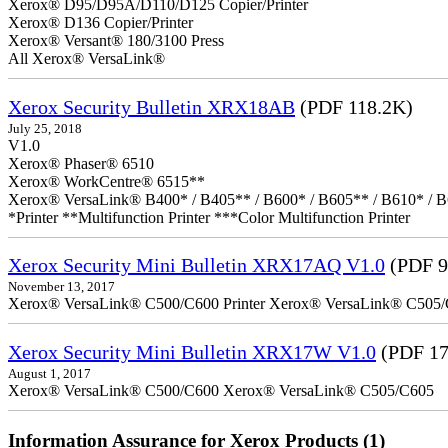
Xerox® D95/D95A/D110/D125 Copier/Printer
Xerox® D136 Copier/Printer
Xerox® Versant® 180/3100 Press
All Xerox® VersaLink®
Xerox Security Bulletin XRX18AB
(PDF 118.2K)
July 25, 2018
V1.0
Xerox® Phaser® 6510
Xerox® WorkCentre® 6515**
Xerox® VersaLink® B400* / B405** / B600* / B605** / B610* / B
*Printer **Multifunction Printer ***Color Multifunction Printer
Xerox Security Mini Bulletin XRX17AQ V1.0
(PDF 9
November 13, 2017
Xerox® VersaLink® C500/C600 Printer Xerox® VersaLink® C505/C60
Xerox Security Mini Bulletin XRX17W V1.0
(PDF 17
August 1, 2017
Xerox® VersaLink® C500/C600 Xerox® VersaLink® C505/C605
Information Assurance for Xerox Products (1)