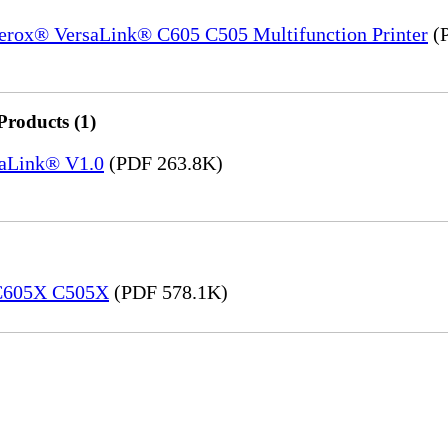
Xerox® VersaLink® C605 C505 Multifunction Printer
(P
Products (1)
saLink® V1.0
(PDF 263.8K)
 C605X C505X
(PDF 578.1K)