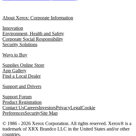
About Xerox: Corporate Information
Innovation
Environment, Health and Safety
Corporate Social Responsibility
Security Solutions
Ways to Buy
Supplies Online Store
App Gallery
Find a Local Dealer
Support and Drivers
Support Forum
Product Registration
Contact Us
Careers
Investors
Privacy
Legal
Cookie
Preferences
Security
Site Map
© 1986 - 2026 Xerox Corporation. All rights reserved. Xerox® is a
trademark of XRX Brandco LLC in the United States and/or other
countries.