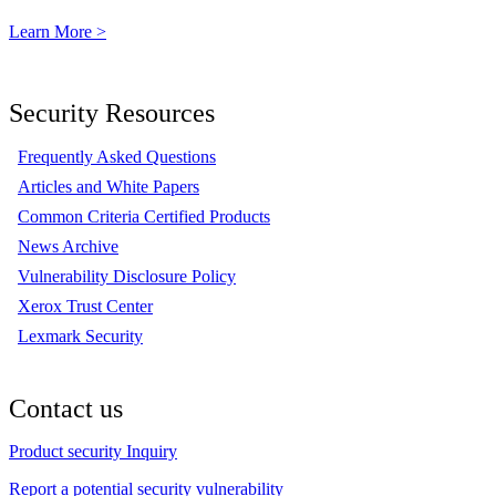
Learn More >
Security Resources
Frequently Asked Questions
Articles and White Papers
Common Criteria Certified Products
News Archive
Vulnerability Disclosure Policy
Xerox Trust Center
Lexmark Security
Contact us
Product security Inquiry
Report a potential security vulnerability