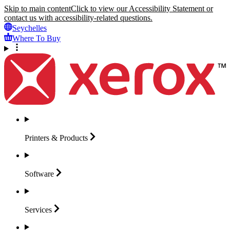
Skip to main content
Click to view our Accessibility Statement or
contact us with accessibility-related questions.
Seychelles
Where To Buy
Printers &
Products
Software
Services