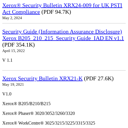
Xerox® Security Bulletin XRX24-009 for UK PSTI
Act Compliance
(PDF 94.7K)
May 2, 2024
Security Guide (Information Assurance Disclosure)
Xerox B205_210_215_Security Guide_IAD EN v1.1
(PDF 354.1K)
April 15, 2022
V 1.1
Xerox Security Bulletin XRX21-K
(PDF 27.6K)
May 19, 2021
V1.0
Xerox® B205/B210/B215
Xerox® Phaser® 3020/3052/3260/3320
Xerox® WorkCentre® 3025/3215/3225/3315/3325