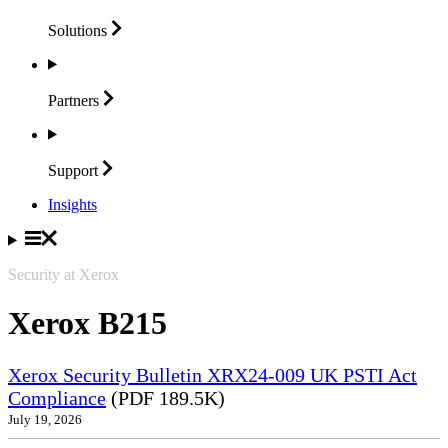
Solutions
Partners
Support
Insights
Security at Xerox
Xerox B215
Xerox Security Bulletin XRX24-009 UK PSTI Act
Compliance
(PDF 189.5K)
July 19, 2026