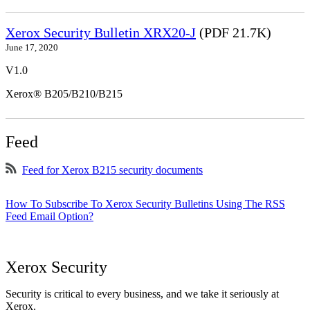
Xerox Security Bulletin XRX20-J
(PDF 21.7K)
June 17, 2020
V1.0
Xerox® B205/B210/B215
Feed
Feed for Xerox B215 security documents
How To Subscribe To Xerox Security Bulletins Using The RSS
Feed Email Option?
Xerox Security
Security is critical to every business, and we take it seriously at
Xerox.