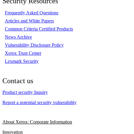
Security Resources
Frequently Asked Questions
Articles and White Papers
Common Criteria Certified Products
News Archive
Vulnerability Disclosure Policy
Xerox Trust Center
Lexmark Security
Contact us
Product security Inquiry
Report a potential security vulnerability
About Xerox: Corporate Information
Innovation