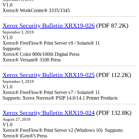
V1.0
Xerox® WorkCentre® 3335/3345
Xerox Security Bulletin XRX19-026
(PDF 87.2K)
September 3, 2019
V1.0
Xerox® FreeFlow® Print Server v9 / Solaris® 11
Supports:
Xerox® Color 800i/1000i Digital Press
Xerox® Versant® 3100 Press
Xerox Security Bulletin XRX19-025
(PDF 112.2K)
September 3, 2019
V1.0
Xerox® FreeFlow® Print Server v7 / Solaris® 11
Supports: Xerox Nuvera® PSIP 14.0/14.1 Printer Products
Xerox Security Bulletin XRX19-024
(PDF 132.8K)
August 27, 2019
V1.0
Xerox® FreeFlow® Print Server v2 (Windows 10) Supports:
Xerox® iGen®5 Press