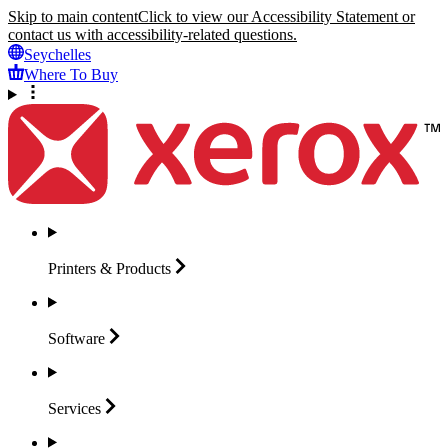
Skip to main content
Click to view our Accessibility Statement or
contact us with accessibility-related questions.
Seychelles
Where To Buy
Printers &
Products
Software
Services