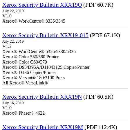
Xerox Security Bulletin XRX19O
(PDF 60.7K)
July 22, 2019
V1.0
Xerox® WorkCentre® 3335/3345
Xerox Security Bulletin XRX19-015
(PDF 67.1K)
July 22, 2019
V1.2
Xerox® WorkCentre® 5325/5330/5335
Xerox® Color 550/560 Printer
Xerox® Color C60/C70
Xerox® D95/D95A/D110/D125 Copier/Printer
Xerox® D136 Copier/Printer
Xerox® Versant® 180/3100 Press
All Xerox® VersaLink®
Xerox Security Bulletin XRX19N
(PDF 60.5K)
July 16, 2019
V1.0
Xerox® Phaser® 4622
Xerox Security Bulletin XRX19M
(PDF 112.4K)