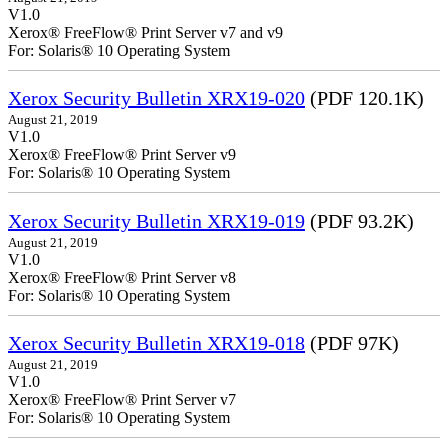
V1.0
Xerox® FreeFlow® Print Server v7 and v9
For: Solaris® 10 Operating System
Xerox Security Bulletin XRX19-020
(PDF 120.1K)
August 21, 2019
V1.0
Xerox® FreeFlow® Print Server v9
For: Solaris® 10 Operating System
Xerox Security Bulletin XRX19-019
(PDF 93.2K)
August 21, 2019
V1.0
Xerox® FreeFlow® Print Server v8
For: Solaris® 10 Operating System
Xerox Security Bulletin XRX19-018
(PDF 97K)
August 21, 2019
V1.0
Xerox® FreeFlow® Print Server v7
For: Solaris® 10 Operating System