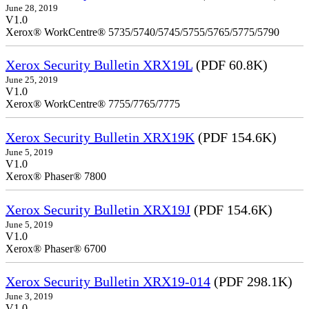
June 28, 2019
V1.0
Xerox® WorkCentre® 5735/5740/5745/5755/5765/5775/5790
Xerox Security Bulletin XRX19L
(PDF 60.8K)
June 25, 2019
V1.0
Xerox® WorkCentre® 7755/7765/7775
Xerox Security Bulletin XRX19K
(PDF 154.6K)
June 5, 2019
V1.0
Xerox® Phaser® 7800
Xerox Security Bulletin XRX19J
(PDF 154.6K)
June 5, 2019
V1.0
Xerox® Phaser® 6700
Xerox Security Bulletin XRX19-014
(PDF 298.1K)
June 3, 2019
V1.0