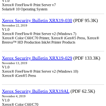
V1.0
Xerox® FreeFlow® Print Server v7
Solaris® 10 Operating System
Xerox Security Bulletin XRX19-030
(PDF 95.3K)
November 22, 2019
V1.0
Xerox® FreeFlow® Print Server v2 (Windows 7)
Xerox® Color C60/C70 Printer, Xerox® iGen®5 Press, Xerox®
Brenva™ HD Production InkJet Printer Products
Xerox Security Bulletin XRX19-029
(PDF 133.3K)
November 13, 2019
V1.0
Xerox® FreeFlow® Print Server v2 (Windows 10)
Xerox® iGen®5 Press
Xerox Security Bulletin XRX19AL
(PDF 62.5K)
November 4, 2019
V1.0
Xerox® Color C60/C70