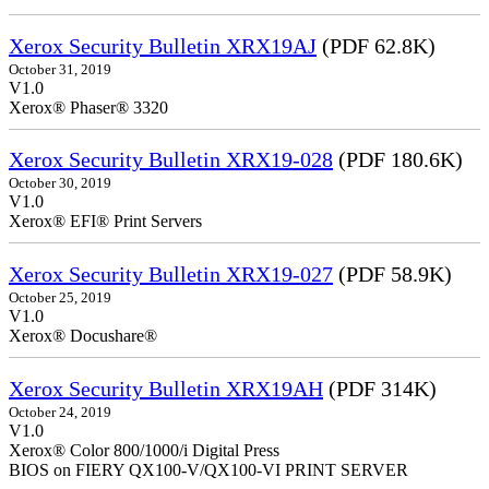
Xerox Security Bulletin XRX19AJ
(PDF 62.8K)
October 31, 2019
V1.0
Xerox® Phaser® 3320
Xerox Security Bulletin XRX19-028
(PDF 180.6K)
October 30, 2019
V1.0
Xerox® EFI® Print Servers
Xerox Security Bulletin XRX19-027
(PDF 58.9K)
October 25, 2019
V1.0
Xerox® Docushare®
Xerox Security Bulletin XRX19AH
(PDF 314K)
October 24, 2019
V1.0
Xerox® Color 800/1000/i Digital Press
BIOS on FIERY QX100-V/QX100-VI PRINT SERVER