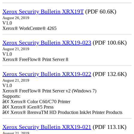
Xerox Security Bulletin XRX19T
(PDF 60.6K)
August 26, 2019
V1.0
Xerox® WorkCentre® 4265
Xerox Security Bulletin XRX19-023
(PDF 100.6K)
August 21, 2019
V1.0
Xerox® FreeFlow® Print Server 8
Xerox Security Bulletin XRX19-022
(PDF 132.6K)
August 21, 2019
V1.0
Xerox® FreeFlow® Print Server v2 (Windows 7)
Supports:
â€¢ Xerox® Color C60/C70 Printer
â€¢ Xerox® iGen®5 Press
â€¢ Xerox® BrenvaTM HD Production InkJet Printer Products
Xerox Security Bulletin XRX19-021
(PDF 113.1K)
August 21, 2019