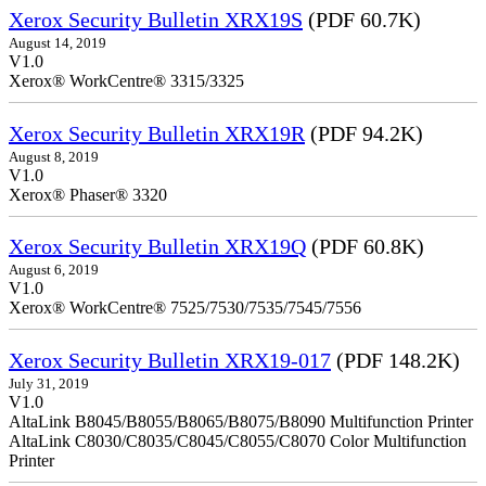
Xerox Security Bulletin XRX19S
(PDF 60.7K)
August 14, 2019
V1.0
Xerox® WorkCentre® 3315/3325
Xerox Security Bulletin XRX19R
(PDF 94.2K)
August 8, 2019
V1.0
Xerox® Phaser® 3320
Xerox Security Bulletin XRX19Q
(PDF 60.8K)
August 6, 2019
V1.0
Xerox® WorkCentre® 7525/7530/7535/7545/7556
Xerox Security Bulletin XRX19-017
(PDF 148.2K)
July 31, 2019
V1.0
AltaLink B8045/B8055/B8065/B8075/B8090 Multifunction Printer
AltaLink C8030/C8035/C8045/C8055/C8070 Color Multifunction
Printer