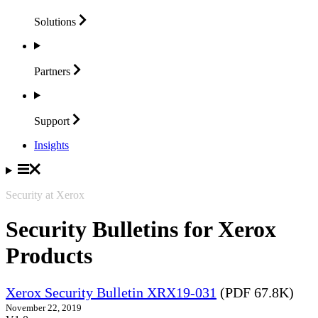
Solutions
Partners
Support
Insights
Security at Xerox
Security Bulletins for Xerox
Products
Xerox Security Bulletin XRX19-031
(PDF 67.8K)
November 22, 2019