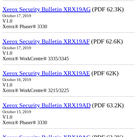
Xerox Security Bulletin XRX19AG
(PDF 62.3K)
October 17, 2019
V1.0
Xerox® Phaser® 3330
Xerox Security Bulletin XRX19AF
(PDF 62.6K)
October 17, 2019
V1.0
Xerox® WorkCentre® 3335/3345
Xerox Security Bulletin XRX19AE
(PDF 62K)
October 16, 2019
V1.0
Xerox® WorkCentre® 3215/3225
Xerox Security Bulletin XRX19AD
(PDF 63.2K)
October 15, 2019
V1.0
Xerox® Phaser® 3330