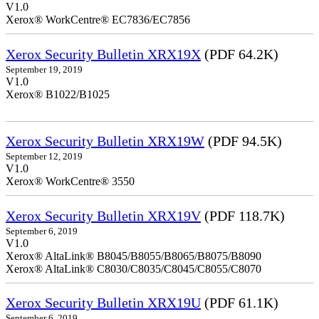
V1.0
Xerox® WorkCentre® EC7836/EC7856
Xerox Security Bulletin XRX19X
(PDF 64.2K)
September 19, 2019
V1.0
Xerox® B1022/B1025
Xerox Security Bulletin XRX19W
(PDF 94.5K)
September 12, 2019
V1.0
Xerox® WorkCentre® 3550
Xerox Security Bulletin XRX19V
(PDF 118.7K)
September 6, 2019
V1.0
Xerox® AltaLink® B8045/B8055/B8065/B8075/B8090
Xerox® AltaLink® C8030/C8035/C8045/C8055/C8070
Xerox Security Bulletin XRX19U
(PDF 61.1K)
September 6, 2019