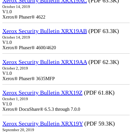
Xerox Security Bulletin XRX19AC
(PDF 63.3K)
October 14, 2019
V1.0
Xerox® Phaser® 4622
Xerox Security Bulletin XRX19AB
(PDF 63.3K)
October 14, 2019
V1.0
Xerox® Phaser® 4600/4620
Xerox Security Bulletin XRX19AA
(PDF 62.3K)
October 2, 2019
V1.0
Xerox® Phaser® 3635MFP
Xerox Security Bulletin XRX19Z
(PDF 61.8K)
October 1, 2019
V1.0
Xerox® DocuShare® 6.5.3 through 7.0.0
Xerox Security Bulletin XRX19Y
(PDF 59.3K)
September 20, 2019