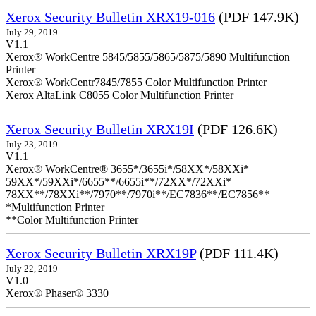
Xerox Security Bulletin XRX19-016
(PDF 147.9K)
July 29, 2019
V1.1
Xerox® WorkCentre 5845/5855/5865/5875/5890 Multifunction
Printer
Xerox® WorkCentr7845/7855 Color Multifunction Printer
Xerox AltaLink C8055 Color Multifunction Printer
Xerox Security Bulletin XRX19I
(PDF 126.6K)
July 23, 2019
V1.1
Xerox® WorkCentre® 3655*/3655i*/58XX*/58XXi*
59XX*/59XXi*/6655**/6655i**/72XX*/72XXi*
78XX**/78XXi**/7970**/7970i**/EC7836**/EC7856**
*Multifunction Printer
**Color Multifunction Printer
Xerox Security Bulletin XRX19P
(PDF 111.4K)
July 22, 2019
V1.0
Xerox® Phaser® 3330