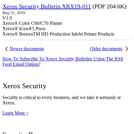
Xerox Security Bulletin XRX19-011
(PDF 204.6K)
May 21, 2019
V1.0
Xerox® Color C60/C70 Printer
Xerox® iGen®5 Press
Xerox® BrenvaTM HD Production InkJet Printer Products
Newer documents
Older documents
How To Subscribe To Xerox Security Bulletins Using The RSS
Feed Email Option?
Xerox Security
Security is critical to every business, and we take it seriously at
Xerox.
Learn More >