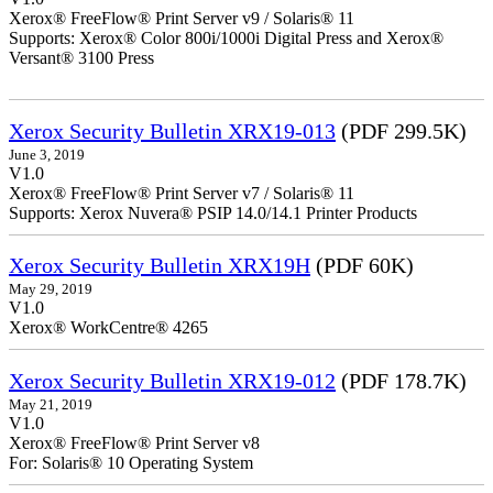
Xerox® FreeFlow® Print Server v9 / Solaris® 11
Supports: Xerox® Color 800i/1000i Digital Press and Xerox®
Versant® 3100 Press
Xerox Security Bulletin XRX19-013
(PDF 299.5K)
June 3, 2019
V1.0
Xerox® FreeFlow® Print Server v7 / Solaris® 11
Supports: Xerox Nuvera® PSIP 14.0/14.1 Printer Products
Xerox Security Bulletin XRX19H
(PDF 60K)
May 29, 2019
V1.0
Xerox® WorkCentre® 4265
Xerox Security Bulletin XRX19-012
(PDF 178.7K)
May 21, 2019
V1.0
Xerox® FreeFlow® Print Server v8
For: Solaris® 10 Operating System