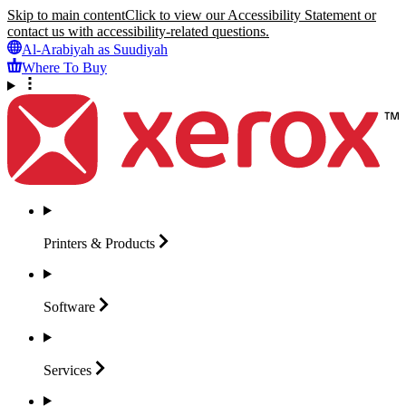
Skip to main content
Click to view our Accessibility Statement or
contact us with accessibility-related questions.
Al-Arabiyah as Suudiyah
Where To Buy
Printers &
Products
Software
Services