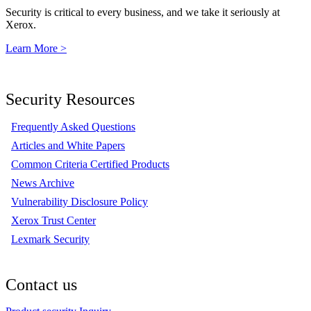
Security is critical to every business, and we take it seriously at
Xerox.
Learn More >
Security Resources
Frequently Asked Questions
Articles and White Papers
Common Criteria Certified Products
News Archive
Vulnerability Disclosure Policy
Xerox Trust Center
Lexmark Security
Contact us