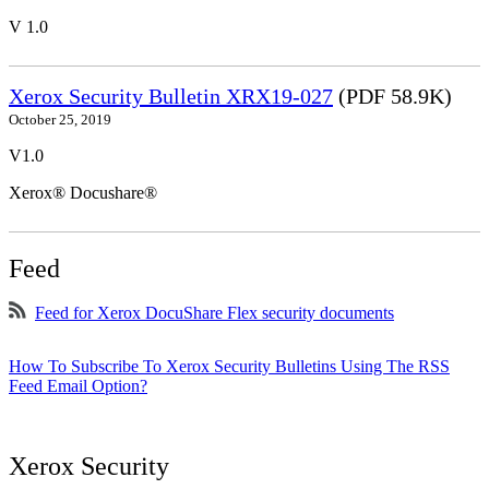
V 1.0
Xerox Security Bulletin XRX19-027
(PDF 58.9K)
October 25, 2019
V1.0
Xerox® Docushare®
Feed
Feed for Xerox DocuShare Flex security documents
How To Subscribe To Xerox Security Bulletins Using The RSS
Feed Email Option?
Xerox Security