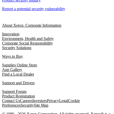
Product security Inquiry
Report a potential security vulnerability
About Xerox: Corporate Information
Innovation
Environment, Health and Safety
Corporate Social Responsibility
Security Solutions
Ways to Buy
Supplies Online Store
App Gallery
Find a Local Dealer
Support and Drivers
Support Forum
Product Registration
Contact Us
Careers
Investors
Privacy
Legal
Cookie
Preferences
Security
Site Map
© 1986 - 2026 Xerox Corporation. All rights reserved. Xerox® is a