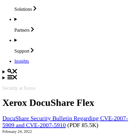
Solutions
Partners
Support
Insights
Security at Xerox
Xerox DocuShare Flex
DocuShare Security Bulletin Regarding CVE-2007-
5909 and CVE-2007-5910
(PDF 85.5K)
February 24, 2022