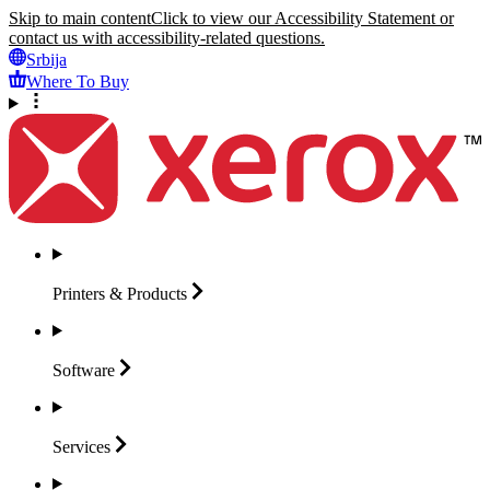
Skip to main content
Click to view our Accessibility Statement or
contact us with accessibility-related questions.
Srbija
Where To Buy
Printers &
Products
Software
Services