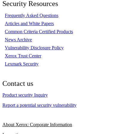
Security Resources
Frequently Asked Questions
Articles and White Papers
Common Criteria Certified Products
News Archive
Vulnerability Disclosure Policy
Xerox Trust Center
Lexmark Security
Contact us
Product security Inquiry
Report a potential security vulnerability
About Xerox: Corporate Information