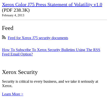
Xerox Color J75 Press Statement of Volatility v1.0
(PDF 238.3K)
February 4, 2013
Feed
Feed for Xerox J75 security documents
How To Subscribe To Xerox Security Bulletins Using The RSS
Feed Email Option?
Xerox Security
Security is critical to every business, and we take it seriously at
Xerox.
Learn More >