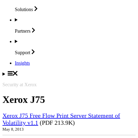
Solutions
Partners
Support
Insights
Security at Xerox
Xerox J75
Xerox J75 Free Flow Print Server Statement of
Volatility v1.1
(PDF 213.9K)
May 8, 2013