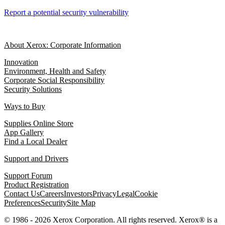
Report a potential security vulnerability
About Xerox: Corporate Information
Innovation
Environment, Health and Safety
Corporate Social Responsibility
Security Solutions
Ways to Buy
Supplies Online Store
App Gallery
Find a Local Dealer
Support and Drivers
Support Forum
Product Registration
Contact Us
Careers
Investors
Privacy
Legal
Cookie
Preferences
Security
Site Map
© 1986 - 2026 Xerox Corporation. All rights reserved. Xerox® is a