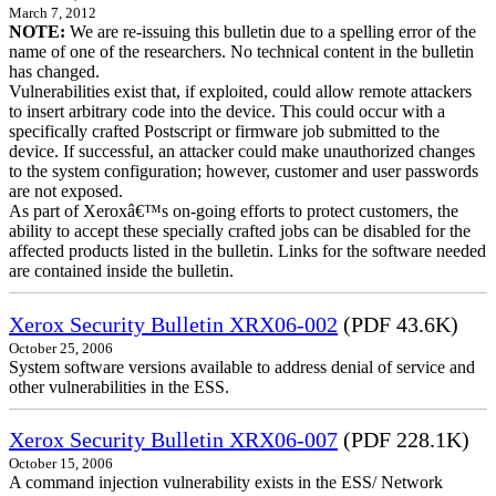
March 7, 2012
NOTE:
We are re-issuing this bulletin due to a spelling error of the
name of one of the researchers. No technical content in the bulletin
has changed.
Vulnerabilities exist that, if exploited, could allow remote attackers
to insert arbitrary code into the device. This could occur with a
specifically crafted Postscript or firmware job submitted to the
device. If successful, an attacker could make unauthorized changes
to the system configuration; however, customer and user passwords
are not exposed.
As part of Xeroxâ€™s on-going efforts to protect customers, the
ability to accept these specially crafted jobs can be disabled for the
affected products listed in the bulletin. Links for the software needed
are contained inside the bulletin.
Xerox Security Bulletin XRX06-002
(PDF 43.6K)
October 25, 2006
System software versions available to address denial of service and
other vulnerabilities in the ESS.
Xerox Security Bulletin XRX06-007
(PDF 228.1K)
October 15, 2006
A command injection vulnerability exists in the ESS/ Network