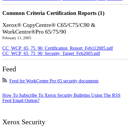
Common Criteria Certification Reports (1)
Xerox® CopyCentre® C65/C75/C90 &
WorkCentre®Pro 65/75/90
February 11, 2005
CC_WCP_65_75_90_Certification_Report_Feb112005.pdf
CC_WCP_65_75_90_Security_Target_Feb2005.pdf
Feed
Feed for WorkCentre Pro 65 security documents
How To Subscribe To Xerox Security Bulletins Using The RSS
Feed Email Option?
Xerox Security