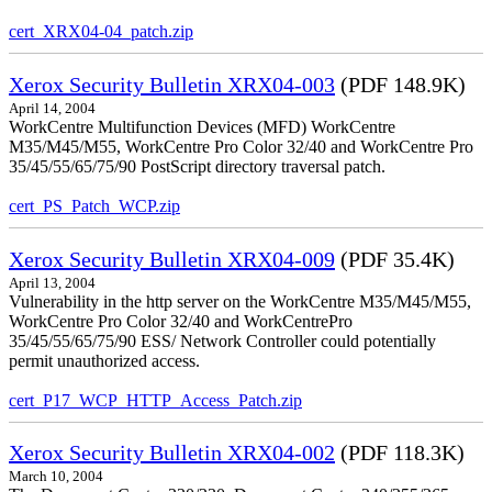
cert_XRX04-04_patch.zip
Xerox Security Bulletin XRX04-003
(PDF 148.9K)
April 14, 2004
WorkCentre Multifunction Devices (MFD) WorkCentre
M35/M45/M55, WorkCentre Pro Color 32/40 and WorkCentre Pro
35/45/55/65/75/90 PostScript directory traversal patch.
cert_PS_Patch_WCP.zip
Xerox Security Bulletin XRX04-009
(PDF 35.4K)
April 13, 2004
Vulnerability in the http server on the WorkCentre M35/M45/M55,
WorkCentre Pro Color 32/40 and WorkCentrePro
35/45/55/65/75/90 ESS/ Network Controller could potentially
permit unauthorized access.
cert_P17_WCP_HTTP_Access_Patch.zip
Xerox Security Bulletin XRX04-002
(PDF 118.3K)
March 10, 2004