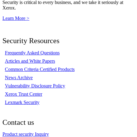
Security is critical to every business, and we take it seriously at
Xerox.
Learn More >
Security Resources
Frequently Asked Questions
Articles and White Papers
Common Criteria Certified Products
News Archive
Vulnerability Disclosure Policy
Xerox Trust Center
Lexmark Security
Contact us
Product security Inquiry