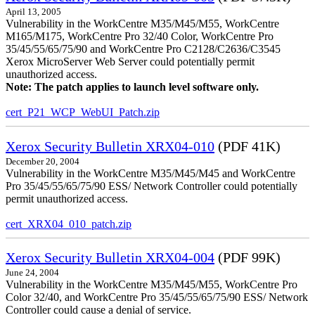
April 13, 2005
Vulnerability in the WorkCentre M35/M45/M55, WorkCentre
M165/M175, WorkCentre Pro 32/40 Color, WorkCentre Pro
35/45/55/65/75/90 and WorkCentre Pro C2128/C2636/C3545
Xerox MicroServer Web Server could potentially permit
unauthorized access.
Note: The patch applies to launch level software only.
cert_P21_WCP_WebUI_Patch.zip
Xerox Security Bulletin XRX04-010
(PDF 41K)
December 20, 2004
Vulnerability in the WorkCentre M35/M45/M45 and WorkCentre
Pro 35/45/55/65/75/90 ESS/ Network Controller could potentially
permit unauthorized access.
cert_XRX04_010_patch.zip
Xerox Security Bulletin XRX04-004
(PDF 99K)
June 24, 2004
Vulnerability in the WorkCentre M35/M45/M55, WorkCentre Pro
Color 32/40, and WorkCentre Pro 35/45/55/65/75/90 ESS/ Network
Controller could cause a denial of service.