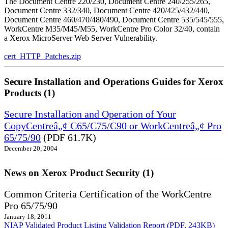
The Document Centre 220/230, Document Centre 240/255/265,
Document Centre 332/340, Document Centre 420/425/432/440,
Document Centre 460/470/480/490, Document Centre 535/545/555,
WorkCentre M35/M45/M55, WorkCentre Pro Color 32/40, contain
a Xerox MicroServer Web Server Vulnerability.
cert_HTTP_Patches.zip
Secure Installation and Operations Guides for Xerox
Products (1)
Secure Installation and Operation of Your
CopyCentreâ„¢ C65/C75/C90 or WorkCentreâ„¢ Pro
65/75/90
(PDF 61.7K)
December 20, 2004
News on Xerox Product Security (1)
Common Criteria Certification of the WorkCentre
Pro 65/75/90
January 18, 2011
NIAP Validated Product Listing
Validation Report (PDF, 243KB)