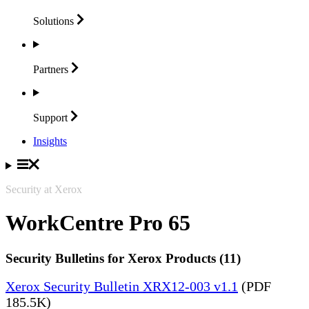
Solutions
Partners
Support
Insights
Security at Xerox
WorkCentre Pro 65
Security Bulletins for Xerox Products (11)
Xerox Security Bulletin XRX12-003 v1.1
(PDF
185.5K)