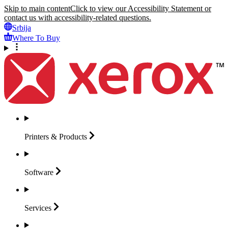
Skip to main content
Click to view our Accessibility Statement or
contact us with accessibility-related questions.
Srbija
Where To Buy
Printers &
Products
Software
Services