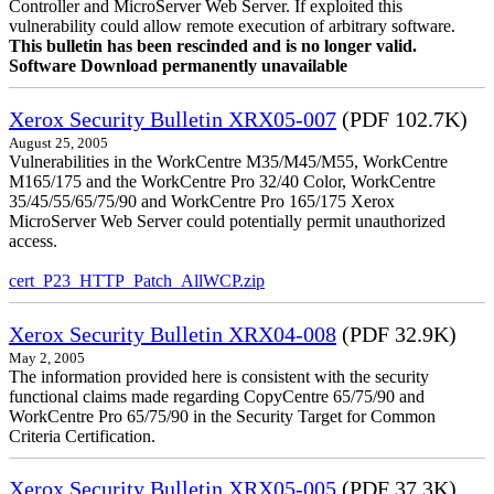
Controller and MicroServer Web Server. If exploited this
vulnerability could allow remote execution of arbitrary software.
This bulletin has been rescinded and is no longer valid.
Software Download permanently unavailable
Xerox Security Bulletin XRX05-007
(PDF 102.7K)
August 25, 2005
Vulnerabilities in the WorkCentre M35/M45/M55, WorkCentre
M165/175 and the WorkCentre Pro 32/40 Color, WorkCentre
35/45/55/65/75/90 and WorkCentre Pro 165/175 Xerox
MicroServer Web Server could potentially permit unauthorized
access.
cert_P23_HTTP_Patch_AllWCP.zip
Xerox Security Bulletin XRX04-008
(PDF 32.9K)
May 2, 2005
The information provided here is consistent with the security
functional claims made regarding CopyCentre 65/75/90 and
WorkCentre Pro 65/75/90 in the Security Target for Common
Criteria Certification.
Xerox Security Bulletin XRX05-005
(PDF 37.3K)