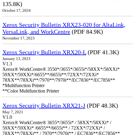
135.8K)
October 17, 2024
Xerox Security Bulletin XRX23-020 for AltaLink,
VersaLink, and WorkCentre
(PDF 84.9K)
November 17, 2023
Xerox Security Bulletin XRX20-L
(PDF 41.3K)
January 13, 2023
V1.3
Xerox® WorkCentre® 3550*/3655*/3655i*/58XX*/58XXi*
59XX*/59XXi*/6655**/6655i**/72XX*/72XXi*
78XX**/78XXi**/7970**/7970i**/EC7836**/EC7856**
*Multifunction Printer
**Color Multifunction Printer
Xerox Security Bulletin XRX21-J
(PDF 48.3K)
May 7, 2021
V1.0
Xerox® WorkCentre® 3655*/3655i* / 58XX*/58XXi* /
59XX*/59XXi* /6655**/6655i** / 72XX*/72XXi* /
78XX**/78XXi** / 7970**/7970i** / EC7836**/EC7856**