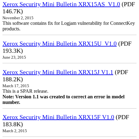
Xerox Security Mini Bulletin XRX15AS_V1.0
(PDF
146.7K)
November 2, 2015
This software contains fix for Logjam vulnerability for ConnectKey
products.
Xerox Security Mini Bulletin XRX15U_V1.0
(PDF
193.3K)
June 23, 2015
Xerox Security Mini Bulletin XRX15J V1.1
(PDF
188.2K)
March 17, 2015
This is a SPAR release.
Note: Version 1.1 was created to correct an error in model
number.
Xerox Security Mini Bulletin XRX15F V1.0
(PDF
183.8K)
March 2, 2015