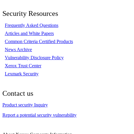
Security Resources
Frequently Asked Questions
Articles and White Papers
Common Criteria Certified Products
News Archive
Vulnerability Disclosure Policy
Xerox Trust Center
Lexmark Security
Contact us
Product security Inquiry
Report a potential security vulnerability