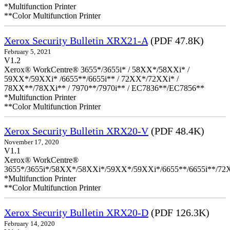
*Multifunction Printer
**Color Multifunction Printer
Xerox Security Bulletin XRX21-A
(PDF 47.8K)
February 5, 2021
V1.2
Xerox® WorkCentre® 3655*/3655i* / 58XX*/58XXi* /
59XX*/59XXi* /6655**/6655i** / 72XX*/72XXi* /
78XX**/78XXi** / 7970**/7970i** / EC7836**/EC7856**
*Multifunction Printer
**Color Multifunction Printer
Xerox Security Bulletin XRX20-V
(PDF 48.4K)
November 17, 2020
V1.1
Xerox® WorkCentre®
3655*/3655i*/58XX*/58XXi*/59XX*/59XXi*/6655**/6655i**/7
*Multifunction Printer
**Color Multifunction Printer
Xerox Security Bulletin XRX20-D
(PDF 126.3K)
February 14, 2020