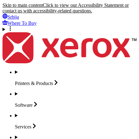
Skip to main content
Click to view our Accessibility Statement or
contact us with accessibility-related questions.
Srbija
Where To Buy
Printers &
Products
Software
Services