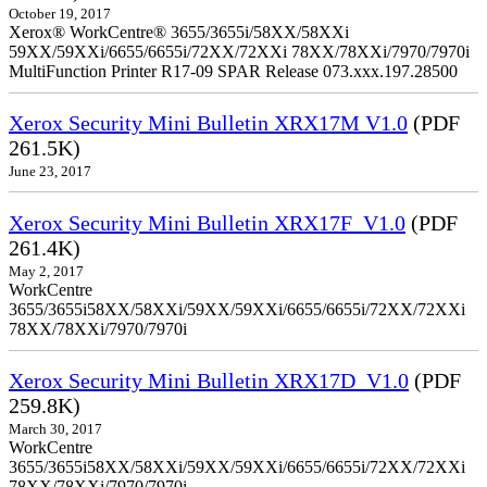
October 19, 2017
Xerox® WorkCentre® 3655/3655i/58XX/58XXi
59XX/59XXi/6655/6655i/72XX/72XXi 78XX/78XXi/7970/7970i
MultiFunction Printer R17-09 SPAR Release 073.xxx.197.28500
Xerox Security Mini Bulletin XRX17M V1.0
(PDF
261.5K)
June 23, 2017
Xerox Security Mini Bulletin XRX17F_V1.0
(PDF
261.4K)
May 2, 2017
WorkCentre
3655/3655i58XX/58XXi/59XX/59XXi/6655/6655i/72XX/72XXi
78XX/78XXi/7970/7970i
Xerox Security Mini Bulletin XRX17D_V1.0
(PDF
259.8K)
March 30, 2017
WorkCentre
3655/3655i58XX/58XXi/59XX/59XXi/6655/6655i/72XX/72XXi
78XX/78XXi/7970/7970i