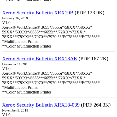
Xerox Security Bulletin XRX19B
(PDF 123.9K)
February 26, 2019
V1.0
Xerox® WorkCentre® 3655*/3655i*/58XX*/58XXi*
59XX*/59XXi*/6655**/6655i**/72XX*/72XXi*
78XX**/78XXi**/7970**/7970i**/EC7836**/EC7856**
*Multifunction Printer
**Color Multifunction Printer
Xerox Security Bulletin XRX18AK
(PDF 167.2K)
December 11, 2018
V1.0
Xerox® WorkCentre® 3655*/3655i*/58XX*/58XXi*
59XX*/59XXi*/6655**/6655i**/72XX*/72XXi*
78XX**/78XXi**/7970**/7970i**/EC7836**/EC7856**
*Multifunction Printer
**Color Multifunction Printer
Xerox Security Bulletin XRX18-039
(PDF 264.3K)
November 9, 2018
V1.0