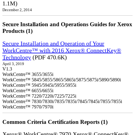
1.1M)
December 2, 2014
Secure Installation and Operations Guides for Xerox
Products (1)
Secure Installation and Operation of Your
WorkCentre™ with 2016 Xerox® ConnectKey®
Technology
(PDF 470.6K)
April 3, 2019
V1.3
WorkCentre™ 3655/3655i
WorkCentre™ 5845/5855/5865/5865i/5875/5875i/5890/5890i
WorkCentre™ 5945/5945i/5955/5955i
WorkCentre™ 6655/6655i
WorkCentre™ 7220/7220i/7225/7225i
WorkCentre™ 7830/7830i/7835/7835i/7845/7845i/7855/7855i
WorkCentre™ 7970/7970i
Common Criteria Certification Reports (1)
Xerox® WorkCentre® 7970 Xerox® ConnectKey®