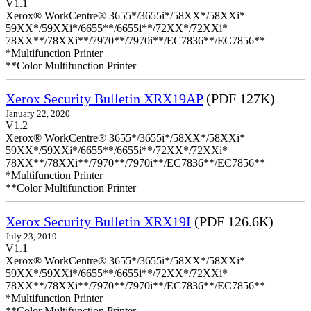
V1.1
Xerox® WorkCentre® 3655*/3655i*/58XX*/58XXi*
59XX*/59XXi*/6655**/6655i**/72XX*/72XXi*
78XX**/78XXi**/7970**/7970i**/EC7836**/EC7856**
*Multifunction Printer
**Color Multifunction Printer
Xerox Security Bulletin XRX19AP
(PDF 127K)
January 22, 2020
V1.2
Xerox® WorkCentre® 3655*/3655i*/58XX*/58XXi*
59XX*/59XXi*/6655**/6655i**/72XX*/72XXi*
78XX**/78XXi**/7970**/7970i**/EC7836**/EC7856**
*Multifunction Printer
**Color Multifunction Printer
Xerox Security Bulletin XRX19I
(PDF 126.6K)
July 23, 2019
V1.1
Xerox® WorkCentre® 3655*/3655i*/58XX*/58XXi*
59XX*/59XXi*/6655**/6655i**/72XX*/72XXi*
78XX**/78XXi**/7970**/7970i**/EC7836**/EC7856**
*Multifunction Printer
**Color Multifunction Printer