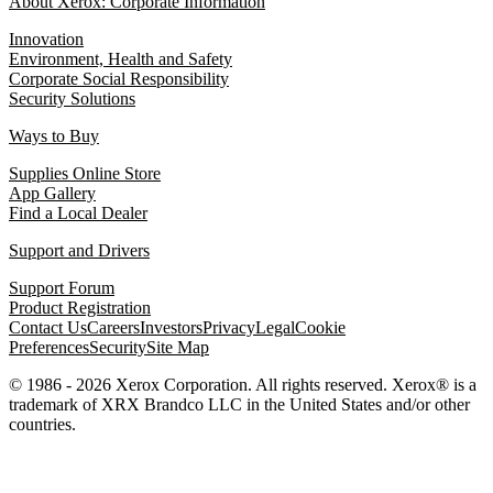
About Xerox: Corporate Information
Innovation
Environment, Health and Safety
Corporate Social Responsibility
Security Solutions
Ways to Buy
Supplies Online Store
App Gallery
Find a Local Dealer
Support and Drivers
Support Forum
Product Registration
Contact Us
Careers
Investors
Privacy
Legal
Cookie
Preferences
Security
Site Map
© 1986 - 2026 Xerox Corporation. All rights reserved. Xerox® is a
trademark of XRX Brandco LLC in the United States and/or other
countries.