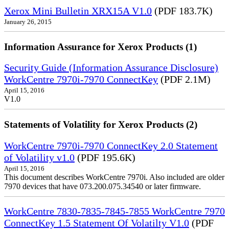
Xerox Mini Bulletin XRX15A V1.0
(PDF 183.7K)
January 26, 2015
Information Assurance for Xerox Products (1)
Security Guide (Information Assurance Disclosure)
WorkCentre 7970i-7970 ConnectKey
(PDF 2.1M)
April 15, 2016
V1.0
Statements of Volatility for Xerox Products (2)
WorkCentre 7970i-7970 ConnectKey 2.0 Statement
of Volatility v1.0
(PDF 195.6K)
April 15, 2016
This document describes WorkCentre 7970i. Also included are older
7970 devices that have 073.200.075.34540 or later firmware.
WorkCentre 7830-7835-7845-7855 WorkCentre 7970
ConnectKey 1.5 Statement Of Volatilty V1.0
(PDF