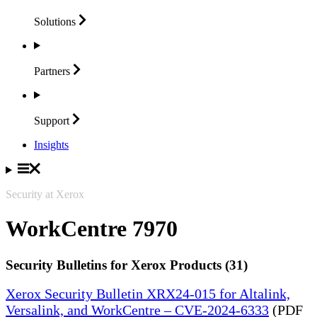
Solutions
Partners
Support
Insights
Security at Xerox
WorkCentre 7970
Security Bulletins for Xerox Products (31)
Xerox Security Bulletin XRX24-015 for Altalink,
Versalink, and WorkCentre – CVE-2024-6333
(PDF