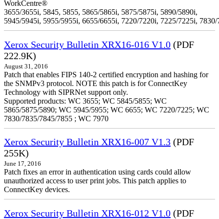
WorkCentre®
3655/3655i, 5845, 5855, 5865/5865i, 5875/5875i, 5890/5890i,
5945/5945i, 5955/5955i, 6655/6655i, 7220/7220i, 7225/7225i, 7830/
Xerox Security Bulletin XRX16-016 V1.0
(PDF
222.9K)
August 31, 2016
Patch that enables FIPS 140-2 certified encryption and hashing for
the SNMPv3 protocol. NOTE this patch is for ConnectKey
Technology with SIPRNet support only.
Supported products: WC 3655; WC 5845/5855; WC
5865/5875/5890; WC 5945/5955; WC 6655; WC 7220/7225; WC
7830/7835/7845/7855 ; WC 7970
Xerox Security Bulletin XRX16-007 V1.3
(PDF
255K)
June 17, 2016
Patch fixes an error in authentication using cards could allow
unauthorized access to user print jobs. This patch applies to
ConnectKey devices.
Xerox Security Bulletin XRX16-012 V1.0
(PDF