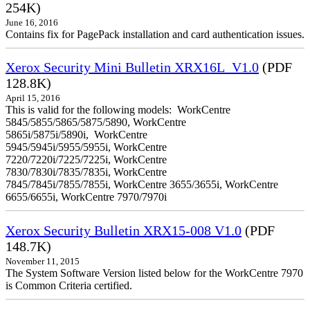
254K)
June 16, 2016
Contains fix for PagePack installation and card authentication issues.
Xerox Security Mini Bulletin XRX16L_V1.0
(PDF
128.8K)
April 15, 2016
This is valid for the following models: WorkCentre
5845/5855/5865/5875/5890, WorkCentre
5865i/5875i/5890i, WorkCentre
5945/5945i/5955/5955i, WorkCentre
7220/7220i/7225/7225i, WorkCentre
7830/7830i/7835/7835i, WorkCentre
7845/7845i/7855/7855i, WorkCentre 3655/3655i, WorkCentre
6655/6655i, WorkCentre 7970/7970i
Xerox Security Bulletin XRX15-008 V1.0
(PDF
148.7K)
November 11, 2015
The System Software Version listed below for the WorkCentre 7970
is Common Criteria certified.