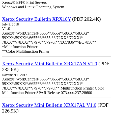
Xerox® EFI® Print Servers
Windows and Linux Operating System
Xerox Security Bulletin XRX18Y
(PDF 202.4K)
July 9, 2018
V1.0
Xerox® WorkCentre® 3655*/3655i*/58XX*/58XXi*
59XX*/59XXi*/6655**/6655i**/72XX*/72XXi*
78XX**/78XXi**/7970**/7970i**/EC7836**/EC7856**
*Multifunction Printer
**Color Multifunction Printer
Xerox Security Mini Bulletin XRX17AN V1.0
(PDF
235.6K)
November 1, 2017
Xerox® WorkCentre® 3655*/3655i*/58XX*/58XXi*
59XX*/59XXi*/6655**/6655i**/72XX*/72XXi*
78XX**/78XXi**/7970**/7970i** Multifunction Printer Color
Multifunction Printer SPAR Release 073.xxx.237.28600
Xerox Security Mini Bulletin XRX17AL V1.0
(PDF
226.9K)