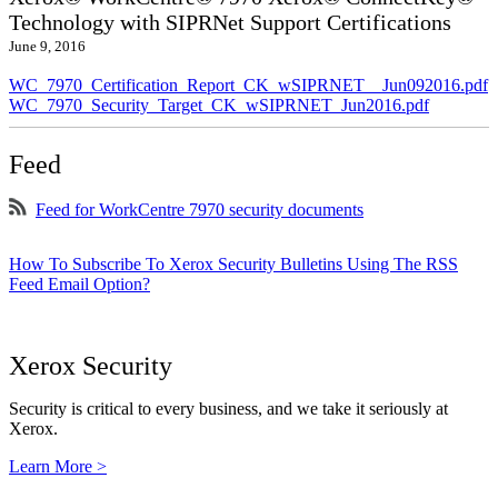
Technology with SIPRNet Support Certifications
June 9, 2016
WC_7970_Certification_Report_CK_wSIPRNET__Jun092016.pdf
WC_7970_Security_Target_CK_wSIPRNET_Jun2016.pdf
Feed
Feed for WorkCentre 7970 security documents
How To Subscribe To Xerox Security Bulletins Using The RSS
Feed Email Option?
Xerox Security
Security is critical to every business, and we take it seriously at
Xerox.
Learn More >