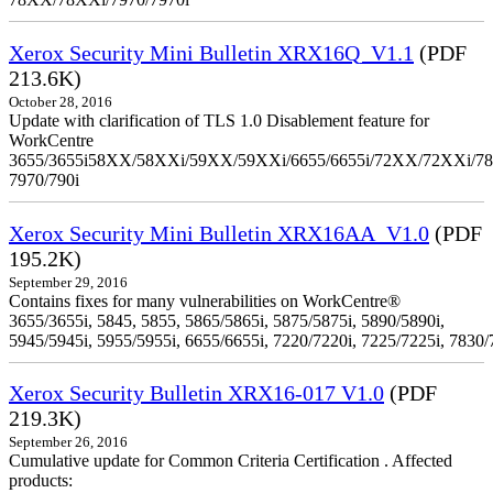
Xerox Security Mini Bulletin XRX16Q_V1.1
(PDF
213.6K)
October 28, 2016
Update with clarification of TLS 1.0 Disablement feature for
WorkCentre
3655/3655i58XX/58XXi/59XX/59XXi/6655/6655i/72XX/72XXi/7
7970/790i
Xerox Security Mini Bulletin XRX16AA_V1.0
(PDF
195.2K)
September 29, 2016
Contains fixes for many vulnerabilities on WorkCentre®
3655/3655i, 5845, 5855, 5865/5865i, 5875/5875i, 5890/5890i,
5945/5945i, 5955/5955i, 6655/6655i, 7220/7220i, 7225/7225i, 7830/
Xerox Security Bulletin XRX16-017 V1.0
(PDF
219.3K)
September 26, 2016
Cumulative update for Common Criteria Certification . Affected
products: