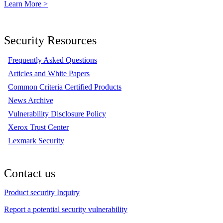
Learn More >
Security Resources
Frequently Asked Questions
Articles and White Papers
Common Criteria Certified Products
News Archive
Vulnerability Disclosure Policy
Xerox Trust Center
Lexmark Security
Contact us
Product security Inquiry
Report a potential security vulnerability