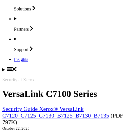
Solutions
Partners
Support
Insights
Security at Xerox
VersaLink C7100 Series
Security Guide Xerox® VersaLink
C7120_C7125_C7130_B7125_B7130_B7135
(PDF
797K)
October 22, 2025