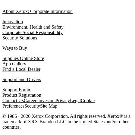
About Xerox: Corporate Information
Innovation
Environment, Health and Safety
Corporate Social Responsibility
Security Solutions
Ways to Buy
Supplies Online Store
App Gallery
Find a Local Dealer
Support and Drivers
Support Forum
Product Registration
Contact Us
Careers
Investors
Privacy
Legal
Cookie
Preferences
Security
Site Map
© 1986 - 2026 Xerox Corporation. All rights reserved. Xerox® is a
trademark of XRX Brandco LLC in the United States and/or other
countries.