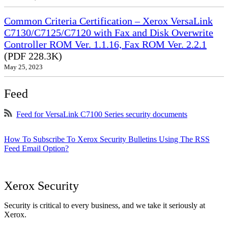
Common Criteria Certification – Xerox VersaLink
C7130/C7125/C7120 with Fax and Disk Overwrite
Controller ROM Ver. 1.1.16, Fax ROM Ver. 2.2.1
(PDF 228.3K)
May 25, 2023
Feed
Feed for VersaLink C7100 Series security documents
How To Subscribe To Xerox Security Bulletins Using The RSS
Feed Email Option?
Xerox Security
Security is critical to every business, and we take it seriously at
Xerox.