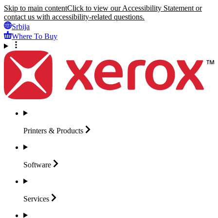
Skip to main content
Click to view our Accessibility Statement or
contact us with accessibility-related questions.
Srbija
Where To Buy
Printers &
Products
Software
Services