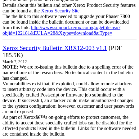
Details about this bulletin and other Xerox Product Security features
can be found at the
Xerox Security Site
.
The the link to this software needed to upgrade your Phaser 7800
can be found inside the bulletin document or can be downloaded
from this link:
http://www.support.xerox.com/go/getfile.asp?
objid=122181&EULA=28&Xtype=download&uType=
Xerox Security Bulletin XRX12-003 v1.1
(PDF
185.5K)
March 7, 2012
NOTE:
We are re-issuing this bulletin due to a spelling error of the
name of one of the researchers. No technical content in the bulletin
has changed.
Vulnerabilities exist that, if exploited, could allow remote attackers
to insert arbitrary code into the device. This could occur with a
specifically crafted Postscript or firmware job submitted to the
device. If successful, an attacker could make unauthorized changes
to the system configuration; however, customer and user passwords
are not exposed.
As part of Xeroxâ€™s on-going efforts to protect customers, the
ability to accept these specially crafted jobs can be disabled for the
affected products listed in the bulletin. Links for the software needed
are contained inside the bulletin.