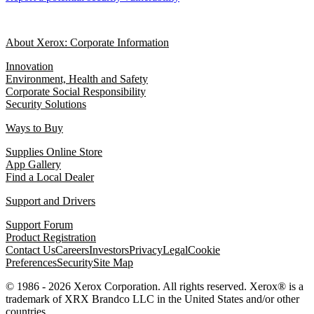
About Xerox: Corporate Information
Innovation
Environment, Health and Safety
Corporate Social Responsibility
Security Solutions
Ways to Buy
Supplies Online Store
App Gallery
Find a Local Dealer
Support and Drivers
Support Forum
Product Registration
Contact Us
Careers
Investors
Privacy
Legal
Cookie
Preferences
Security
Site Map
© 1986 - 2026 Xerox Corporation. All rights reserved. Xerox® is a
trademark of XRX Brandco LLC in the United States and/or other
countries.