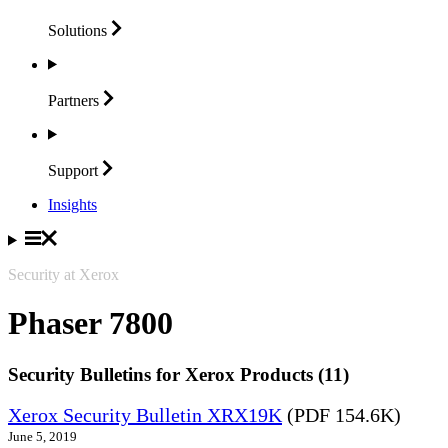
Solutions
Partners
Support
Insights
Security at Xerox
Phaser 7800
Security Bulletins for Xerox Products (11)
Xerox Security Bulletin XRX19K
(PDF 154.6K)
June 5, 2019