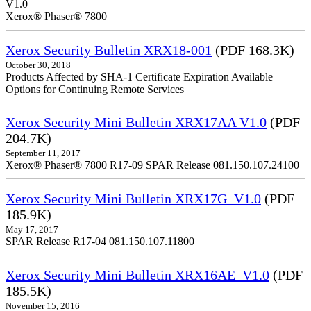
V1.0
Xerox® Phaser® 7800
Xerox Security Bulletin XRX18-001
(PDF 168.3K)
October 30, 2018
Products Affected by SHA-1 Certificate Expiration Available
Options for Continuing Remote Services
Xerox Security Mini Bulletin XRX17AA V1.0
(PDF
204.7K)
September 11, 2017
Xerox® Phaser® 7800 R17-09 SPAR Release 081.150.107.24100
Xerox Security Mini Bulletin XRX17G_V1.0
(PDF
185.9K)
May 17, 2017
SPAR Release R17-04 081.150.107.11800
Xerox Security Mini Bulletin XRX16AE_V1.0
(PDF
185.5K)
November 15, 2016