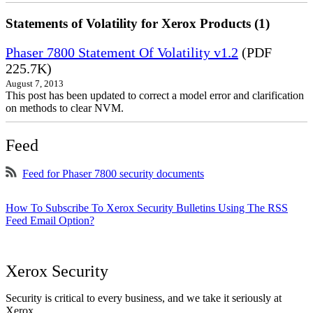
Statements of Volatility for Xerox Products (1)
Phaser 7800 Statement Of Volatility v1.2
(PDF
225.7K)
August 7, 2013
This post has been updated to correct a model error and clarification
on methods to clear NVM.
Feed
Feed for Phaser 7800 security documents
How To Subscribe To Xerox Security Bulletins Using The RSS
Feed Email Option?
Xerox Security
Security is critical to every business, and we take it seriously at
Xerox.