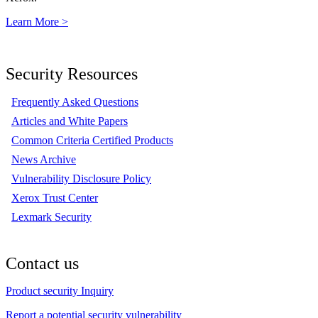
Learn More >
Security Resources
Frequently Asked Questions
Articles and White Papers
Common Criteria Certified Products
News Archive
Vulnerability Disclosure Policy
Xerox Trust Center
Lexmark Security
Contact us
Product security Inquiry
Report a potential security vulnerability