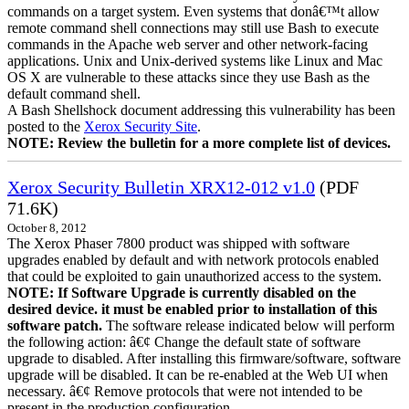
commands on a target system. Even systems that donâ€™t allow
remote command shell connections may still use Bash to execute
commands in the Apache web server and other network-facing
applications. Unix and Unix-derived systems like Linux and Mac
OS X are vulnerable to these attacks since they use Bash as the
default command shell.
A Bash Shellshock document addressing this vulnerability has been
posted to the
Xerox Security Site
.
NOTE: Review the bulletin for a more complete list of devices.
Xerox Security Bulletin XRX12-012 v1.0
(PDF
71.6K)
October 8, 2012
The Xerox Phaser 7800 product was shipped with software
upgrades enabled by default and with network protocols enabled
that could be exploited to gain unauthorized access to the system.
NOTE: If Software Upgrade is currently disabled on the
desired device. it must be enabled prior to installation of this
software patch.
The software release indicated below will perform
the following action: â€¢ Change the default state of software
upgrade to disabled. After installing this firmware/software, software
upgrade will be disabled. It can be re-enabled at the Web UI when
necessary. â€¢ Remove protocols that were not intended to be
present in the production configuration.