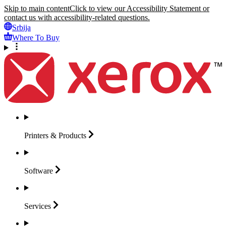
Skip to main content
Click to view our Accessibility Statement or
contact us with accessibility-related questions.
Srbija
Where To Buy
Printers &
Products
Software
Services