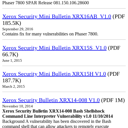
Phaser 7800 SPAR Release 081.150.106.28600
Xerox Security Mini Bulletin XRX16AB_V1.0
(PDF
185.5K)
September 29, 2016
Contains fix for many vulnerabilities on Phaser 7800.
Xerox Security Mini Bulletin XRX15S_V1.0
(PDF
66.7K)
June 1, 2015
Xerox Security Mini Bulletin XRX15H V1.0
(PDF
187.7K)
March 2, 2015
Xerox Security Bulletin XRX14-008 V1.0
(PDF 1M)
November 10, 2014
Xerox Security Bulletin XRX14-008 Bash Shellshock
Command Line Interpreter Vulnerability v1.0 11/10/2014
Background A vulnerability has been discovered in the Bash
command shell that can allow attackers to remotely execute