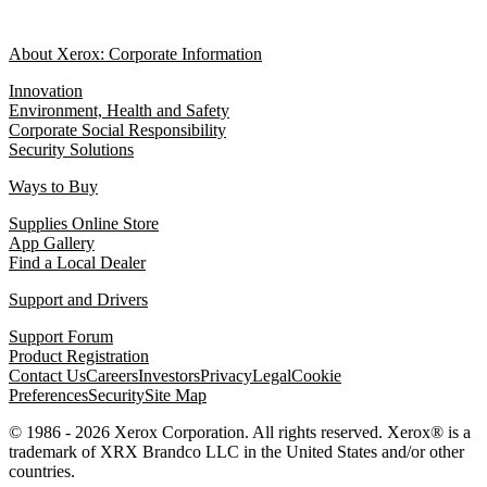
About Xerox: Corporate Information
Innovation
Environment, Health and Safety
Corporate Social Responsibility
Security Solutions
Ways to Buy
Supplies Online Store
App Gallery
Find a Local Dealer
Support and Drivers
Support Forum
Product Registration
Contact Us
Careers
Investors
Privacy
Legal
Cookie
Preferences
Security
Site Map
© 1986 - 2026 Xerox Corporation. All rights reserved. Xerox® is a
trademark of XRX Brandco LLC in the United States and/or other
countries.