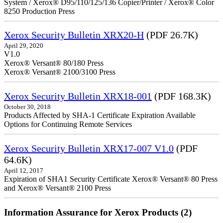
System / Xerox® D95/110/125/136 Copier/Printer / Xerox® Color
8250 Production Press
Xerox Security Bulletin XRX20-H
(PDF 26.7K)
April 29, 2020
V1.0
Xerox® Versant® 80/180 Press
Xerox® Versant® 2100/3100 Press
Xerox Security Bulletin XRX18-001
(PDF 168.3K)
October 30, 2018
Products Affected by SHA-1 Certificate Expiration Available
Options for Continuing Remote Services
Xerox Security Bulletin XRX17-007 V1.0
(PDF
64.6K)
April 12, 2017
Expiration of SHA1 Security Certificate Xerox® Versant® 80 Press
and Xerox® Versant® 2100 Press
Information Assurance for Xerox Products (2)