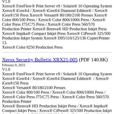
V1.0
Xerox® FreeFlow® Print Server v9 / Solaris® 10 Operating System
Xerox® iGen®4 / Xerox® iGen®4 Diamond Edition® / Xerox®
iGen®150 Press Xerox® Versant® 80/180/2100 Presses Xerox®
Color 800/100 Press / Xerox® Color 800i/1000i Press / Xerox®
Color Press J75/C75 Press / Xerox® Color Press 560/570
Production Printer Xerox® Brenva® HD Production Inkjet Press
Xerox® Impika® Compact Inkjet Press Xerox® CiPress® 325/500
Production Inkjet System Xerox® D95/110/125/136 Copier/Printer
13.
Xerox® Color 8250 Production Press
Xerox Security Bulletin XRX21-005
(PDF 140.8K)
February 9, 2021
V1.0
Xerox® FreeFlow® Print Server v9 / Solaris® 10 Operating System
Xerox® iGen®4 / Xerox® iGen®4 Diamond Edition® / Xerox®
iGen®150 Press
Xerox® Versant® 80/180/2100 Presses
Xerox® Color 800/100 Press / Xerox® Color 800i/1000i Press /
Xerox® Color Press J75/C75 Press / Xerox® Color Press 560/570
Production Printer
Xerox® Brenva® HD Production Inkjet Press / Xerox® Impika®
Compact Inkjet Press / Xerox® CiPress® 325/500 Production Inkjet