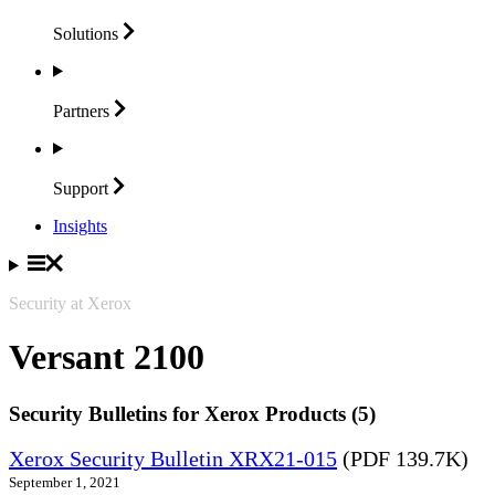
Solutions
Partners
Support
Insights
Security at Xerox
Versant 2100
Security Bulletins for Xerox Products (5)
Xerox Security Bulletin XRX21-015
(PDF 139.7K)
September 1, 2021