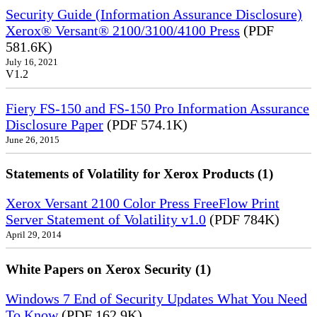
Security Guide (Information Assurance Disclosure)
Xerox® Versant® 2100/3100/4100 Press
(PDF
581.6K)
July 16, 2021
V1.2
Fiery FS-150 and FS-150 Pro Information Assurance
Disclosure Paper
(PDF 574.1K)
June 26, 2015
Statements of Volatility for Xerox Products (1)
Xerox Versant 2100 Color Press FreeFlow Print
Server Statement of Volatility v1.0
(PDF 784K)
April 29, 2014
White Papers on Xerox Security (1)
Windows 7 End of Security Updates What You Need
To Know
(PDF 162.9K)