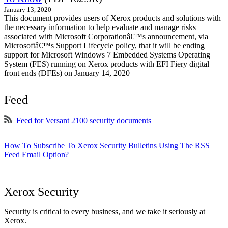
January 13, 2020
This document provides users of Xerox products and solutions with
the necessary information to help evaluate and manage risks
associated with Microsoft Corporationâ€™s announcement, via
Microsoftâ€™s Support Lifecycle policy, that it will be ending
support for Microsoft Windows 7 Embedded Systems Operating
System (FES) running on Xerox products with EFI Fiery digital
front ends (DFEs) on January 14, 2020
Feed
Feed for Versant 2100 security documents
How To Subscribe To Xerox Security Bulletins Using The RSS
Feed Email Option?
Xerox Security
Security is critical to every business, and we take it seriously at
Xerox.