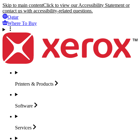
Skip to main content
Click to view our Accessibility Statement or
contact us with accessibility-related questions.
Qatar
Where To Buy
Printers &
Products
Software
Services