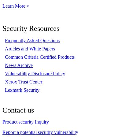
Learn More >
Security Resources
Frequently Asked Questions
Articles and White Papers
Common Criteria Certified Products
News Archive
Vulnerability Disclosure Policy
Xerox Trust Center
Lexmark Security
Contact us
Product security Inquiry
Report a potential security vulnerability