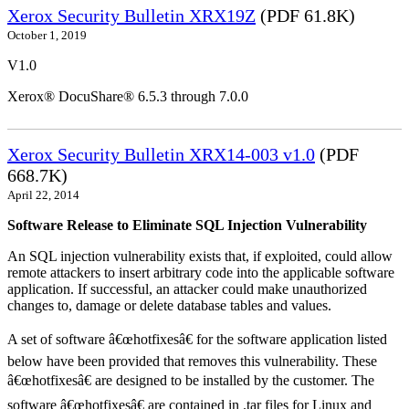
Xerox Security Bulletin XRX19Z
(PDF 61.8K)
October 1, 2019
V1.0
Xerox® DocuShare® 6.5.3 through 7.0.0
Xerox Security Bulletin XRX14-003 v1.0
(PDF
668.7K)
April 22, 2014
Software Release to Eliminate SQL Injection Vulnerability
An SQL injection vulnerability exists that, if exploited, could allow
remote attackers to insert arbitrary code into the applicable software
application. If successful, an attacker could make unauthorized
changes to, damage or delete database tables and values.
A set of software â€œhotfixesâ€ for the software application listed
below have been provided that removes this vulnerability. These
â€œhotfixesâ€ are designed to be installed by the customer. The
software â€œhotfixesâ€ are contained in .tar files for Linux and