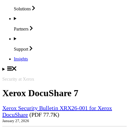
Solutions
Partners
Support
Insights
Security at Xerox
Xerox DocuShare 7
Xerox Security Bulletin XRX26-001 for Xerox
DocuShare
(PDF 77.7K)
January 27, 2026