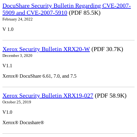
DocuShare Security Bulletin Regarding CVE-2007-
5909 and CVE-2007-5910
(PDF 85.5K)
February 24, 2022
V 1.0
Xerox Security Bulletin XRX20-W
(PDF 30.7K)
December 3, 2020
V1.1
Xerox® DocuShare 6.61, 7.0, and 7.5
Xerox Security Bulletin XRX19-027
(PDF 58.9K)
October 25, 2019
V1.0
Xerox® Docushare®