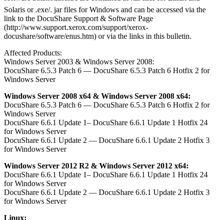
Solaris or .exe/. jar files for Windows and can be accessed via the
link to the DocuShare Support & Software Page
(http://www.support.xerox.com/support/xerox-
docushare/software/enus.htm) or via the links in this bulletin.
Affected Products:
Windows Server 2003 & Windows Server 2008:
DocuShare 6.5.3 Patch 6 — DocuShare 6.5.3 Patch 6 Hotfix 2 for
Windows Server
Windows Server 2008 x64 & Windows Server 2008 x64:
DocuShare 6.5.3 Patch 6 — DocuShare 6.5.3 Patch 6 Hotfix 2 for
Windows Server
DocuShare 6.6.1 Update 1– DocuShare 6.6.1 Update 1 Hotfix 24
for Windows Server
DocuShare 6.6.1 Update 2 — DocuShare 6.6.1 Update 2 Hotfix 3
for Windows Server
Windows Server 2012 R2 & Windows Server 2012 x64:
DocuShare 6.6.1 Update 1– DocuShare 6.6.1 Update 1 Hotfix 24
for Windows Server
DocuShare 6.6.1 Update 2 — DocuShare 6.6.1 Update 2 Hotfix 3
for Windows Server
Linux: