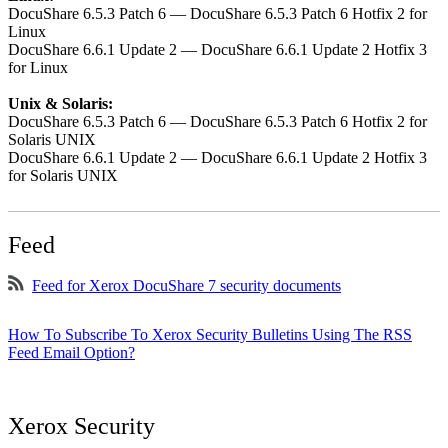
DocuShare 6.5.3 Patch 6 — DocuShare 6.5.3 Patch 6 Hotfix 2 for
Linux
DocuShare 6.6.1 Update 2 — DocuShare 6.6.1 Update 2 Hotfix 3
for Linux
Unix & Solaris:
DocuShare 6.5.3 Patch 6 — DocuShare 6.5.3 Patch 6 Hotfix 2 for
Solaris UNIX
DocuShare 6.6.1 Update 2 — DocuShare 6.6.1 Update 2 Hotfix 3
for Solaris UNIX
Feed
Feed for Xerox DocuShare 7 security documents
How To Subscribe To Xerox Security Bulletins Using The RSS
Feed Email Option?
Xerox Security