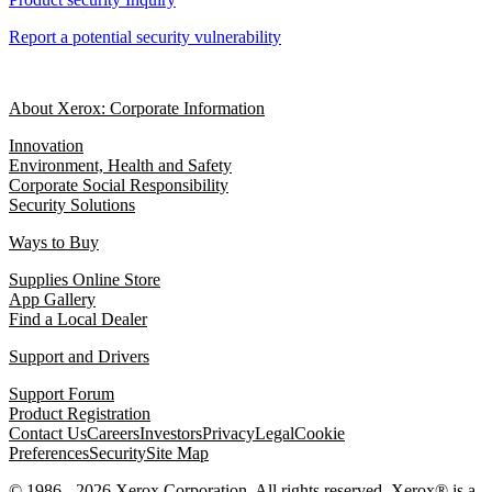
Report a potential security vulnerability
About Xerox: Corporate Information
Innovation
Environment, Health and Safety
Corporate Social Responsibility
Security Solutions
Ways to Buy
Supplies Online Store
App Gallery
Find a Local Dealer
Support and Drivers
Support Forum
Product Registration
Contact Us
Careers
Investors
Privacy
Legal
Cookie
Preferences
Security
Site Map
© 1986 - 2026 Xerox Corporation. All rights reserved. Xerox® is a