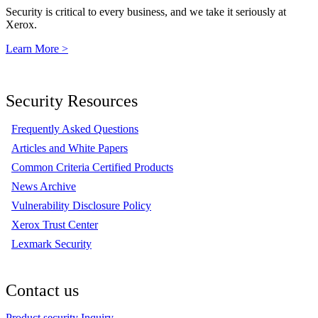
Security is critical to every business, and we take it seriously at
Xerox.
Learn More >
Security Resources
Frequently Asked Questions
Articles and White Papers
Common Criteria Certified Products
News Archive
Vulnerability Disclosure Policy
Xerox Trust Center
Lexmark Security
Contact us
Product security Inquiry