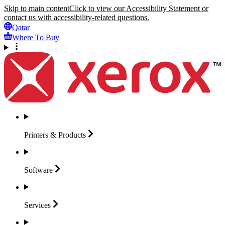
Skip to main content
Click to view our Accessibility Statement or
contact us with accessibility-related questions.
Qatar
Where To Buy
Printers &
Products
Software
Services