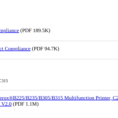
mpliance
(PDF 189.5K)
ct Compliance
(PDF 94.7K)
 C315
Xerox®B225/B235/B305/B315 Multifunction Printer, C2
e_V2.0
(PDF 1.1M)