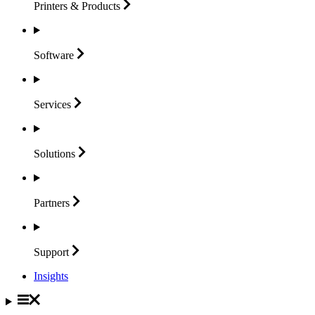
Printers &
Products
Software
Services
Solutions
Partners
Support
Insights