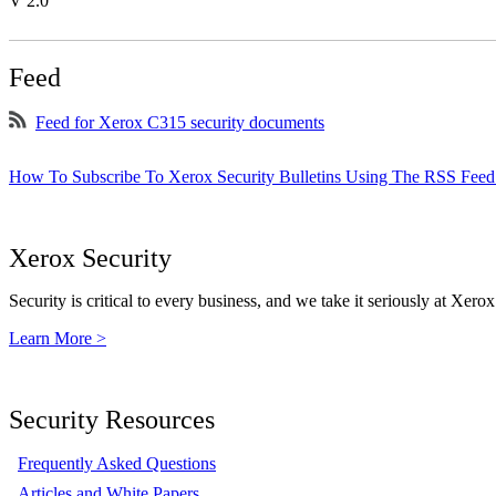
V 2.0
Feed
Feed for Xerox C315 security documents
How To Subscribe To Xerox Security Bulletins Using The RSS Feed
Xerox Security
Security is critical to every business, and we take it seriously at Xerox
Learn More >
Security Resources
Frequently Asked Questions
Articles and White Papers