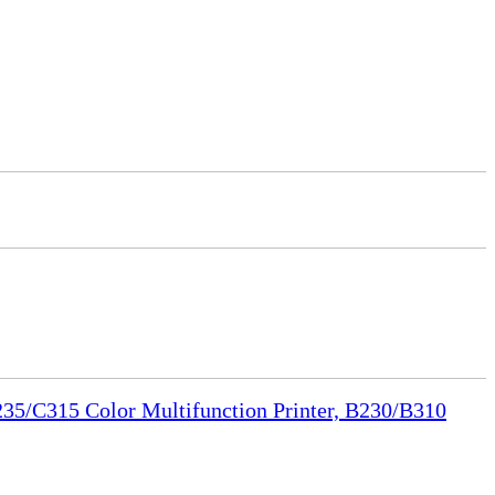
35/C315 Color Multifunction Printer, B230/B310