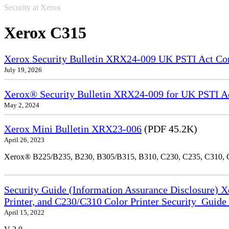
Security at Xerox
Xerox C315
Xerox Security Bulletin XRX24-009 UK PSTI Act Co
July 19, 2026
Xerox® Security Bulletin XRX24-009 for UK PSTI A
May 2, 2024
Xerox Mini Bulletin XRX23-006
(PDF 45.2K)
April 26, 2023
Xerox® B225/B235, B230, B305/B315, B310, C230, C235, C310,
Security Guide (Information Assurance Disclosure) 
Printer, and C230/C310 Color Printer Security_Guid
April 15, 2022