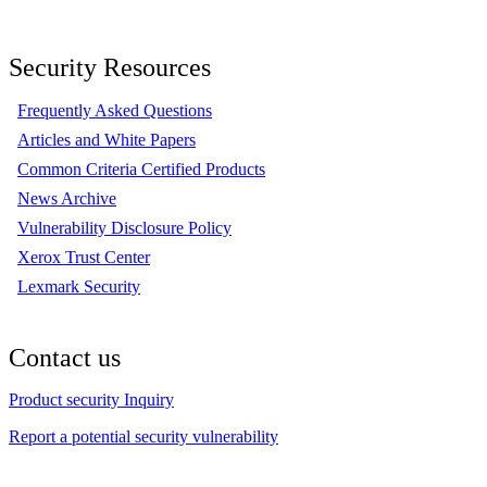
Security Resources
Frequently Asked Questions
Articles and White Papers
Common Criteria Certified Products
News Archive
Vulnerability Disclosure Policy
Xerox Trust Center
Lexmark Security
Contact us
Product security Inquiry
Report a potential security vulnerability