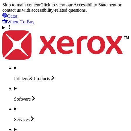
Skip to main content
Click to view our Accessibility Statement or
contact us with accessibility-related questions.
Qatar
Where To Buy
Printers &
Products
Software
Services