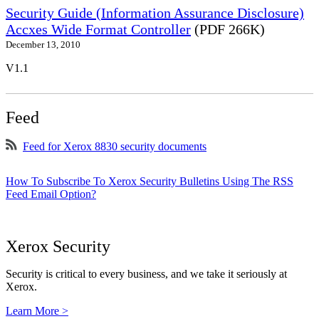
Security Guide (Information Assurance Disclosure)
Accxes Wide Format Controller
(PDF 266K)
December 13, 2010
V1.1
Feed
Feed for Xerox 8830 security documents
How To Subscribe To Xerox Security Bulletins Using The RSS
Feed Email Option?
Xerox Security
Security is critical to every business, and we take it seriously at
Xerox.
Learn More >