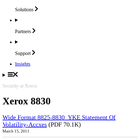
Solutions
Partners
Support
Insights
Security at Xerox
Xerox 8830
Wide Format 8825-8830_YKE Statement Of
Volatility-Accxes
(PDF 70.1K)
March 15, 2011