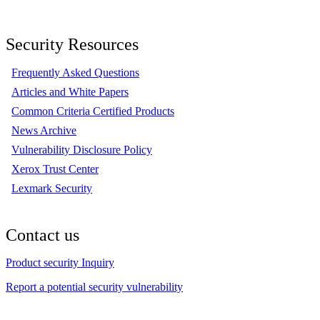
Security Resources
Frequently Asked Questions
Articles and White Papers
Common Criteria Certified Products
News Archive
Vulnerability Disclosure Policy
Xerox Trust Center
Lexmark Security
Contact us
Product security Inquiry
Report a potential security vulnerability