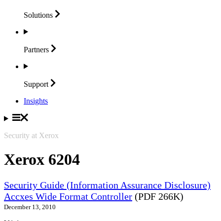
Solutions
Partners
Support
Insights
Security at Xerox
Xerox 6204
Security Guide (Information Assurance Disclosure)
Accxes Wide Format Controller
(PDF 266K)
December 13, 2010