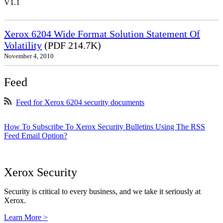
V1.1
Xerox 6204 Wide Format Solution Statement Of
Volatility
(PDF 214.7K)
November 4, 2010
Feed
Feed for Xerox 6204 security documents
How To Subscribe To Xerox Security Bulletins Using The RSS
Feed Email Option?
Xerox Security
Security is critical to every business, and we take it seriously at
Xerox.
Learn More >