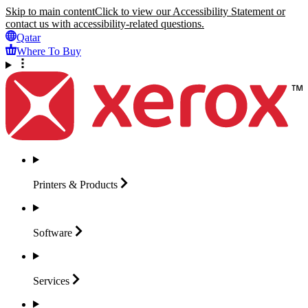
Skip to main content
Click to view our Accessibility Statement or
contact us with accessibility-related questions.
Qatar
Where To Buy
Printers &
Products
Software
Services