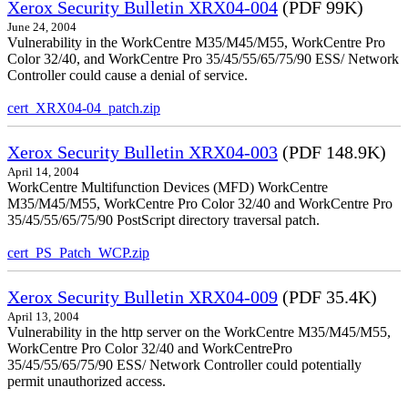
Xerox Security Bulletin XRX04-004
(PDF 99K)
June 24, 2004
Vulnerability in the WorkCentre M35/M45/M55, WorkCentre Pro
Color 32/40, and WorkCentre Pro 35/45/55/65/75/90 ESS/ Network
Controller could cause a denial of service.
cert_XRX04-04_patch.zip
Xerox Security Bulletin XRX04-003
(PDF 148.9K)
April 14, 2004
WorkCentre Multifunction Devices (MFD) WorkCentre
M35/M45/M55, WorkCentre Pro Color 32/40 and WorkCentre Pro
35/45/55/65/75/90 PostScript directory traversal patch.
cert_PS_Patch_WCP.zip
Xerox Security Bulletin XRX04-009
(PDF 35.4K)
April 13, 2004
Vulnerability in the http server on the WorkCentre M35/M45/M55,
WorkCentre Pro Color 32/40 and WorkCentrePro
35/45/55/65/75/90 ESS/ Network Controller could potentially
permit unauthorized access.