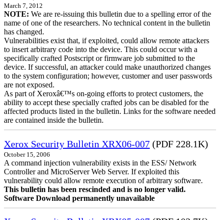
March 7, 2012
NOTE:
We are re-issuing this bulletin due to a spelling error of the
name of one of the researchers. No technical content in the bulletin
has changed.
Vulnerabilities exist that, if exploited, could allow remote attackers
to insert arbitrary code into the device. This could occur with a
specifically crafted Postscript or firmware job submitted to the
device. If successful, an attacker could make unauthorized changes
to the system configuration; however, customer and user passwords
are not exposed.
As part of Xeroxâ€™s on-going efforts to protect customers, the
ability to accept these specially crafted jobs can be disabled for the
affected products listed in the bulletin. Links for the software needed
are contained inside the bulletin.
Xerox Security Bulletin XRX06-007
(PDF 228.1K)
October 15, 2006
A command injection vulnerability exists in the ESS/ Network
Controller and MicroServer Web Server. If exploited this
vulnerability could allow remote execution of arbitrary software.
This bulletin has been rescinded and is no longer valid.
Software Download permanently unavailable