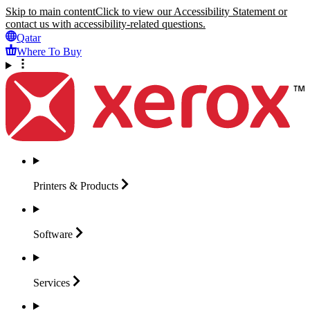
Skip to main content
Click to view our Accessibility Statement or
contact us with accessibility-related questions.
Qatar
Where To Buy
Printers &
Products
Software
Services