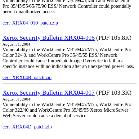
Vulnerability in the WorkCentre M35/M45/M45 and WorkCentre
Pro 35/45/55/65/75/90 ESS/ Network Controller could potentially
permit unauthorized access.
cert_XRX04_010_patch.zip
Xerox Security Bulletin XRX04-006
(PDF 105.8K)
August 31, 2004
Vulnerability in the WorkCentre M35/M45/M55, WorkCentre Pro
Color 32/40, and WorkCentre Pro 35/45/55 ESS/ Network
Controller could cause Immediate Image Overwrite to fail in a
specific instance with no indication after an unexpected power loss.
cert_XRX04B_patch.zip
Xerox Security Bulletin XRX04-007
(PDF 103.3K)
August 31, 2004
Vulnerability in the WorkCentre M35/M45/M55, WorkCentre Pro
Color 322/40 and WorkCentre Pro 35/45/55 Xerox MicroServer
Web Server could cause a denial of service.
cert_XRX04D_patch.zip