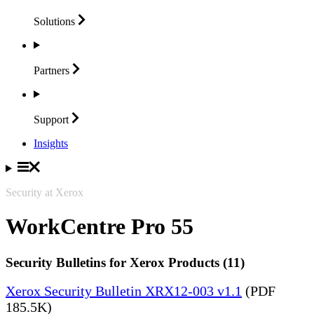
Solutions
Partners
Support
Insights
Security at Xerox
WorkCentre Pro 55
Security Bulletins for Xerox Products (11)
Xerox Security Bulletin XRX12-003 v1.1
(PDF
185.5K)