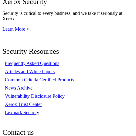
Xerox Security
Security is critical to every business, and we take it seriously at
Xerox.
Learn More >
Security Resources
Frequently Asked Questions
Articles and White Papers
Common Criteria Certified Products
News Archive
Vulnerability Disclosure Policy
Xerox Trust Center
Lexmark Security
Contact us