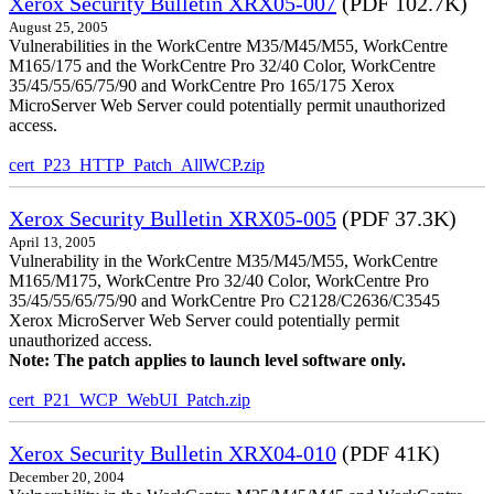
Xerox Security Bulletin XRX05-007
(PDF 102.7K)
August 25, 2005
Vulnerabilities in the WorkCentre M35/M45/M55, WorkCentre
M165/175 and the WorkCentre Pro 32/40 Color, WorkCentre
35/45/55/65/75/90 and WorkCentre Pro 165/175 Xerox
MicroServer Web Server could potentially permit unauthorized
access.
cert_P23_HTTP_Patch_AllWCP.zip
Xerox Security Bulletin XRX05-005
(PDF 37.3K)
April 13, 2005
Vulnerability in the WorkCentre M35/M45/M55, WorkCentre
M165/M175, WorkCentre Pro 32/40 Color, WorkCentre Pro
35/45/55/65/75/90 and WorkCentre Pro C2128/C2636/C3545
Xerox MicroServer Web Server could potentially permit
unauthorized access.
Note: The patch applies to launch level software only.
cert_P21_WCP_WebUI_Patch.zip
Xerox Security Bulletin XRX04-010
(PDF 41K)
December 20, 2004