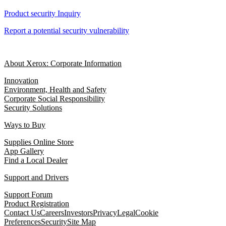
Product security Inquiry
Report a potential security vulnerability
About Xerox: Corporate Information
Innovation
Environment, Health and Safety
Corporate Social Responsibility
Security Solutions
Ways to Buy
Supplies Online Store
App Gallery
Find a Local Dealer
Support and Drivers
Support Forum
Product Registration
Contact Us
Careers
Investors
Privacy
Legal
Cookie
Preferences
Security
Site Map