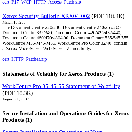
cert_P17_WCP_HTTP_Access_Patch.zip
Xerox Security Bulletin XRX04-002
(PDF 118.3K)
March 10, 2004
The Document Centre 220/230, Document Centre 240/255/265,
Document Centre 332/340, Document Centre 420/425/432/440,
Document Centre 460/470/480/490, Document Centre 535/545/555,
WorkCentre M35/M45/M55, WorkCentre Pro Color 32/40, contain
a Xerox MicroServer Web Server Vulnerability.
cert_HTTP_Patches.zip
Statements of Volatility for Xerox Products (1)
WorkCentre Pro 35-45-55 Statement of Volatility
(PDF 18.3K)
August 21, 2007
Secure Installation and Operations Guides for Xerox
Products (1)