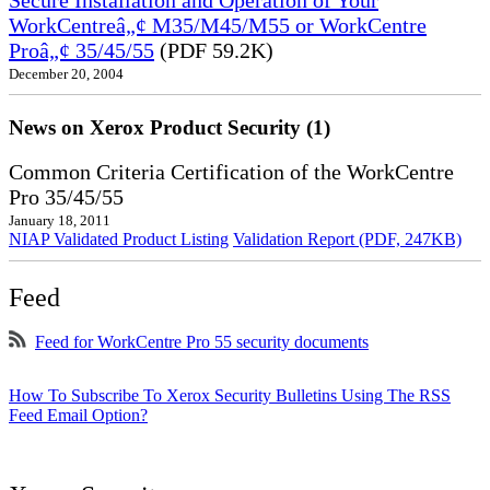
Secure Installation and Operation of Your
WorkCentreâ„¢ M35/M45/M55 or WorkCentre
Proâ„¢ 35/45/55
(PDF 59.2K)
December 20, 2004
News on Xerox Product Security (1)
Common Criteria Certification of the WorkCentre
Pro 35/45/55
January 18, 2011
NIAP Validated Product Listing
Validation Report (PDF, 247KB)
Feed
Feed for WorkCentre Pro 55 security documents
How To Subscribe To Xerox Security Bulletins Using The RSS
Feed Email Option?