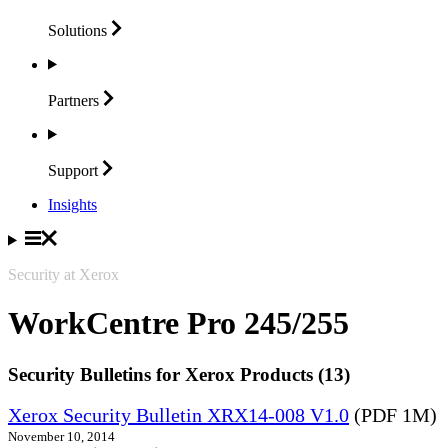
Solutions
Partners
Support
Insights
Security at Xerox
WorkCentre Pro 245/255
Security Bulletins for Xerox Products (13)
Xerox Security Bulletin XRX14-008 V1.0
(PDF 1M)
November 10, 2014