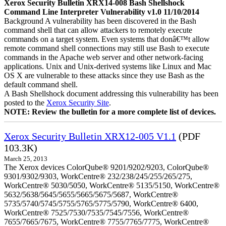
Xerox Security Bulletin XRX14-008 Bash Shellshock
Command Line Interpreter Vulnerability v1.0 11/10/2014
Background A vulnerability has been discovered in the Bash
command shell that can allow attackers to remotely execute
commands on a target system. Even systems that donâ€™t allow
remote command shell connections may still use Bash to execute
commands in the Apache web server and other network-facing
applications. Unix and Unix-derived systems like Linux and Mac
OS X are vulnerable to these attacks since they use Bash as the
default command shell.
A Bash Shellshock document addressing this vulnerability has been
posted to the
Xerox Security Site
.
NOTE: Review the bulletin for a more complete list of devices.
Xerox Security Bulletin XRX12-005 V1.1
(PDF
103.3K)
March 25, 2013
The Xerox devices ColorQube® 9201/9202/9203, ColorQube®
9301/9302/9303, WorkCentre® 232/238/245/255/265/275,
WorkCentre® 5030/5050, WorkCentre® 5135/5150, WorkCentre®
5632/5638/5645/5655/5665/5675/5687, WorkCentre®
5735/5740/5745/5755/5765/5775/5790, WorkCentre® 6400,
WorkCentre® 7525/7530/7535/7545/7556, WorkCentre®
7655/7665/7675, WorkCentre® 7755/7765/7775, WorkCentre®