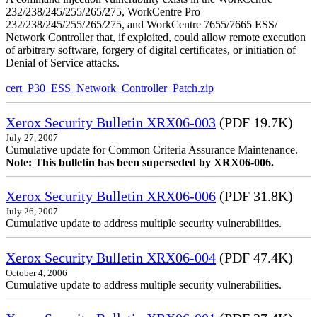
232/238/245/255/265/275, WorkCentre Pro
232/238/245/255/265/275, and WorkCentre 7655/7665 ESS/
Network Controller that, if exploited, could allow remote execution
of arbitrary software, forgery of digital certificates, or initiation of
Denial of Service attacks.
cert_P30_ESS_Network_Controller_Patch.zip
Xerox Security Bulletin XRX06-003
(PDF 19.7K)
July 27, 2007
Cumulative update for Common Criteria Assurance Maintenance.
Note: This bulletin has been superseded by XRX06-006.
Xerox Security Bulletin XRX06-006
(PDF 31.8K)
July 26, 2007
Cumulative update to address multiple security vulnerabilities.
Xerox Security Bulletin XRX06-004
(PDF 47.4K)
October 4, 2006
Cumulative update to address multiple security vulnerabilities.