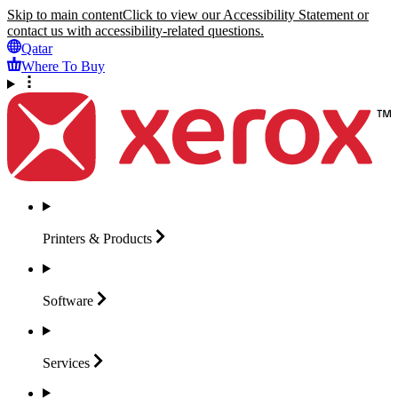
Skip to main content
Click to view our Accessibility Statement or
contact us with accessibility-related questions.
Qatar
Where To Buy
Printers &
Products
Software
Services