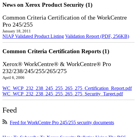
News on Xerox Product Security (1)
Common Criteria Certification of the WorkCentre
Pro 245/255
January 18, 2011
NIAP Validated Product Listing
Validation Report (PDF, 256KB)
Common Criteria Certification Reports (1)
Xerox® WorkCentre® & WorkCentre® Pro
232/238/245/255/265/275
April 6, 2006
WC_WCP_232_238_245_255_265_275_Certification_Report.pdf
WC_WCP_232_238_245_255_265_275_Security_Target.pdf
Feed
Feed for WorkCentre Pro 245/255 security documents