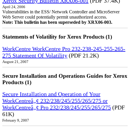
Xerox Security Bulletin XRX06-001
(PDF 37.4K)
April 24, 2006
Vulnerabilities in the ESS/ Network Controller and MicroServer
Web Server could potentially permit unauthorized access.
Note: This bulletin has been superseded by XRX06-003.
Statements of Volatility for Xerox Products (1)
WorkCentre WorkCentre Pro 232-238-245-255-265-
275 Statement Of Volatility
(PDF 21.2K)
August 21, 2007
Secure Installation and Operations Guides for Xerox
Products (1)
Secure Installation and Operation of Your
WorkCentreâ„¢ 232/238/245/255/265/275 or
WorkCentreâ„¢ Pro 232/238/245/255/265/275
(PDF
61K)
February 9, 2007