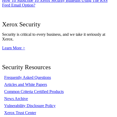
How To Subscribe To Xerox Security Bulletins Using The RSS
Feed Email Option?
Xerox Security
Security is critical to every business, and we take it seriously at
Xerox.
Learn More >
Security Resources
Frequently Asked Questions
Articles and White Papers
Common Criteria Certified Products
News Archive
Vulnerability Disclosure Policy
Xerox Trust Center