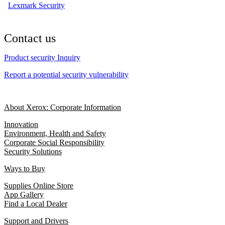
Lexmark Security
Contact us
Product security Inquiry
Report a potential security vulnerability
About Xerox: Corporate Information
Innovation
Environment, Health and Safety
Corporate Social Responsibility
Security Solutions
Ways to Buy
Supplies Online Store
App Gallery
Find a Local Dealer
Support and Drivers