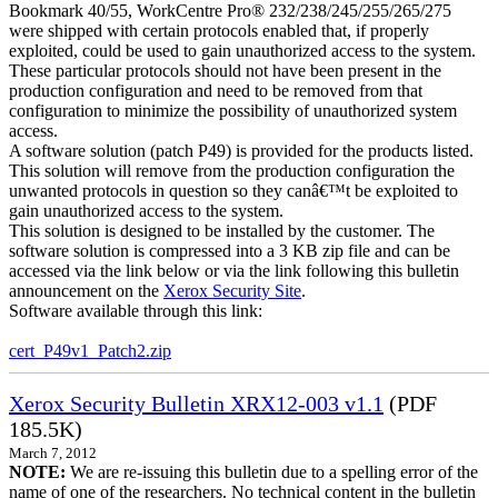
Bookmark 40/55, WorkCentre Pro® 232/238/245/255/265/275
were shipped with certain protocols enabled that, if properly
exploited, could be used to gain unauthorized access to the system.
These particular protocols should not have been present in the
production configuration and need to be removed from that
configuration to minimize the possibility of unauthorized system
access.
A software solution (patch P49) is provided for the products listed.
This solution will remove from the production configuration the
unwanted protocols in question so they canâ€™t be exploited to
gain unauthorized access to the system.
This solution is designed to be installed by the customer. The
software solution is compressed into a 3 KB zip file and can be
accessed via the link below or via the link following this bulletin
announcement on the
Xerox Security Site
.
Software available through this link:
cert_P49v1_Patch2.zip
Xerox Security Bulletin XRX12-003 v1.1
(PDF
185.5K)
March 7, 2012
NOTE:
We are re-issuing this bulletin due to a spelling error of the
name of one of the researchers. No technical content in the bulletin