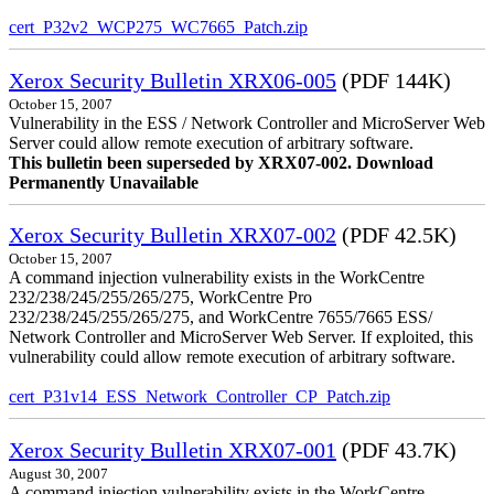
cert_P32v2_WCP275_WC7665_Patch.zip
Xerox Security Bulletin XRX06-005
(PDF 144K)
October 15, 2007
Vulnerability in the ESS / Network Controller and MicroServer Web
Server could allow remote execution of arbitrary software.
This bulletin been superseded by XRX07-002. Download
Permanently Unavailable
Xerox Security Bulletin XRX07-002
(PDF 42.5K)
October 15, 2007
A command injection vulnerability exists in the WorkCentre
232/238/245/255/265/275, WorkCentre Pro
232/238/245/255/265/275, and WorkCentre 7655/7665 ESS/
Network Controller and MicroServer Web Server. If exploited, this
vulnerability could allow remote execution of arbitrary software.
cert_P31v14_ESS_Network_Controller_CP_Patch.zip
Xerox Security Bulletin XRX07-001
(PDF 43.7K)
August 30, 2007
A command injection vulnerability exists in the WorkCentre