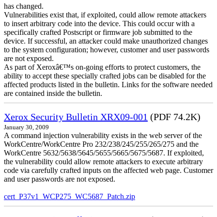
has changed.
Vulnerabilities exist that, if exploited, could allow remote attackers
to insert arbitrary code into the device. This could occur with a
specifically crafted Postscript or firmware job submitted to the
device. If successful, an attacker could make unauthorized changes
to the system configuration; however, customer and user passwords
are not exposed.
As part of Xeroxâ€™s on-going efforts to protect customers, the
ability to accept these specially crafted jobs can be disabled for the
affected products listed in the bulletin. Links for the software needed
are contained inside the bulletin.
Xerox Security Bulletin XRX09-001
(PDF 74.2K)
January 30, 2009
A command injection vulnerability exists in the web server of the
WorkCentre/WorkCentre Pro 232/238/245/255/265/275 and the
WorkCentre 5632/5638/5645/5655/5665/5675/5687. If exploited,
the vulnerability could allow remote attackers to execute arbitrary
code via carefully crafted inputs on the affected web page. Customer
and user passwords are not exposed.
cert_P37v1_WCP275_WC5687_Patch.zip