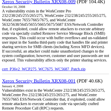
Xerox Security Bulletin XRX08-009
(PDF 104.4K)
October 16, 2008
A vulnerability exists in the WorkCentre Pro
232/238/245/255/265/275, WorkCentre 232/238/245/255/265/275,
WorkCentre 7655/7665/7675, and WorkCentre
5632/5638/5645/5655/5665/5675/5687 ESS/Network Controller
that, if exploited, could allow remote attackers to execute arbitrary
code via specially crafted Remove Service Message Block (SMB)
responses. This could occur with buffer overflows and un-validated
user input in the Samba third-party code that handles file and printer
sharing services for SMB clients (including Xerox MFD devices).
If successful, an attacker could make unauthorized changes to the
system configuration; however, customer and user passwords are not
exposed. This vulnerability affects only the printer sharing services.
cert_P36v2_WCP275_WC7675_WC5687_Patch.zip
Xerox Security Bulletin XRX08-001
(PDF 40.6K)
January 4, 2008
Vulnerabilities exist in the WorkCentre 232/238/245/255/265/275,
WorkCentre Pro 232/238/245/255/265/275, and WorkCentre
7655/7665 ESS/Network Controller that, if exploited, could allow
remote attackers to execute arbitrary code via specially crafted
Remote Procedure Call (RPC) requests.