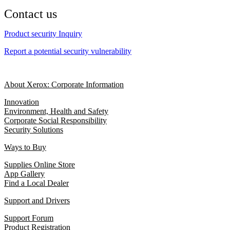
Contact us
Product security Inquiry
Report a potential security vulnerability
About Xerox: Corporate Information
Innovation
Environment, Health and Safety
Corporate Social Responsibility
Security Solutions
Ways to Buy
Supplies Online Store
App Gallery
Find a Local Dealer
Support and Drivers
Support Forum
Product Registration