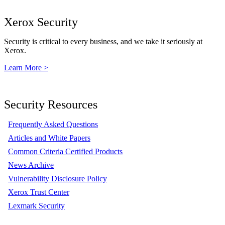
Xerox Security
Security is critical to every business, and we take it seriously at
Xerox.
Learn More >
Security Resources
Frequently Asked Questions
Articles and White Papers
Common Criteria Certified Products
News Archive
Vulnerability Disclosure Policy
Xerox Trust Center
Lexmark Security