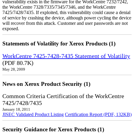
vulnerability exists in the firmware for the WorkCentre 7232/7242,
the WorkCentre 7328/7335/7345/7346, and the WorkCentre
7425/7428/7435. If exploited, this vulnerability could cause a denial
of service by crashing the device, although power cycling the device
will recover from this attack. Customer and user passwords are not
exposed.
Statements of Volatility for Xerox Products (1)
WorkCentre 7425-7428-7435 Statement of Volatility
(PDF 80.7K)
May 28, 2009
News on Xerox Product Security (1)
Common Criteria Certification of the WorkCentre
7425/7428/7435
January 18, 2011
JISEC Validated Product Listing
Certification Report (PDF, 132KB)
Security Guidance for Xerox Products (1)