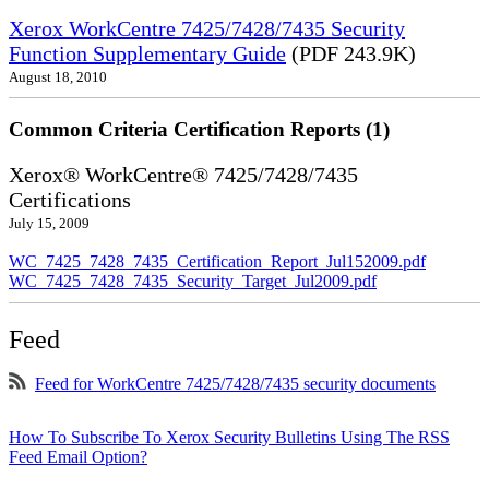
Xerox WorkCentre 7425/7428/7435 Security
Function Supplementary Guide
(PDF 243.9K)
August 18, 2010
Common Criteria Certification Reports (1)
Xerox® WorkCentre® 7425/7428/7435
Certifications
July 15, 2009
WC_7425_7428_7435_Certification_Report_Jul152009.pdf
WC_7425_7428_7435_Security_Target_Jul2009.pdf
Feed
Feed for WorkCentre 7425/7428/7435 security documents
How To Subscribe To Xerox Security Bulletins Using The RSS
Feed Email Option?