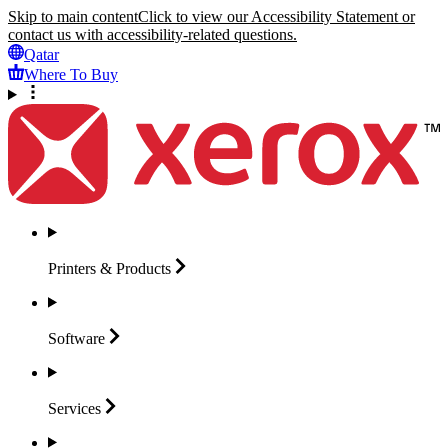
Skip to main content
Click to view our Accessibility Statement or
contact us with accessibility-related questions.
Qatar
Where To Buy
Printers &
Products
Software
Services