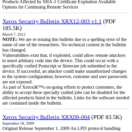
Products Affected by SHA-1 Certificate Expiration Available
Options for Continuing Remote Services
Xerox Security Bulletin XRX12-003 v1.1
(PDF
185.5K)
March 7, 2012
NOTE:
We are re-issuing this bulletin due to a spelling error of the
name of one of the researchers. No technical content in the bulletin
has changed.
Vulnerabilities exist that, if exploited, could allow remote attackers
to insert arbitrary code into the device. This could occur with a
specifically crafted Postscript or firmware job submitted to the
device. If successful, an attacker could make unauthorized changes
to the system configuration; however, customer and user passwords
are not exposed.
As part of Xeroxâ€™s on-going efforts to protect customers, the
ability to accept these specially crafted jobs can be disabled for the
affected products listed in the bulletin. Links for the software needed
are contained inside the bulletin.
Xerox Security Bulletin XRX09-004
(PDF 83.5K)
September 18, 2009
Original Release September 1, 2009 An LPD protocol handling