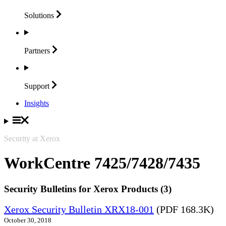
Solutions
Partners
Support
Insights
Security at Xerox
WorkCentre 7425/7428/7435
Security Bulletins for Xerox Products (3)
Xerox Security Bulletin XRX18-001
(PDF 168.3K)
October 30, 2018