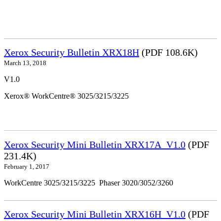
Xerox Security Bulletin XRX18H
(PDF 108.6K)
March 13, 2018
V1.0
Xerox® WorkCentre® 3025/3215/3225
Xerox Security Mini Bulletin XRX17A_V1.0
(PDF
231.4K)
February 1, 2017
WorkCentre 3025/3215/3225 Phaser 3020/3052/3260
Xerox Security Mini Bulletin XRX16H_V1.0
(PDF