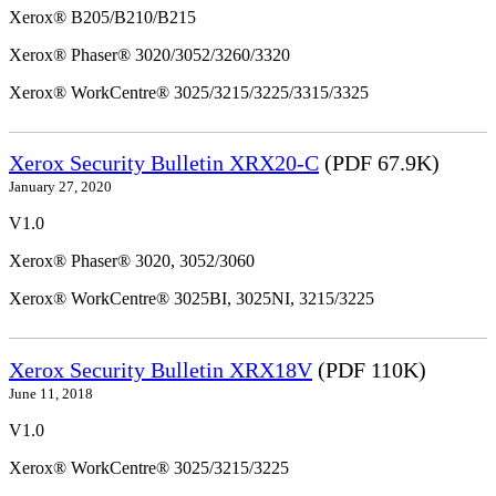
Xerox® B205/B210/B215
Xerox® Phaser® 3020/3052/3260/3320
Xerox® WorkCentre® 3025/3215/3225/3315/3325
Xerox Security Bulletin XRX20-C
(PDF 67.9K)
January 27, 2020
V1.0
Xerox® Phaser® 3020, 3052/3060
Xerox® WorkCentre® 3025BI, 3025NI, 3215/3225
Xerox Security Bulletin XRX18V
(PDF 110K)
June 11, 2018
V1.0
Xerox® WorkCentre® 3025/3215/3225