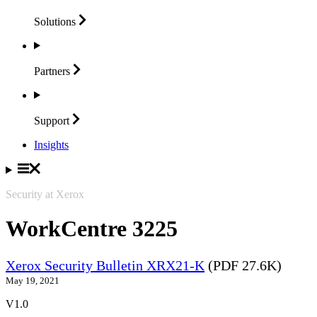
Solutions
Partners
Support
Insights
Security at Xerox
WorkCentre 3225
Xerox Security Bulletin XRX21-K
(PDF 27.6K)
May 19, 2021
V1.0