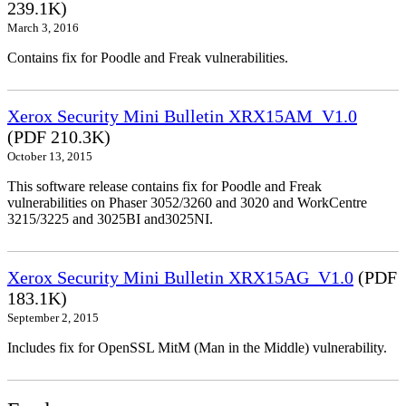
239.1K)
March 3, 2016
Contains fix for Poodle and Freak vulnerabilities.
Xerox Security Mini Bulletin XRX15AM_V1.0
(PDF 210.3K)
October 13, 2015
This software release contains fix for Poodle and Freak
vulnerabilities on Phaser 3052/3260 and 3020 and WorkCentre
3215/3225 and 3025BI and3025NI.
Xerox Security Mini Bulletin XRX15AG_V1.0
(PDF
183.1K)
September 2, 2015
Includes fix for OpenSSL MitM (Man in the Middle) vulnerability.