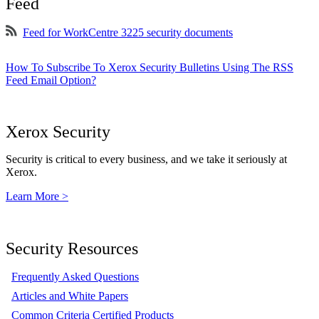
Feed
Feed for WorkCentre 3225 security documents
How To Subscribe To Xerox Security Bulletins Using The RSS
Feed Email Option?
Xerox Security
Security is critical to every business, and we take it seriously at
Xerox.
Learn More >
Security Resources
Frequently Asked Questions
Articles and White Papers
Common Criteria Certified Products