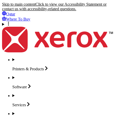
Skip to main content
Click to view our Accessibility Statement or
contact us with accessibility-related questions.
Qatar
Where To Buy
Printers &
Products
Software
Services