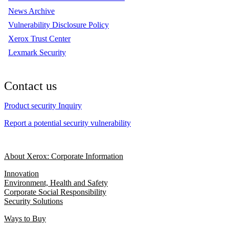
News Archive
Vulnerability Disclosure Policy
Xerox Trust Center
Lexmark Security
Contact us
Product security Inquiry
Report a potential security vulnerability
About Xerox: Corporate Information
Innovation
Environment, Health and Safety
Corporate Social Responsibility
Security Solutions
Ways to Buy