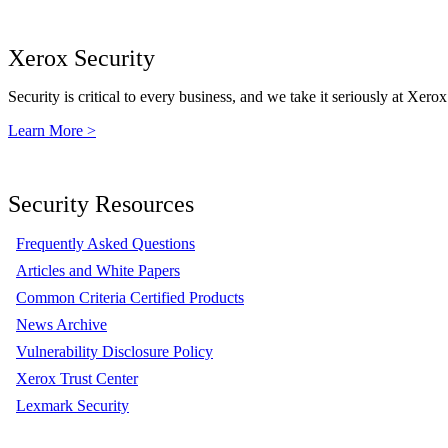
Xerox Security
Security is critical to every business, and we take it seriously at Xerox
Learn More >
Security Resources
Frequently Asked Questions
Articles and White Papers
Common Criteria Certified Products
News Archive
Vulnerability Disclosure Policy
Xerox Trust Center
Lexmark Security