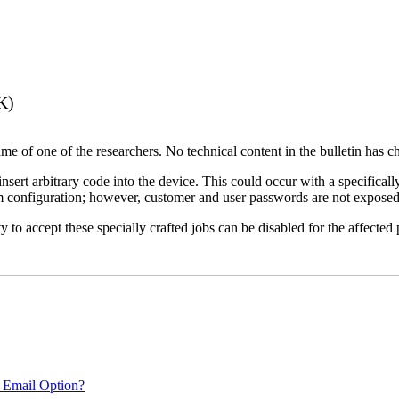
K)
name of one of the researchers. No technical content in the bulletin has 
 insert arbitrary code into the device. This could occur with a specificall
em configuration; however, customer and user passwords are not exposed
 to accept these specially crafted jobs can be disabled for the affected p
 Email Option?