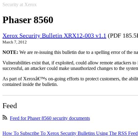
Security at Xerox
Phaser 8560
Xerox Security Bulletin XRX12-003 v1.1
(PDF 185.5
March 7, 2012
NOTE:
We are re-issuing this bulletin due to a spelling error of the 
Vulnerabilities exist that, if exploited, could allow remote attackers to
successful, an attacker could make unauthorized changes to the syst
As part of Xeroxâ€™s on-going efforts to protect customers, the ability
contained inside the bulletin.
Feed
Feed for Phaser 8560 security documents
How To Subscribe To Xerox Security Bulletins Using The RSS Feed