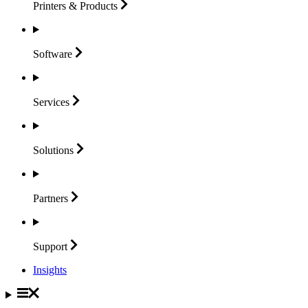
Printers &
Products
Software
Services
Solutions
Partners
Support
Insights