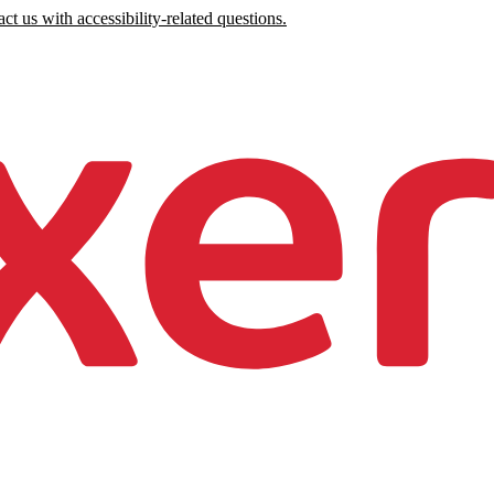
ct us with accessibility-related questions.