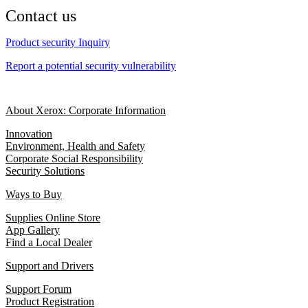
Contact us
Product security Inquiry
Report a potential security vulnerability
About Xerox: Corporate Information
Innovation
Environment, Health and Safety
Corporate Social Responsibility
Security Solutions
Ways to Buy
Supplies Online Store
App Gallery
Find a Local Dealer
Support and Drivers
Support Forum
Product Registration