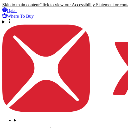
Skip to main content
Click to view our Accessibility Statement or conta
Qatar
Where To Buy