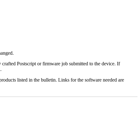
changed.
y crafted Postscript or firmware job submitted to the device. If
.
roducts listed in the bulletin. Links for the software needed are