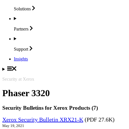
Solutions
Partners
Support
Insights
Security at Xerox
Phaser 3320
Security Bulletins for Xerox Products (7)
Xerox Security Bulletin XRX21-K
(PDF 27.6K)
May 19, 2021