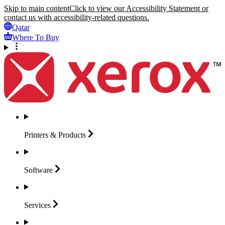
Skip to main content
Click to view our Accessibility Statement or
contact us with accessibility-related questions.
Qatar
Where To Buy
Printers &
Products
Software
Services