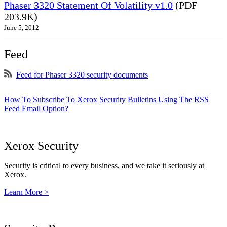
Phaser 3320 Statement Of Volatility v1.0
(PDF
203.9K)
June 5, 2012
Feed
Feed for Phaser 3320 security documents
How To Subscribe To Xerox Security Bulletins Using The RSS
Feed Email Option?
Xerox Security
Security is critical to every business, and we take it seriously at
Xerox.
Learn More >