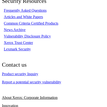
Security Resources
Frequently Asked Questions
Articles and White Papers
Common Criteria Certified Products
News Archive
Vulnerability Disclosure Policy
Xerox Trust Center
Lexmark Security
Contact us
Product security Inquiry
Report a potential security vulnerability
About Xerox: Corporate Information
Innovation