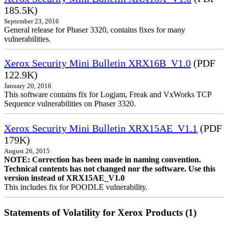
185.5K)
September 23, 2016
General release for Phaser 3320, contains fixes for many
vulnerabilities.
Xerox Security Mini Bulletin XRX16B_V1.0
(PDF
122.9K)
January 20, 2016
This software contains fix for Logjam, Freak and VxWorks TCP
Sequence vulnerabilities on Phaser 3320.
Xerox Security Mini Bulletin XRX15AE_V1.1
(PDF
179K)
August 26, 2015
NOTE: Correction has been made in naming convention.
Technical contents has not changed nor the software. Use this
version instead of XRX15AE_V1.0
This includes fix for POODLE vulnerability.
Statements of Volatility for Xerox Products (1)