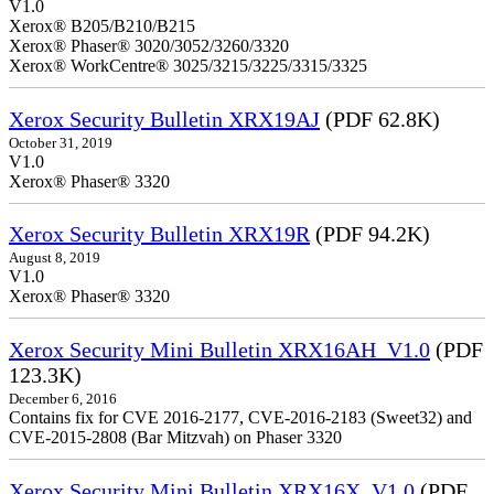
V1.0
Xerox® B205/B210/B215
Xerox® Phaser® 3020/3052/3260/3320
Xerox® WorkCentre® 3025/3215/3225/3315/3325
Xerox Security Bulletin XRX19AJ
(PDF 62.8K)
October 31, 2019
V1.0
Xerox® Phaser® 3320
Xerox Security Bulletin XRX19R
(PDF 94.2K)
August 8, 2019
V1.0
Xerox® Phaser® 3320
Xerox Security Mini Bulletin XRX16AH_V1.0
(PDF
123.3K)
December 6, 2016
Contains fix for CVE 2016-2177, CVE-2016-2183 (Sweet32) and
CVE-2015-2808 (Bar Mitzvah) on Phaser 3320
Xerox Security Mini Bulletin XRX16X_V1.0
(PDF