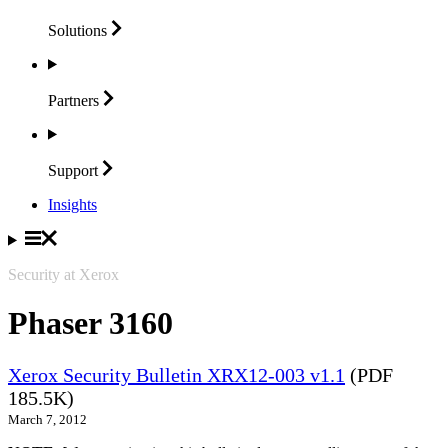
Solutions
Partners
Support
Insights
Security at Xerox
Phaser 3160
Xerox Security Bulletin XRX12-003 v1.1
(PDF
185.5K)
March 7, 2012