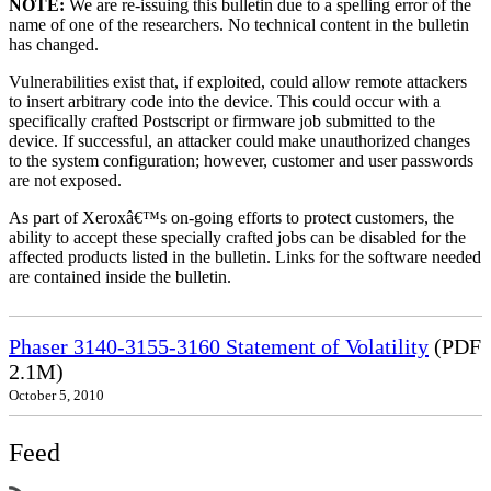
NOTE:
We are re-issuing this bulletin due to a spelling error of the
name of one of the researchers. No technical content in the bulletin
has changed.
Vulnerabilities exist that, if exploited, could allow remote attackers
to insert arbitrary code into the device. This could occur with a
specifically crafted Postscript or firmware job submitted to the
device. If successful, an attacker could make unauthorized changes
to the system configuration; however, customer and user passwords
are not exposed.
As part of Xeroxâ€™s on-going efforts to protect customers, the
ability to accept these specially crafted jobs can be disabled for the
affected products listed in the bulletin. Links for the software needed
are contained inside the bulletin.
Phaser 3140-3155-3160 Statement of Volatility
(PDF
2.1M)
October 5, 2010
Feed