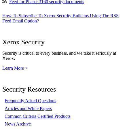
Feed for Phaser 3160 security documents
How To Subscribe To Xerox Security Bulletins Using The RSS
Feed Email Option?
Xerox Security
Security is critical to every business, and we take it seriously at
Xerox.
Learn More >
Security Resources
Frequently Asked Questions
Articles and White Papers
Common Criteria Certified Products
News Archive