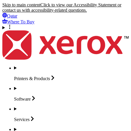
Skip to main content
Click to view our Accessibility Statement or
contact us with accessibility-related questions.
Qatar
Where To Buy
Printers &
Products
Software
Services