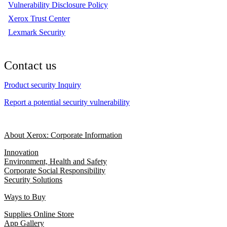
Vulnerability Disclosure Policy
Xerox Trust Center
Lexmark Security
Contact us
Product security Inquiry
Report a potential security vulnerability
About Xerox: Corporate Information
Innovation
Environment, Health and Safety
Corporate Social Responsibility
Security Solutions
Ways to Buy
Supplies Online Store
App Gallery