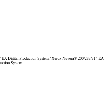
7 EA Digital Production System / Xerox Nuvera® 200/288/314 EA
uction System