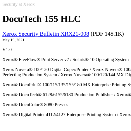
Security at Xerox
DocuTech 155 HLC
Xerox Security Bulletin XRX21-008
(PDF 145.1K)
May 19, 2021
V1.0
Xerox® FreeFlow® Print Server v7 / Solaris® 10 Operating System
Xerox Nuvera® 100/120 Digital Coper/Printer / Xerox Nuvera® 100
Perfecting Production System / Xerox Nuvera® 100/120/144 MX Dig
Xerox® DocuPrint® 100/115/135/155/180 MX Enterprise Printing S
Xerox® DocuTech® 6128/6155/6180 Production Publisher / Xerox® 
Xerox® DocuColor® 8080 Presses
Xerox® Digital Printer 4112/4127 Enterprise Printing System / Xero