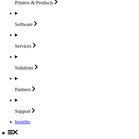
Printers &
Products
Software
Services
Solutions
Partners
Support
Insights