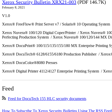
Xerox Security Bulletin XRX21-003
(PDF 146.7K)
February 8, 2021
V1.0
Xerox® FreeFlow® Print Server v7 / Solaris® 10 Operating System
Xerox Nuvera® 100/120 Digital Coper/Printer / Xerox Nuvera® 10
Perfecting Production System / Xerox Nuvera® 100/120/144 MX Di
Xerox® DocuPrint® 100/115/135/155/180 MX Enterprise Printing 
Xerox® DocuTech® 6128/6155/6180 Production Publisher / Xerox®
Xerox® DocuColor®8080 Presses
Xerox® Digital Printer 4112/4127 Enterprise Printing System / Xero
Feed
Feed for DocuTech 155 HLC security documents
How To Subscribe To Xerox Security Bulletins Using The RSS Feed