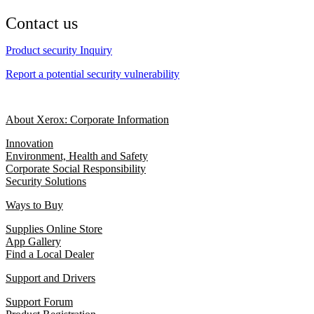
Contact us
Product security Inquiry
Report a potential security vulnerability
About Xerox: Corporate Information
Innovation
Environment, Health and Safety
Corporate Social Responsibility
Security Solutions
Ways to Buy
Supplies Online Store
App Gallery
Find a Local Dealer
Support and Drivers
Support Forum