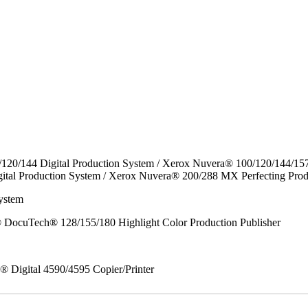
/120/144 Digital Production System / Xerox Nuvera® 100/120/144/15
ital Production System / Xerox Nuvera® 200/288 MX Perfecting Prod
ystem
DocuTech® 128/155/180 Highlight Color Production Publisher
x® Digital 4590/4595 Copier/Printer