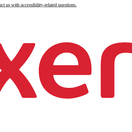
ct us with accessibility-related questions.