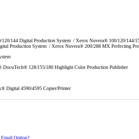
0/120/144 Digital Production System / Xerox Nuvera® 100/120/144/
gital Production System / Xerox Nuvera® 200/288 MX Perfecting Pr
System
 DocuTech® 128/155/180 Highlight Color Production Publisher
x® Digital 4590/4595 Copier/Printer
 Email Option?