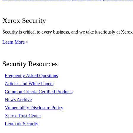
Xerox Security
Security is critical to every business, and we take it seriously at Xerox
Learn More >
Security Resources
Frequently Asked Questions
Articles and White Papers
Common Criteria Certified Products
News Archive
Vulnerability Disclosure Policy
Xerox Trust Center
Lexmark Security