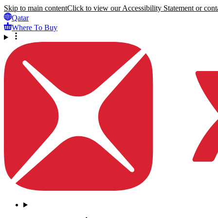
Skip to main content
Click to view our Accessibility Statement or conta
Qatar
Where To Buy