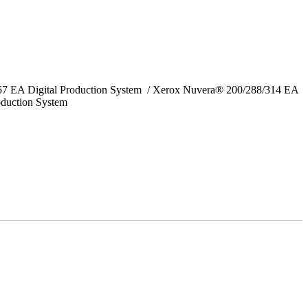
157 EA Digital Production System / Xerox Nuvera® 200/288/314 EA
oduction System