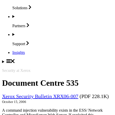
Solutions
Partners
Support
Insights
Security at Xerox
Document Centre 535
Xerox Security Bulletin XRX06-007
(PDF 228.1K)
October 15, 2006
A command injection vulnerability exists in the ESS/ Network
Controller and MicroServer Web Server. If exploited this