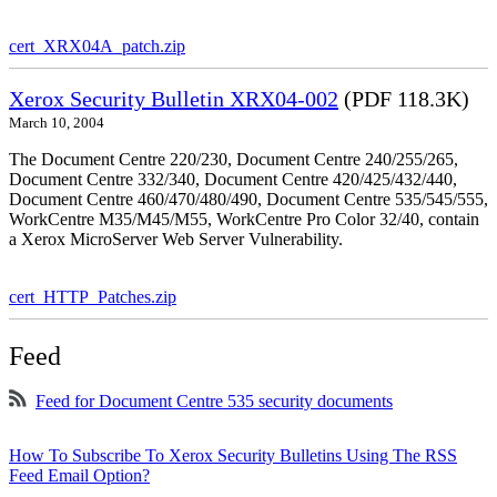
cert_XRX04A_patch.zip
Xerox Security Bulletin XRX04-002
(PDF 118.3K)
March 10, 2004
The Document Centre 220/230, Document Centre 240/255/265,
Document Centre 332/340, Document Centre 420/425/432/440,
Document Centre 460/470/480/490, Document Centre 535/545/555,
WorkCentre M35/M45/M55, WorkCentre Pro Color 32/40, contain
a Xerox MicroServer Web Server Vulnerability.
cert_HTTP_Patches.zip
Feed
Feed for Document Centre 535 security documents
How To Subscribe To Xerox Security Bulletins Using The RSS
Feed Email Option?