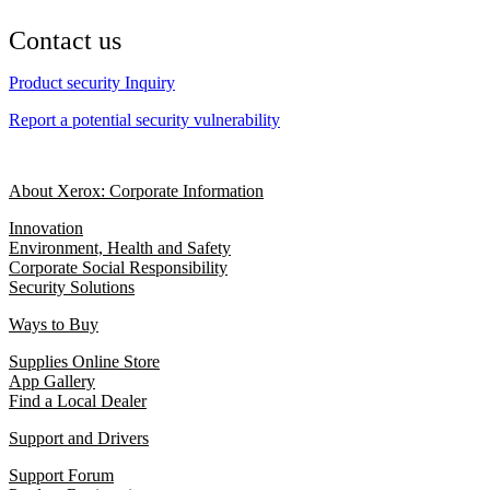
Contact us
Product security Inquiry
Report a potential security vulnerability
About Xerox: Corporate Information
Innovation
Environment, Health and Safety
Corporate Social Responsibility
Security Solutions
Ways to Buy
Supplies Online Store
App Gallery
Find a Local Dealer
Support and Drivers
Support Forum