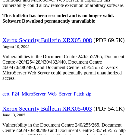
vulnerability could allow remote execution of arbitrary software.
This bulletin has been rescinded and is no longer valid.
Software Download permanently unavailable
Xerox Security Bulletin XRX05-008
(PDF 69.5K)
August 10, 2005
Vulnerabilities in the Document Centre 240/255/265, Document
Centre 420/425/428/430/432/440, Document Centre
460/470/480/490, and Document Centre 535/545/555 Xerox
MicroServer Web Server could potentially permit unauthorized
access.
cert_P24_MicroServer_Web_Server_Patch.zip
Xerox Security Bulletin XRX05-003
(PDF 54.1K)
June 13, 2005
Vulnerability in the Document Centre 240/255/265, Document
Centre 460/470/480/490 and Document Centre 535/545/555 http