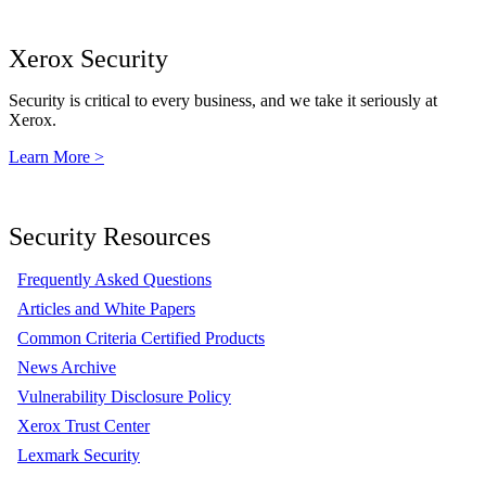
Xerox Security
Security is critical to every business, and we take it seriously at
Xerox.
Learn More >
Security Resources
Frequently Asked Questions
Articles and White Papers
Common Criteria Certified Products
News Archive
Vulnerability Disclosure Policy
Xerox Trust Center
Lexmark Security