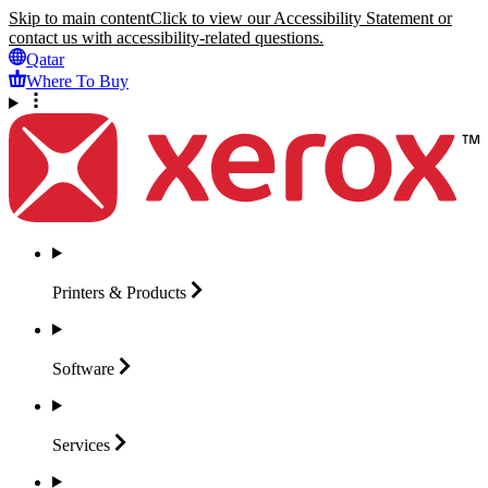
Skip to main content
Click to view our Accessibility Statement or
contact us with accessibility-related questions.
Qatar
Where To Buy
Printers &
Products
Software
Services