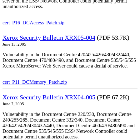
server on the ESS/ Network Controller could potentially permit
unauthorized access.
cert_P16_DCAccess_Patch.zip
Xerox Security Bulletin XRX05-004
(PDF 53.7K)
June 13, 2005
Vulnerability in the Document Centre 420/425/426/430/432/440,
Document Centre 470/480/490, and Document Centre 535/545/555
Xerox MicroServer Web Server could cause a denial of service.
cert_P11_DCMemory_Patch.zip
Xerox Security Bulletin XRX04-005
(PDF 67.2K)
June 7, 2005
Vulnerability in the Document Centre 220/230, Document Centre
240/255/265, Document Centre 332/340, Document Centre
420/425/426/430/432/440, Document Centre 460/470/480/490 and
Document Centre 535/545/555 ESS/ Network Controller could
potentially permit unauthorized access.