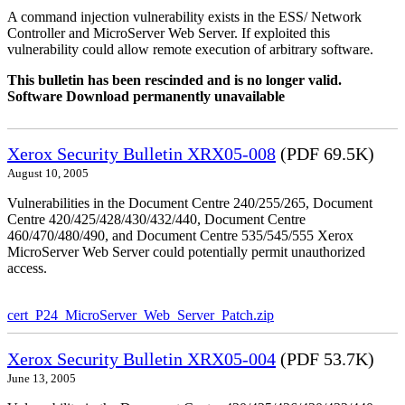
A command injection vulnerability exists in the ESS/ Network
Controller and MicroServer Web Server. If exploited this
vulnerability could allow remote execution of arbitrary software.
This bulletin has been rescinded and is no longer valid.
Software Download permanently unavailable
Xerox Security Bulletin XRX05-008
(PDF 69.5K)
August 10, 2005
Vulnerabilities in the Document Centre 240/255/265, Document
Centre 420/425/428/430/432/440, Document Centre
460/470/480/490, and Document Centre 535/545/555 Xerox
MicroServer Web Server could potentially permit unauthorized
access.
cert_P24_MicroServer_Web_Server_Patch.zip
Xerox Security Bulletin XRX05-004
(PDF 53.7K)
June 13, 2005