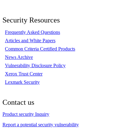
Security Resources
Frequently Asked Questions
Articles and White Papers
Common Criteria Certified Products
News Archive
Vulnerability Disclosure Policy
Xerox Trust Center
Lexmark Security
Contact us
Product security Inquiry
Report a potential security vulnerability