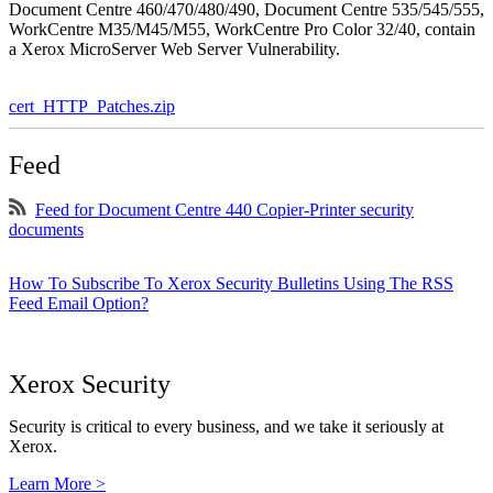
Document Centre 460/470/480/490, Document Centre 535/545/555,
WorkCentre M35/M45/M55, WorkCentre Pro Color 32/40, contain
a Xerox MicroServer Web Server Vulnerability.
cert_HTTP_Patches.zip
Feed
Feed for Document Centre 440 Copier-Printer security
documents
How To Subscribe To Xerox Security Bulletins Using The RSS
Feed Email Option?
Xerox Security
Security is critical to every business, and we take it seriously at
Xerox.
Learn More >