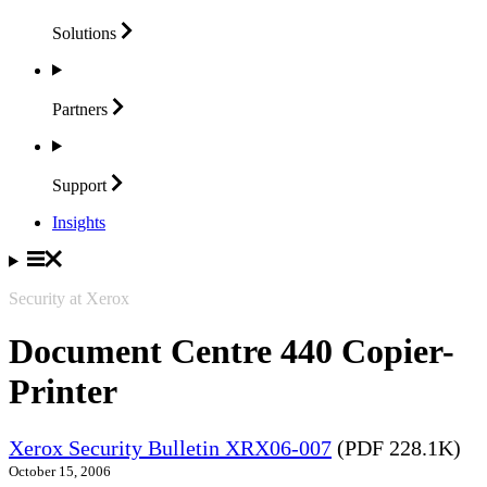
Solutions
Partners
Support
Insights
Security at Xerox
Document Centre 440 Copier-
Printer
Xerox Security Bulletin XRX06-007
(PDF 228.1K)
October 15, 2006