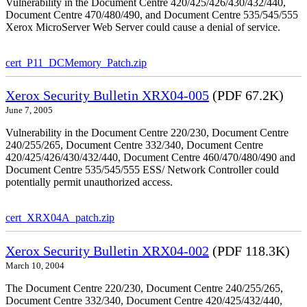
Vulnerability in the Document Centre 420/425/426/430/432/440,
Document Centre 470/480/490, and Document Centre 535/545/555
Xerox MicroServer Web Server could cause a denial of service.
cert_P11_DCMemory_Patch.zip
Xerox Security Bulletin XRX04-005
(PDF 67.2K)
June 7, 2005
Vulnerability in the Document Centre 220/230, Document Centre
240/255/265, Document Centre 332/340, Document Centre
420/425/426/430/432/440, Document Centre 460/470/480/490 and
Document Centre 535/545/555 ESS/ Network Controller could
potentially permit unauthorized access.
cert_XRX04A_patch.zip
Xerox Security Bulletin XRX04-002
(PDF 118.3K)
March 10, 2004
The Document Centre 220/230, Document Centre 240/255/265,
Document Centre 332/340, Document Centre 420/425/432/440,