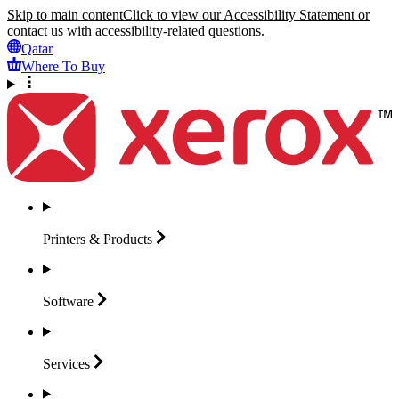
Skip to main content
Click to view our Accessibility Statement or
contact us with accessibility-related questions.
Qatar
Where To Buy
Printers &
Products
Software
Services