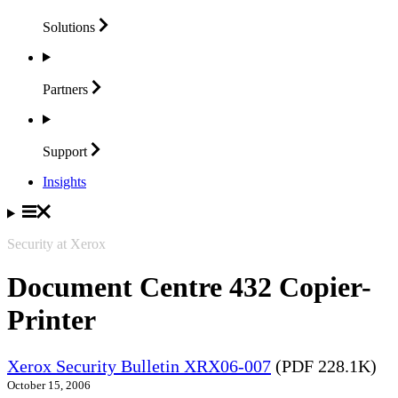
Solutions
Partners
Support
Insights
Security at Xerox
Document Centre 432 Copier-
Printer
Xerox Security Bulletin XRX06-007
(PDF 228.1K)
October 15, 2006