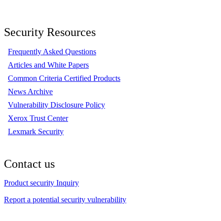
Security Resources
Frequently Asked Questions
Articles and White Papers
Common Criteria Certified Products
News Archive
Vulnerability Disclosure Policy
Xerox Trust Center
Lexmark Security
Contact us
Product security Inquiry
Report a potential security vulnerability