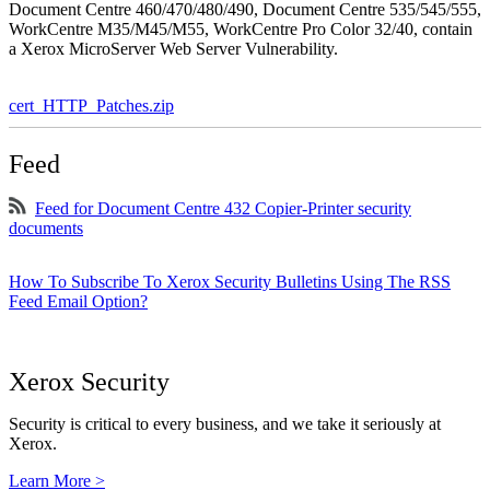
Document Centre 460/470/480/490, Document Centre 535/545/555,
WorkCentre M35/M45/M55, WorkCentre Pro Color 32/40, contain
a Xerox MicroServer Web Server Vulnerability.
cert_HTTP_Patches.zip
Feed
Feed for Document Centre 432 Copier-Printer security
documents
How To Subscribe To Xerox Security Bulletins Using The RSS
Feed Email Option?
Xerox Security
Security is critical to every business, and we take it seriously at
Xerox.
Learn More >