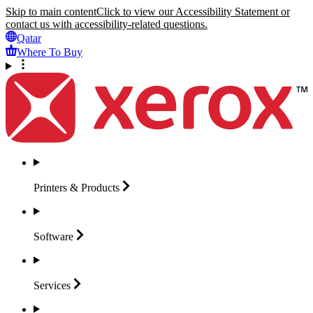
Skip to main content
Click to view our Accessibility Statement or
contact us with accessibility-related questions.
Qatar
Where To Buy
Printers &
Products
Software
Services