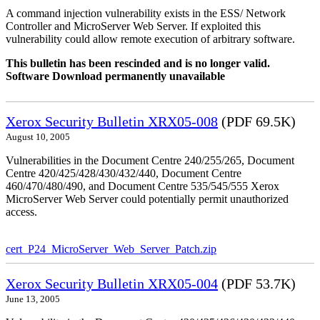
A command injection vulnerability exists in the ESS/ Network
Controller and MicroServer Web Server. If exploited this
vulnerability could allow remote execution of arbitrary software.
This bulletin has been rescinded and is no longer valid.
Software Download permanently unavailable
Xerox Security Bulletin XRX05-008
(PDF 69.5K)
August 10, 2005
Vulnerabilities in the Document Centre 240/255/265, Document
Centre 420/425/428/430/432/440, Document Centre
460/470/480/490, and Document Centre 535/545/555 Xerox
MicroServer Web Server could potentially permit unauthorized
access.
cert_P24_MicroServer_Web_Server_Patch.zip
Xerox Security Bulletin XRX05-004
(PDF 53.7K)
June 13, 2005