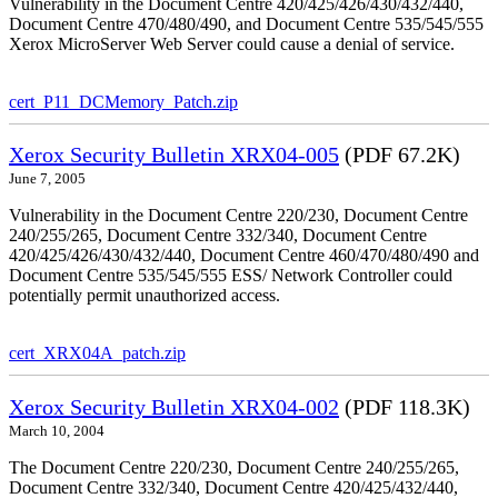
Vulnerability in the Document Centre 420/425/426/430/432/440,
Document Centre 470/480/490, and Document Centre 535/545/555
Xerox MicroServer Web Server could cause a denial of service.
cert_P11_DCMemory_Patch.zip
Xerox Security Bulletin XRX04-005
(PDF 67.2K)
June 7, 2005
Vulnerability in the Document Centre 220/230, Document Centre
240/255/265, Document Centre 332/340, Document Centre
420/425/426/430/432/440, Document Centre 460/470/480/490 and
Document Centre 535/545/555 ESS/ Network Controller could
potentially permit unauthorized access.
cert_XRX04A_patch.zip
Xerox Security Bulletin XRX04-002
(PDF 118.3K)
March 10, 2004
The Document Centre 220/230, Document Centre 240/255/265,
Document Centre 332/340, Document Centre 420/425/432/440,