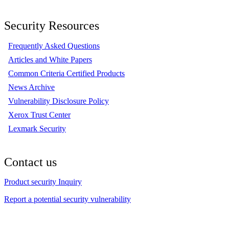
Security Resources
Frequently Asked Questions
Articles and White Papers
Common Criteria Certified Products
News Archive
Vulnerability Disclosure Policy
Xerox Trust Center
Lexmark Security
Contact us
Product security Inquiry
Report a potential security vulnerability