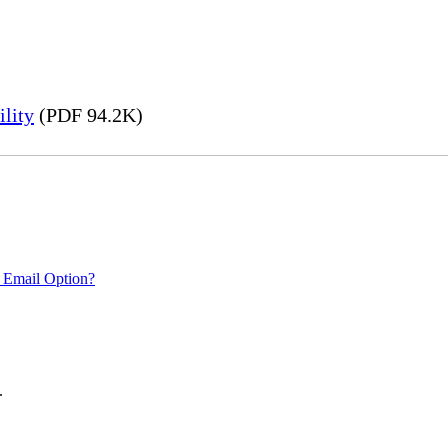
lity
(PDF 94.2K)
 Email Option?
.