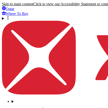
Skip to main content
Click to view our Accessibility Statement or conta
Qatar
Where To Buy