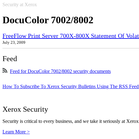
Security at Xerox
DocuColor 7002/8002
FreeFlow Print Server 700X-800X Statement Of Volati
July 23, 2009
Feed
Feed for DocuColor 7002/8002 security documents
How To Subscribe To Xerox Security Bulletins Using The RSS Feed
Xerox Security
Security is critical to every business, and we take it seriously at Xerox
Learn More >