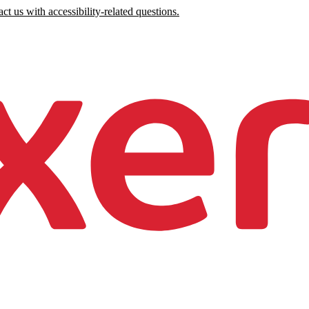
ct us with accessibility-related questions.