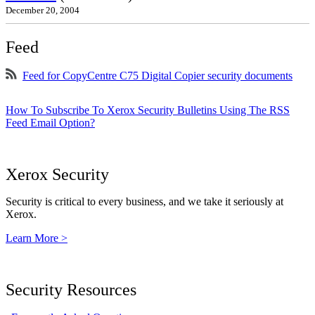
December 20, 2004
Feed
Feed for CopyCentre C75 Digital Copier security documents
How To Subscribe To Xerox Security Bulletins Using The RSS
Feed Email Option?
Xerox Security
Security is critical to every business, and we take it seriously at
Xerox.
Learn More >
Security Resources