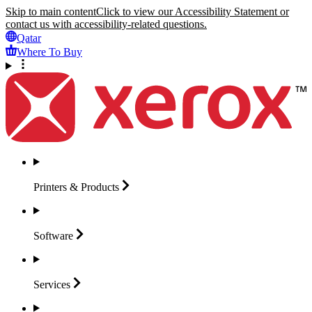
Skip to main content
Click to view our Accessibility Statement or
contact us with accessibility-related questions.
Qatar
Where To Buy
Printers &
Products
Software
Services