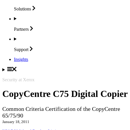
Solutions
Partners
Support
Insights
Security at Xerox
CopyCentre C75 Digital Copier
Common Criteria Certification of the CopyCentre
65/75/90
January 18, 2011