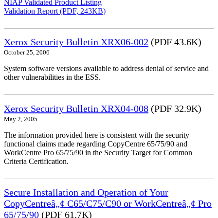
NIAP Validated Product Listing
Validation Report (PDF, 243KB)
Xerox Security Bulletin XRX06-002
(PDF 43.6K)
October 25, 2006
System software versions available to address denial of service and
other vulnerabilities in the ESS.
Xerox Security Bulletin XRX04-008
(PDF 32.9K)
May 2, 2005
The information provided here is consistent with the security
functional claims made regarding CopyCentre 65/75/90 and
WorkCentre Pro 65/75/90 in the Security Target for Common
Criteria Certification.
Secure Installation and Operation of Your
CopyCentreâ„¢ C65/C75/C90 or WorkCentreâ„¢ Pro
65/75/90
(PDF 61.7K)