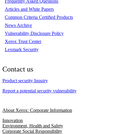
Frequently Asked Questions
Articles and White Papers
Common Criteria Certified Products
News Archive
Vulnerability Disclosure Policy
Xerox Trust Center
Lexmark Security
Contact us
Product security Inquiry
Report a potential security vulnerability
About Xerox: Corporate Information
Innovation
Environment, Health and Safety
Corporate Social Responsibility