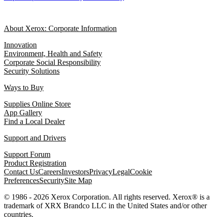
About Xerox: Corporate Information
Innovation
Environment, Health and Safety
Corporate Social Responsibility
Security Solutions
Ways to Buy
Supplies Online Store
App Gallery
Find a Local Dealer
Support and Drivers
Support Forum
Product Registration
Contact Us
Careers
Investors
Privacy
Legal
Cookie
Preferences
Security
Site Map
© 1986 - 2026 Xerox Corporation. All rights reserved. Xerox® is a
trademark of XRX Brandco LLC in the United States and/or other
countries.