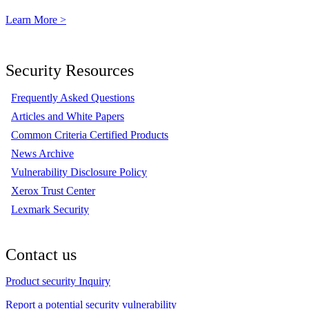
Learn More >
Security Resources
Frequently Asked Questions
Articles and White Papers
Common Criteria Certified Products
News Archive
Vulnerability Disclosure Policy
Xerox Trust Center
Lexmark Security
Contact us
Product security Inquiry
Report a potential security vulnerability