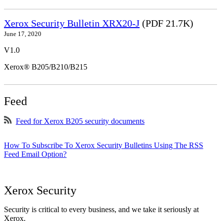
Xerox Security Bulletin XRX20-J
(PDF 21.7K)
June 17, 2020
V1.0
Xerox® B205/B210/B215
Feed
Feed for Xerox B205 security documents
How To Subscribe To Xerox Security Bulletins Using The RSS
Feed Email Option?
Xerox Security
Security is critical to every business, and we take it seriously at
Xerox.