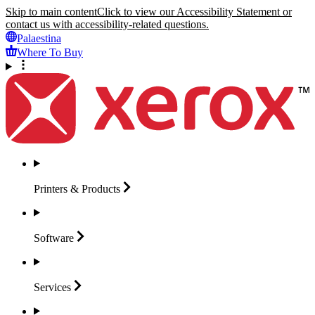
Skip to main content
Click to view our Accessibility Statement or
contact us with accessibility-related questions.
Palaestina
Where To Buy
Printers &
Products
Software
Services