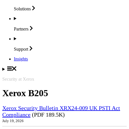
Solutions
Partners
Support
Insights
Security at Xerox
Xerox B205
Xerox Security Bulletin XRX24-009 UK PSTI Act
Compliance
(PDF 189.5K)
July 19, 2026