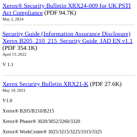
Xerox® Security Bulletin XRX24-009 for UK PSTI
Act Compliance
(PDF 94.7K)
May 2, 2024
Security Guide (Information Assurance Disclosure)
Xerox B205_210_215_Security Guide_IAD EN v1.1
(PDF 354.1K)
April 15, 2022
V 1.1
Xerox Security Bulletin XRX21-K
(PDF 27.6K)
May 19, 2021
V1.0
Xerox® B205/B210/B215
Xerox® Phaser® 3020/3052/3260/3320
Xerox® WorkCentre® 3025/3215/3225/3315/3325