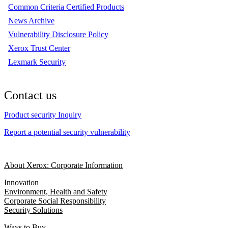
Common Criteria Certified Products
News Archive
Vulnerability Disclosure Policy
Xerox Trust Center
Lexmark Security
Contact us
Product security Inquiry
Report a potential security vulnerability
About Xerox: Corporate Information
Innovation
Environment, Health and Safety
Corporate Social Responsibility
Security Solutions
Ways to Buy