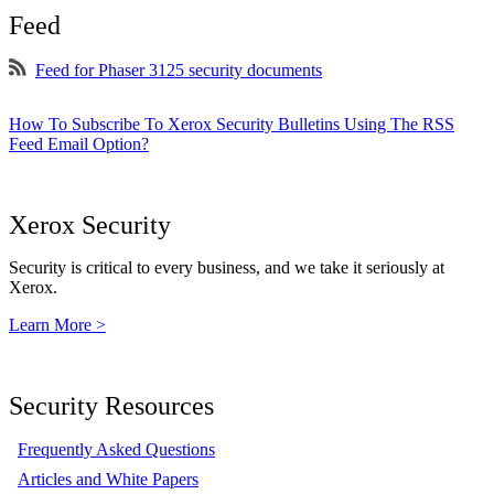
Feed
Feed for Phaser 3125 security documents
How To Subscribe To Xerox Security Bulletins Using The RSS
Feed Email Option?
Xerox Security
Security is critical to every business, and we take it seriously at
Xerox.
Learn More >
Security Resources
Frequently Asked Questions
Articles and White Papers