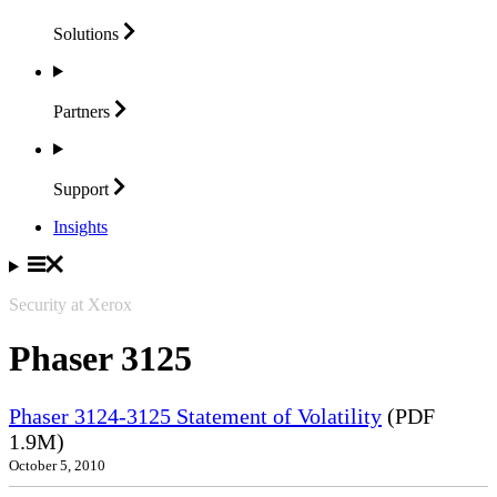
Solutions
Partners
Support
Insights
Security at Xerox
Phaser 3125
Phaser 3124-3125 Statement of Volatility
(PDF
1.9M)
October 5, 2010