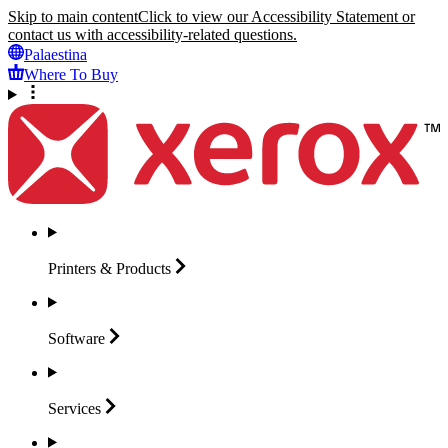
Skip to main content
Click to view our Accessibility Statement or
contact us with accessibility-related questions.
Palaestina
Where To Buy
Printers &
Products
Software
Services