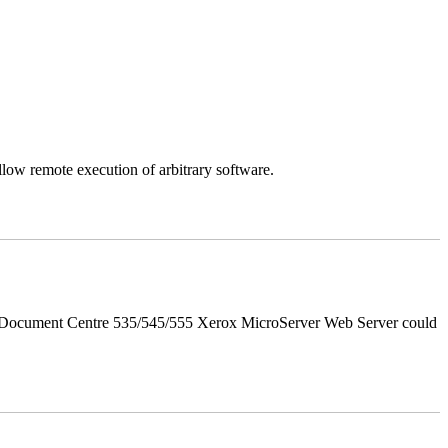
llow remote execution of arbitrary software.
d Document Centre 535/545/555 Xerox MicroServer Web Server could