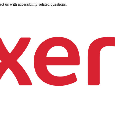
ct us with accessibility-related questions.