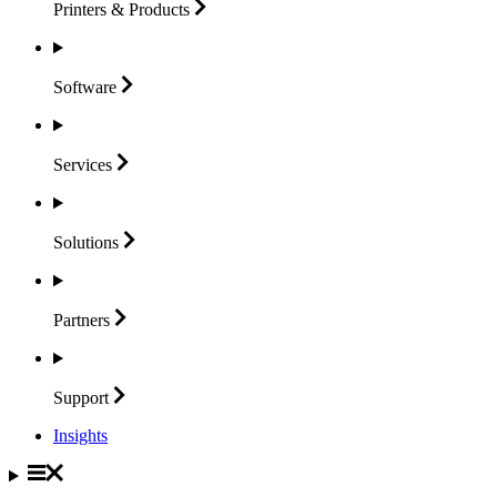
Printers &
Products
Software
Services
Solutions
Partners
Support
Insights