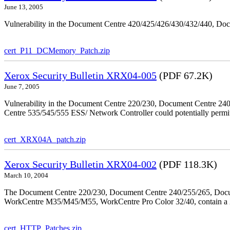
June 13, 2005
Vulnerability in the Document Centre 420/425/426/430/432/440, Doc
cert_P11_DCMemory_Patch.zip
Xerox Security Bulletin XRX04-005
(PDF 67.2K)
June 7, 2005
Vulnerability in the Document Centre 220/230, Document Centre 2
Centre 535/545/555 ESS/ Network Controller could potentially permit
cert_XRX04A_patch.zip
Xerox Security Bulletin XRX04-002
(PDF 118.3K)
March 10, 2004
The Document Centre 220/230, Document Centre 240/255/265, Docu
WorkCentre M35/M45/M55, WorkCentre Pro Color 32/40, contain a X
cert_HTTP_Patches.zip