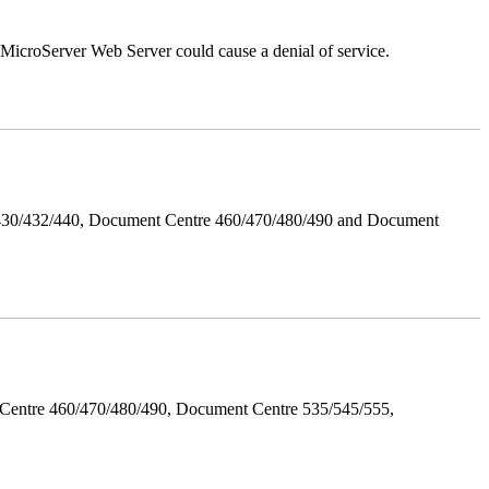
croServer Web Server could cause a denial of service.
/430/432/440, Document Centre 460/470/480/490 and Document
Centre 460/470/480/490, Document Centre 535/545/555,