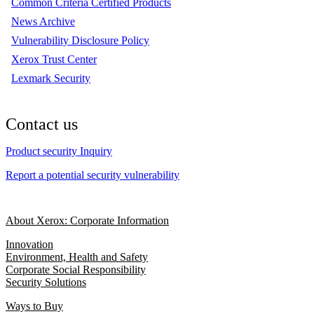
Common Criteria Certified Products
News Archive
Vulnerability Disclosure Policy
Xerox Trust Center
Lexmark Security
Contact us
Product security Inquiry
Report a potential security vulnerability
About Xerox: Corporate Information
Innovation
Environment, Health and Safety
Corporate Social Responsibility
Security Solutions
Ways to Buy