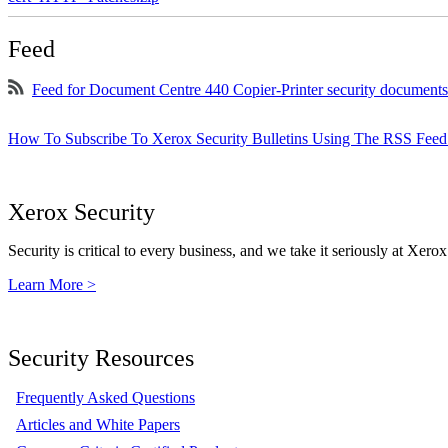
Feed
Feed for Document Centre 440 Copier-Printer security documents
How To Subscribe To Xerox Security Bulletins Using The RSS Feed
Xerox Security
Security is critical to every business, and we take it seriously at Xerox
Learn More >
Security Resources
Frequently Asked Questions
Articles and White Papers