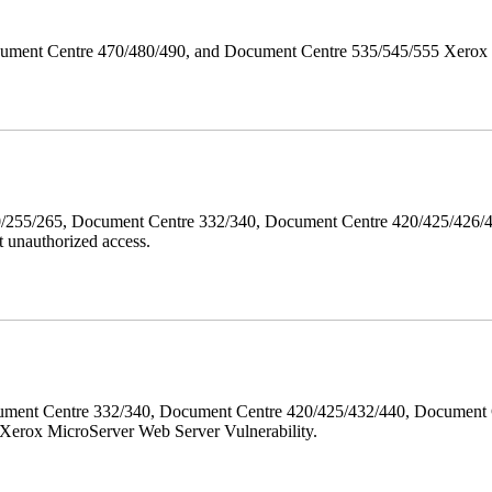
ument Centre 470/480/490, and Document Centre 535/545/555 Xerox Mi
40/255/265, Document Centre 332/340, Document Centre 420/425/426
 unauthorized access.
ment Centre 332/340, Document Centre 420/425/432/440, Document 
erox MicroServer Web Server Vulnerability.