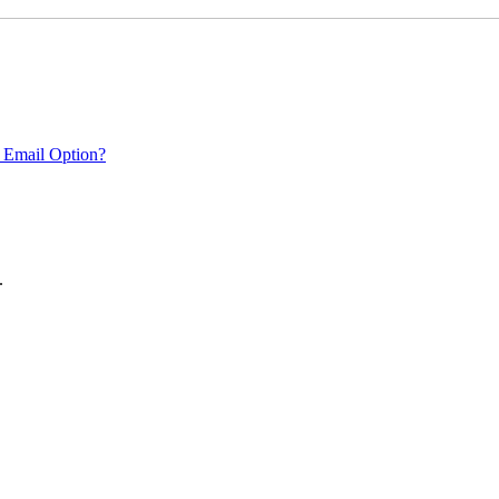
 Email Option?
.