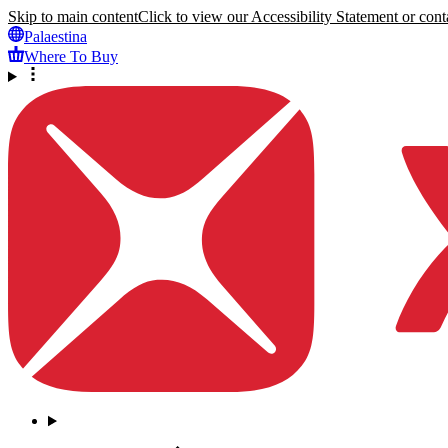
Skip to main content
Click to view our Accessibility Statement or conta
Palaestina
Where To Buy