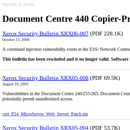
Security at Xerox
Document Centre 440 Copier-Pr
Xerox Security Bulletin XRX06-007
(PDF 228.1K)
October 15, 2006
A command injection vulnerability exists in the ESS/ Network Controll
This bulletin has been rescinded and is no longer valid. Softwa
Xerox Security Bulletin XRX05-008
(PDF 69.5K)
August 10, 2005
Vulnerabilities in the Document Centre 240/255/265, Document Ce
potentially permit unauthorized access.
cert_P24_MicroServer_Web_Server_Patch.zip
Xerox Security Bulletin XRX05-004
(PDF 53.7K)