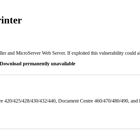
inter
er and MicroServer Web Server. If exploited this vulnerability could a
re Download permanently unavailable
ntre 420/425/428/430/432/440, Document Centre 460/470/480/490, an