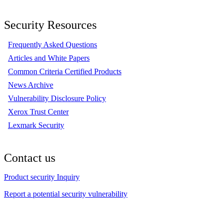
Security Resources
Frequently Asked Questions
Articles and White Papers
Common Criteria Certified Products
News Archive
Vulnerability Disclosure Policy
Xerox Trust Center
Lexmark Security
Contact us
Product security Inquiry
Report a potential security vulnerability