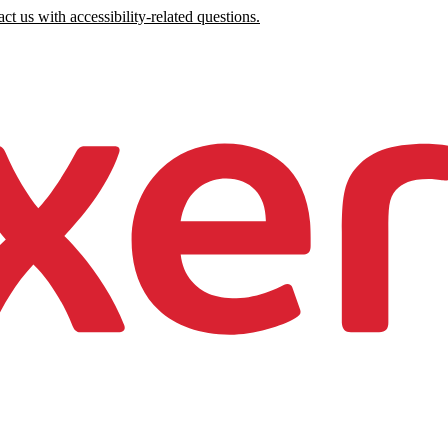
ct us with accessibility-related questions.