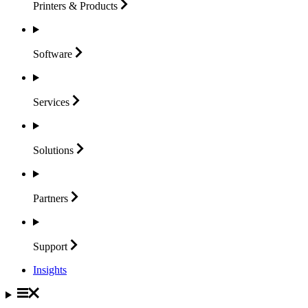
Printers &
Products
Software
Services
Solutions
Partners
Support
Insights