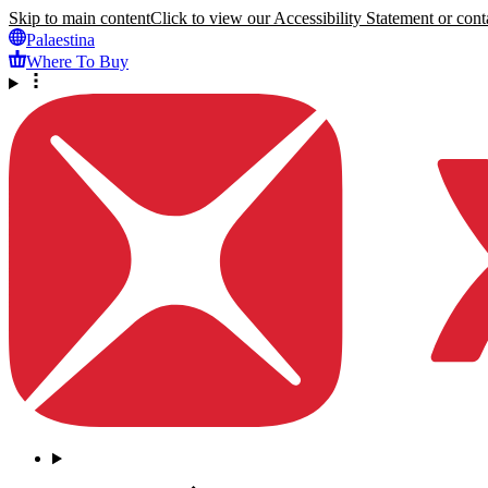
Skip to main content
Click to view our Accessibility Statement or conta
Palaestina
Where To Buy