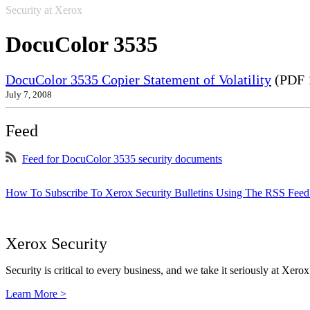
Security at Xerox
DocuColor 3535
DocuColor 3535 Copier Statement of Volatility
(PDF 
July 7, 2008
Feed
Feed for DocuColor 3535 security documents
How To Subscribe To Xerox Security Bulletins Using The RSS Feed
Xerox Security
Security is critical to every business, and we take it seriously at Xerox
Learn More >