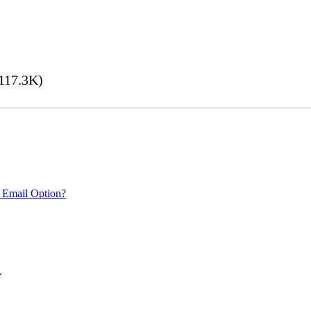
117.3K)
 Email Option?
.