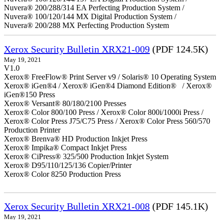
Nuvera® 200/288/314 EA Perfecting Production System /
Nuvera® 100/120/144 MX Digital Production System /
Nuvera® 200/288 MX Perfecting Production System
Xerox Security Bulletin XRX21-009
(PDF 124.5K)
May 19, 2021
V1.0
Xerox® FreeFlow® Print Server v9 / Solaris® 10 Operating System
Xerox® iGen®4 / Xerox® iGen®4 Diamond Edition® / Xerox®
iGen®150 Press
Xerox® Versant® 80/180/2100 Presses
Xerox® Color 800/100 Press / Xerox® Color 800i/1000i Press /
Xerox® Color Press J75/C75 Press / Xerox® Color Press 560/570
Production Printer
Xerox® Brenva® HD Production Inkjet Press
Xerox® Impika® Compact Inkjet Press
Xerox® CiPress® 325/500 Production Inkjet System
Xerox® D95/110/125/136 Copier/Printer
Xerox® Color 8250 Production Press
Xerox Security Bulletin XRX21-008
(PDF 145.1K)
May 19, 2021