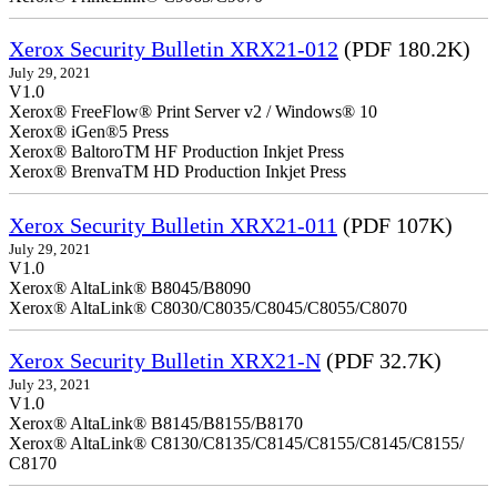
Xerox Security Bulletin XRX21-012
(PDF 180.2K)
July 29, 2021
V1.0
Xerox® FreeFlow® Print Server v2 / Windows® 10
Xerox® iGen®5 Press
Xerox® BaltoroTM HF Production Inkjet Press
Xerox® BrenvaTM HD Production Inkjet Press
Xerox Security Bulletin XRX21-011
(PDF 107K)
July 29, 2021
V1.0
Xerox® AltaLink® B8045/B8090
Xerox® AltaLink® C8030/C8035/C8045/C8055/C8070
Xerox Security Bulletin XRX21-N
(PDF 32.7K)
July 23, 2021
V1.0
Xerox® AltaLink® B8145/B8155/B8170
Xerox® AltaLink® C8130/C8135/C8145/C8155/C8145/C8155/
C8170