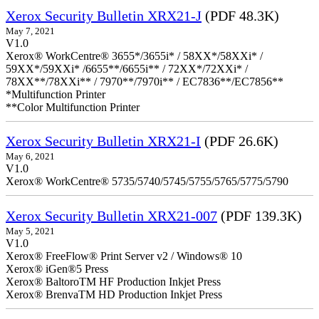
Xerox Security Bulletin XRX21-J
(PDF 48.3K)
May 7, 2021
V1.0
Xerox® WorkCentre® 3655*/3655i* / 58XX*/58XXi* /
59XX*/59XXi* /6655**/6655i** / 72XX*/72XXi* /
78XX**/78XXi** / 7970**/7970i** / EC7836**/EC7856**
*Multifunction Printer
**Color Multifunction Printer
Xerox Security Bulletin XRX21-I
(PDF 26.6K)
May 6, 2021
V1.0
Xerox® WorkCentre® 5735/5740/5745/5755/5765/5775/5790
Xerox Security Bulletin XRX21-007
(PDF 139.3K)
May 5, 2021
V1.0
Xerox® FreeFlow® Print Server v2 / Windows® 10
Xerox® iGen®5 Press
Xerox® BaltoroTM HF Production Inkjet Press
Xerox® BrenvaTM HD Production Inkjet Press