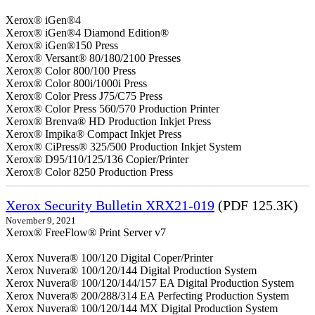
Xerox® iGen®4
Xerox® iGen®4 Diamond Edition®
Xerox® iGen®150 Press
Xerox® Versant® 80/180/2100 Presses
Xerox® Color 800/100 Press
Xerox® Color 800i/1000i Press
Xerox® Color Press J75/C75 Press
Xerox® Color Press 560/570 Production Printer
Xerox® Brenva® HD Production Inkjet Press
Xerox® Impika® Compact Inkjet Press
Xerox® CiPress® 325/500 Production Inkjet System
Xerox® D95/110/125/136 Copier/Printer
Xerox® Color 8250 Production Press
Xerox Security Bulletin XRX21-019
(PDF 125.3K)
November 9, 2021
Xerox® FreeFlow® Print Server v7
Xerox Nuvera® 100/120 Digital Coper/Printer
Xerox Nuvera® 100/120/144 Digital Production System
Xerox Nuvera® 100/120/144/157 EA Digital Production System
Xerox Nuvera® 200/288/314 EA Perfecting Production System
Xerox Nuvera® 100/120/144 MX Digital Production System