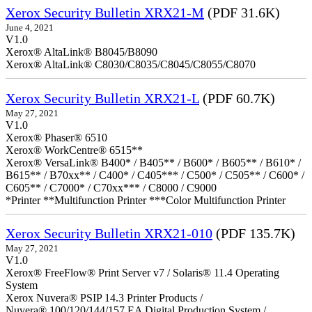
Xerox Security Bulletin XRX21-M
(PDF 31.6K)
June 4, 2021
V1.0
Xerox® AltaLink® B8045/B8090
Xerox® AltaLink® C8030/C8035/C8045/C8055/C8070
Xerox Security Bulletin XRX21-L
(PDF 60.7K)
May 27, 2021
V1.0
Xerox® Phaser® 6510
Xerox® WorkCentre® 6515**
Xerox® VersaLink® B400* / B405** / B600* / B605** / B610* /
B615** / B70xx** / C400* / C405*** / C500* / C505** / C600* /
C605** / C7000* / C70xx*** / C8000 / C9000
*Printer **Multifunction Printer ***Color Multifunction Printer
Xerox Security Bulletin XRX21-010
(PDF 135.7K)
May 27, 2021
V1.0
Xerox® FreeFlow® Print Server v7 / Solaris® 11.4 Operating
System
Xerox Nuvera® PSIP 14.3 Printer Products /
Nuvera® 100/120/144/157 EA Digital Production System /