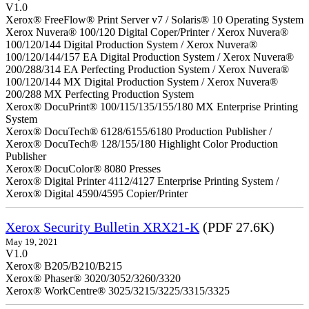
V1.0
Xerox® FreeFlow® Print Server v7 / Solaris® 10 Operating System
Xerox Nuvera® 100/120 Digital Coper/Printer / Xerox Nuvera®
100/120/144 Digital Production System / Xerox Nuvera®
100/120/144/157 EA Digital Production System / Xerox Nuvera®
200/288/314 EA Perfecting Production System / Xerox Nuvera®
100/120/144 MX Digital Production System / Xerox Nuvera®
200/288 MX Perfecting Production System
Xerox® DocuPrint® 100/115/135/155/180 MX Enterprise Printing
System
Xerox® DocuTech® 6128/6155/6180 Production Publisher /
Xerox® DocuTech® 128/155/180 Highlight Color Production
Publisher
Xerox® DocuColor® 8080 Presses
Xerox® Digital Printer 4112/4127 Enterprise Printing System /
Xerox® Digital 4590/4595 Copier/Printer
Xerox Security Bulletin XRX21-K
(PDF 27.6K)
May 19, 2021
V1.0
Xerox® B205/B210/B215
Xerox® Phaser® 3020/3052/3260/3320
Xerox® WorkCentre® 3025/3215/3225/3315/3325