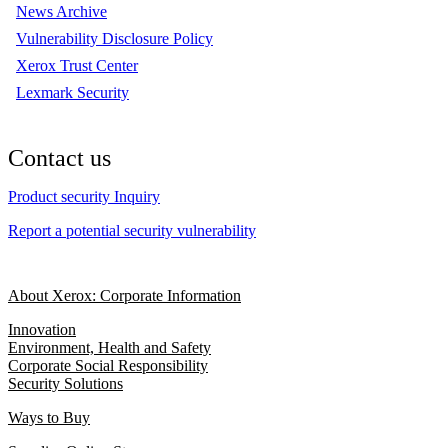
News Archive
Vulnerability Disclosure Policy
Xerox Trust Center
Lexmark Security
Contact us
Product security Inquiry
Report a potential security vulnerability
About Xerox: Corporate Information
Innovation
Environment, Health and Safety
Corporate Social Responsibility
Security Solutions
Ways to Buy