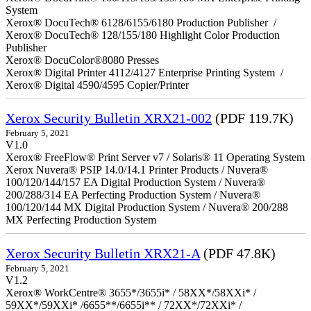
System
Xerox® DocuTech® 6128/6155/6180 Production Publisher /
Xerox® DocuTech® 128/155/180 Highlight Color Production
Publisher
Xerox® DocuColor®8080 Presses
Xerox® Digital Printer 4112/4127 Enterprise Printing System /
Xerox® Digital 4590/4595 Copier/Printer
Xerox Security Bulletin XRX21-002
(PDF 119.7K)
February 5, 2021
V1.0
Xerox® FreeFlow® Print Server v7 / Solaris® 11 Operating System
Xerox Nuvera® PSIP 14.0/14.1 Printer Products / Nuvera®
100/120/144/157 EA Digital Production System / Nuvera®
200/288/314 EA Perfecting Production System / Nuvera®
100/120/144 MX Digital Production System / Nuvera® 200/288
MX Perfecting Production System
Xerox Security Bulletin XRX21-A
(PDF 47.8K)
February 5, 2021
V1.2
Xerox® WorkCentre® 3655*/3655i* / 58XX*/58XXi* /
59XX*/59XXi* /6655**/6655i** / 72XX*/72XXi* /