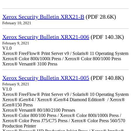
Xerox Security Bulletin XRX21-B
(PDF 28.6K)
February 10, 2021
Xerox Security Bulletin XRX21-006
(PDF 140.3K)
February 9, 2021
V1.0
Xerox® FreeFlow® Print Server v9 / Solaris® 11 Operating System
Xerox® Color 800i/1000i Press / Xerox® Color 800/1000 Press
Xerox® Versant® 3100 Press
Xerox Security Bulletin XRX21-005
(PDF 140.8K)
February 9, 2021
V1.0
Xerox® FreeFlow® Print Server v9 / Solaris® 10 Operating System
Xerox® iGen®4 / Xerox® iGen®4 Diamond Edition® / Xerox®
iGen®150 Press
Xerox® Versant® 80/180/2100 Presses
Xerox® Color 800/100 Press / Xerox® Color 800i/1000i Press /
Xerox® Color Press J75/C75 Press / Xerox® Color Press 560/570
Production Printer