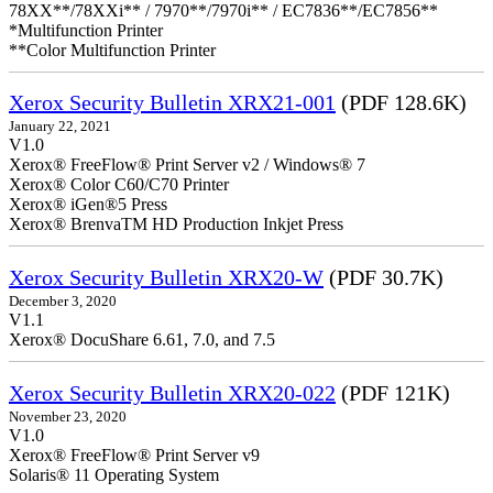
78XX**/78XXi** / 7970**/7970i** / EC7836**/EC7856**
*Multifunction Printer
**Color Multifunction Printer
Xerox Security Bulletin XRX21-001
(PDF 128.6K)
January 22, 2021
V1.0
Xerox® FreeFlow® Print Server v2 / Windows® 7
Xerox® Color C60/C70 Printer
Xerox® iGen®5 Press
Xerox® BrenvaTM HD Production Inkjet Press
Xerox Security Bulletin XRX20-W
(PDF 30.7K)
December 3, 2020
V1.1
Xerox® DocuShare 6.61, 7.0, and 7.5
Xerox Security Bulletin XRX20-022
(PDF 121K)
November 23, 2020
V1.0
Xerox® FreeFlow® Print Server v9
Solaris® 11 Operating System