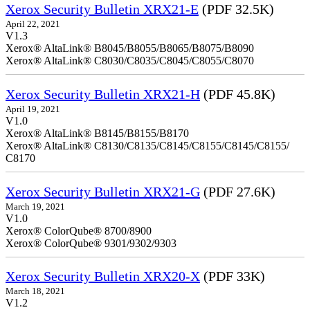
Xerox Security Bulletin XRX21-E
(PDF 32.5K)
April 22, 2021
V1.3
Xerox® AltaLink® B8045/B8055/B8065/B8075/B8090
Xerox® AltaLink® C8030/C8035/C8045/C8055/C8070
Xerox Security Bulletin XRX21-H
(PDF 45.8K)
April 19, 2021
V1.0
Xerox® AltaLink® B8145/B8155/B8170
Xerox® AltaLink® C8130/C8135/C8145/C8155/C8145/C8155/
C8170
Xerox Security Bulletin XRX21-G
(PDF 27.6K)
March 19, 2021
V1.0
Xerox® ColorQube® 8700/8900
Xerox® ColorQube® 9301/9302/9303
Xerox Security Bulletin XRX20-X
(PDF 33K)
March 18, 2021
V1.2