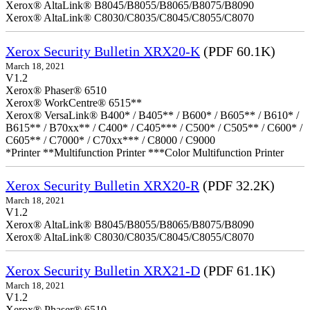
Xerox® AltaLink® B8045/B8055/B8065/B8075/B8090
Xerox® AltaLink® C8030/C8035/C8045/C8055/C8070
Xerox Security Bulletin XRX20-K
(PDF 60.1K)
March 18, 2021
V1.2
Xerox® Phaser® 6510
Xerox® WorkCentre® 6515**
Xerox® VersaLink® B400* / B405** / B600* / B605** / B610* /
B615** / B70xx** / C400* / C405*** / C500* / C505** / C600* /
C605** / C7000* / C70xx*** / C8000 / C9000
*Printer **Multifunction Printer ***Color Multifunction Printer
Xerox Security Bulletin XRX20-R
(PDF 32.2K)
March 18, 2021
V1.2
Xerox® AltaLink® B8045/B8055/B8065/B8075/B8090
Xerox® AltaLink® C8030/C8035/C8045/C8055/C8070
Xerox Security Bulletin XRX21-D
(PDF 61.1K)
March 18, 2021
V1.2
Xerox® Phaser® 6510