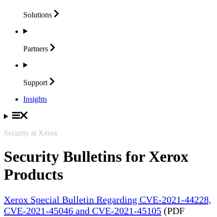
Solutions
Partners
Support
Insights
Security at Xerox
Security Bulletins for Xerox
Products
Xerox Special Bulletin Regarding CVE-2021-44228,
CVE-2021-45046 and CVE-2021-45105
(PDF