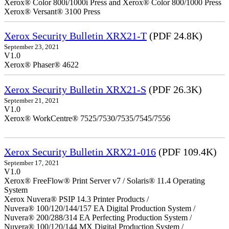
Xerox® Color 800i/1000i Press and Xerox® Color 800/1000 Press
Xerox® Versant® 3100 Press
Xerox Security Bulletin XRX21-T
(PDF 24.8K)
September 23, 2021
V1.0
Xerox® Phaser® 4622
Xerox Security Bulletin XRX21-S
(PDF 26.3K)
September 21, 2021
V1.0
Xerox® WorkCentre® 7525/7530/7535/7545/7556
Xerox Security Bulletin XRX21-016
(PDF 109.4K)
September 17, 2021
V1.0
Xerox® FreeFlow® Print Server v7 / Solaris® 11.4 Operating
System
Xerox Nuvera® PSIP 14.3 Printer Products /
Nuvera® 100/120/144/157 EA Digital Production System /
Nuvera® 200/288/314 EA Perfecting Production System /
Nuvera® 100/120/144 MX Digital Production System /