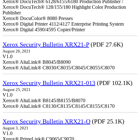
Xerox® DocuTech® 6128/6155/6180 Production Publisher /
Xerox® DocuTech® 128/155/180 Highlight Color Production
Publisher
Xerox® DocuColor® 8080 Presses
Xerox® Digital Printer 4112/4127 Enterprise Printing System
Xerox® Digital 4590/4595 Copier/Printer
Xerox Security Bulletin XRX21-P
(PDF 27.6K)
August 26, 2021
V1.0
Xerox® AltaLink® B8045/B8090
Xerox® AltaLink® C8030/C8035/C8045/C8055/C8070
Xerox Security Bulletin XRX21-013
(PDF 102.1K)
August 25, 2021
V1.0
Xerox® AltaLink® B8145/B8155/B8070
Xerox® AltaLink® C8130/C8135/C8145/C8155/C8170
Xerox Security Bulletin XRX21-O
(PDF 25.1K)
August 3, 2021
V1.0
Xerox® PrimeLink® C9065/C9070