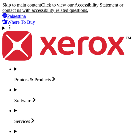
Skip to main content
Click to view our Accessibility Statement or
contact us with accessibility-related questions.
Palaestina
Where To Buy
Printers &
Products
Software
Services