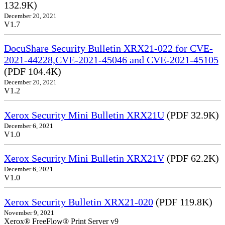
132.9K)
December 20, 2021
V1.7
DocuShare Security Bulletin XRX21-022 for CVE-
2021-44228,CVE-2021-45046 and CVE-2021-45105
(PDF 104.4K)
December 20, 2021
V1.2
Xerox Security Mini Bulletin XRX21U
(PDF 32.9K)
December 6, 2021
V1.0
Xerox Security Mini Bulletin XRX21V
(PDF 62.2K)
December 6, 2021
V1.0
Xerox Security Bulletin XRX21-020
(PDF 119.8K)
November 9, 2021
Xerox® FreeFlow® Print Server v9