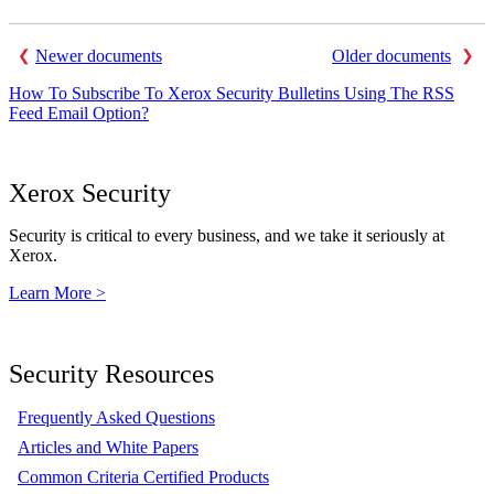
Newer documents
Older documents
How To Subscribe To Xerox Security Bulletins Using The RSS
Feed Email Option?
Xerox Security
Security is critical to every business, and we take it seriously at
Xerox.
Learn More >
Security Resources
Frequently Asked Questions
Articles and White Papers
Common Criteria Certified Products