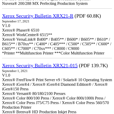
Nuvera® 200/288 MX Perfecting Production System
Xerox Security Bulletin XRX21-R
(PDF 60.8K)
September 17, 2021
V1.0
Xerox® Phaser® 6510
Xerox® WorkCentre® 6515**
Xerox® VersaLink® B400* / B405** / B600* / B605** / B610* /
B615** / B70xx** / C400* / C405*** / C500* / C505** / C600* /
C605** / C7000* / C70xx*** / C8000 / C9000
*Printer **Multifunction Printer ***Color Multifunction Printer
Xerox Security Bulletin XRX21-015
(PDF 139.7K)
September 1, 2021
V1.0
Xerox® FreeFlow® Print Server v9 / Solaris® 10 Operating System
Xerox® iGen®4 / Xerox® iGen®4 Diamond Edition® / Xerox®
iGen®150 Press
Xerox® Versant® 80/180/2100 Presses
Xerox® Color 800/100 Press / Xerox® Color 800i/1000i Press /
Xerox® Color Press J75/C75 Press / Xerox® Color Press 560/570
Production Printer
Xerox® Brenva® HD Production Inkjet Press