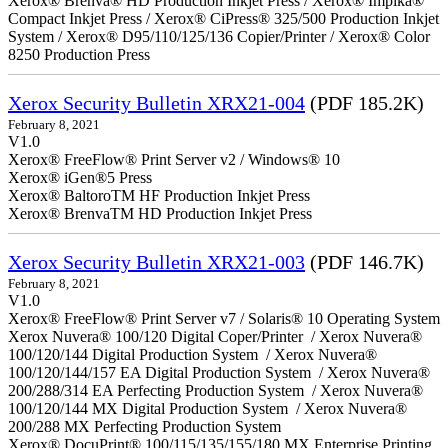
Xerox® Brenva® HD Production Inkjet Press / Xerox® Impika®
Compact Inkjet Press / Xerox® CiPress® 325/500 Production Inkjet
System / Xerox® D95/110/125/136 Copier/Printer / Xerox® Color
8250 Production Press
Xerox Security Bulletin XRX21-004
(PDF 185.2K)
February 8, 2021
V1.0
Xerox® FreeFlow® Print Server v2 / Windows® 10
Xerox® iGen®5 Press
Xerox® BaltoroTM HF Production Inkjet Press
Xerox® BrenvaTM HD Production Inkjet Press
Xerox Security Bulletin XRX21-003
(PDF 146.7K)
February 8, 2021
V1.0
Xerox® FreeFlow® Print Server v7 / Solaris® 10 Operating System
Xerox Nuvera® 100/120 Digital Coper/Printer / Xerox Nuvera®
100/120/144 Digital Production System / Xerox Nuvera®
100/120/144/157 EA Digital Production System / Xerox Nuvera®
200/288/314 EA Perfecting Production System / Xerox Nuvera®
100/120/144 MX Digital Production System / Xerox Nuvera®
200/288 MX Perfecting Production System
Xerox® DocuPrint® 100/115/135/155/180 MX Enterprise Printing