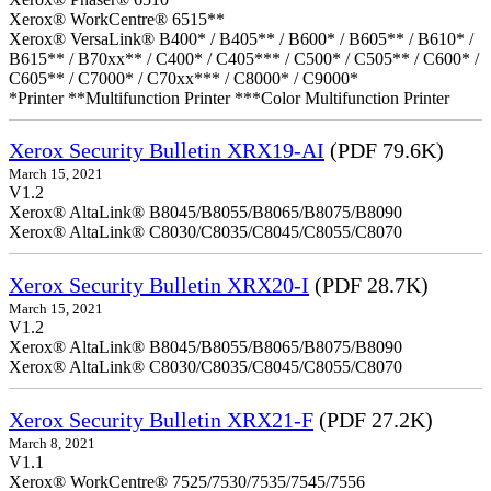
Xerox® WorkCentre® 6515**
Xerox® VersaLink® B400* / B405** / B600* / B605** / B610* /
B615** / B70xx** / C400* / C405*** / C500* / C505** / C600* /
C605** / C7000* / C70xx*** / C8000* / C9000*
*Printer **Multifunction Printer ***Color Multifunction Printer
Xerox Security Bulletin XRX19-AI
(PDF 79.6K)
March 15, 2021
V1.2
Xerox® AltaLink® B8045/B8055/B8065/B8075/B8090
Xerox® AltaLink® C8030/C8035/C8045/C8055/C8070
Xerox Security Bulletin XRX20-I
(PDF 28.7K)
March 15, 2021
V1.2
Xerox® AltaLink® B8045/B8055/B8065/B8075/B8090
Xerox® AltaLink® C8030/C8035/C8045/C8055/C8070
Xerox Security Bulletin XRX21-F
(PDF 27.2K)
March 8, 2021
V1.1
Xerox® WorkCentre® 7525/7530/7535/7545/7556