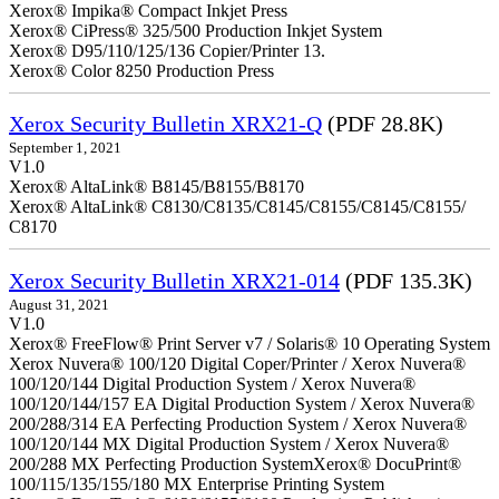
Xerox® Impika® Compact Inkjet Press
Xerox® CiPress® 325/500 Production Inkjet System
Xerox® D95/110/125/136 Copier/Printer 13.
Xerox® Color 8250 Production Press
Xerox Security Bulletin XRX21-Q
(PDF 28.8K)
September 1, 2021
V1.0
Xerox® AltaLink® B8145/B8155/B8170
Xerox® AltaLink® C8130/C8135/C8145/C8155/C8145/C8155/
C8170
Xerox Security Bulletin XRX21-014
(PDF 135.3K)
August 31, 2021
V1.0
Xerox® FreeFlow® Print Server v7 / Solaris® 10 Operating System
Xerox Nuvera® 100/120 Digital Coper/Printer / Xerox Nuvera®
100/120/144 Digital Production System / Xerox Nuvera®
100/120/144/157 EA Digital Production System / Xerox Nuvera®
200/288/314 EA Perfecting Production System / Xerox Nuvera®
100/120/144 MX Digital Production System / Xerox Nuvera®
200/288 MX Perfecting Production SystemXerox® DocuPrint®
100/115/135/155/180 MX Enterprise Printing System