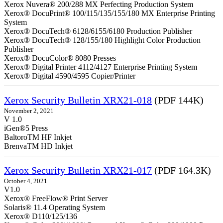
Xerox Nuvera® 200/288 MX Perfecting Production System
Xerox® DocuPrint® 100/115/135/155/180 MX Enterprise Printing
System
Xerox® DocuTech® 6128/6155/6180 Production Publisher
Xerox® DocuTech® 128/155/180 Highlight Color Production
Publisher
Xerox® DocuColor® 8080 Presses
Xerox® Digital Printer 4112/4127 Enterprise Printing System
Xerox® Digital 4590/4595 Copier/Printer
Xerox Security Bulletin XRX21-018
(PDF 144K)
November 2, 2021
V 1.0
iGen®5 Press
BaltoroTM HF Inkjet
BrenvaTM HD Inkjet
Xerox Security Bulletin XRX21-017
(PDF 164.3K)
October 4, 2021
V1.0
Xerox® FreeFlow® Print Server
Solaris® 11.4 Operating System
Xerox® D110/125/136