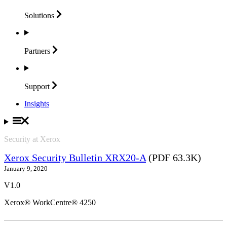
Solutions
Partners
Support
Insights
Security at Xerox
Xerox Security Bulletin XRX20-A
(PDF 63.3K)
January 9, 2020
V1.0
Xerox® WorkCentre® 4250