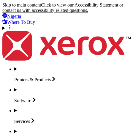
Skip to main content
Click to view our Accessibility Statement or
contact us with accessibility-related questions.
Nigeria
Where To Buy
Printers &
Products
Software
Services