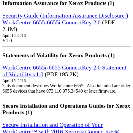
Information Assurance for Xerox Products (1)
Security Guide (Information Assurance Disclosure )
WorkCentre 6655-6655i ConnectKey 2.0
(PDF
2.1M)
April 15, 2016
V1.0
Statements of Volatility for Xerox Products (1)
WorkCentre 6655i-6655 ConnectKey 2.0 Statement
of Volatility v1.0
(PDF 195.2K)
April 15, 2016
This document describes WorkCentre 6655i. Also included are older
6655 devices that have 073.110.075.34540 or later firmware.
Secure Installation and Operations Guides for Xerox
Products (1)
Secure Installation and Operation of Your
WorkCentre™ with 2016 Xerox® ConnectKey®