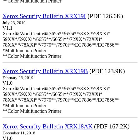
**Color Multifunction Printer
Xerox Security Bulletin XRX19I
(PDF 126.6K)
July 23, 2019
V1.1
Xerox® WorkCentre® 3655*/3655i*/58XX*/58XXi*
59XX*/59XXi*/6655**/6655i**/72XX*/72XXi*
78XX**/78XXi**/7970**/7970i**/EC7836**/EC7856**
*Multifunction Printer
**Color Multifunction Printer
Xerox Security Bulletin XRX19B
(PDF 123.9K)
February 26, 2019
V1.0
Xerox® WorkCentre® 3655*/3655i*/58XX*/58XXi*
59XX*/59XXi*/6655**/6655i**/72XX*/72XXi*
78XX**/78XXi**/7970**/7970i**/EC7836**/EC7856**
*Multifunction Printer
**Color Multifunction Printer
Xerox Security Bulletin XRX18AK
(PDF 167.2K)
December 11, 2018
V1.0