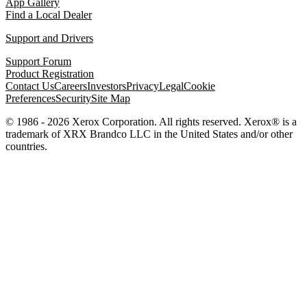
App Gallery
Find a Local Dealer
Support and Drivers
Support Forum
Product Registration
Contact Us
Careers
Investors
Privacy
Legal
Cookie
Preferences
Security
Site Map
© 1986 - 2026 Xerox Corporation. All rights reserved. Xerox® is a
trademark of XRX Brandco LLC in the United States and/or other
countries.