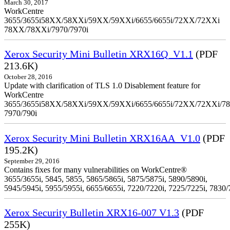
March 30, 2017
WorkCentre
3655/3655i58XX/58XXi/59XX/59XXi/6655/6655i/72XX/72XXi
78XX/78XXi/7970/7970i
Xerox Security Mini Bulletin XRX16Q_V1.1
(PDF
213.6K)
October 28, 2016
Update with clarification of TLS 1.0 Disablement feature for
WorkCentre
3655/3655i58XX/58XXi/59XX/59XXi/6655/6655i/72XX/72XXi/7
7970/790i
Xerox Security Mini Bulletin XRX16AA_V1.0
(PDF
195.2K)
September 29, 2016
Contains fixes for many vulnerabilities on WorkCentre®
3655/3655i, 5845, 5855, 5865/5865i, 5875/5875i, 5890/5890i,
5945/5945i, 5955/5955i, 6655/6655i, 7220/7220i, 7225/7225i, 7830/
Xerox Security Bulletin XRX16-007 V1.3
(PDF
255K)