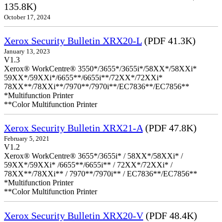
135.8K)
October 17, 2024
Xerox Security Bulletin XRX20-L
(PDF 41.3K)
January 13, 2023
V1.3
Xerox® WorkCentre® 3550*/3655*/3655i*/58XX*/58XXi*
59XX*/59XXi*/6655**/6655i**/72XX*/72XXi*
78XX**/78XXi**/7970**/7970i**/EC7836**/EC7856**
*Multifunction Printer
**Color Multifunction Printer
Xerox Security Bulletin XRX21-A
(PDF 47.8K)
February 5, 2021
V1.2
Xerox® WorkCentre® 3655*/3655i* / 58XX*/58XXi* /
59XX*/59XXi* /6655**/6655i** / 72XX*/72XXi* /
78XX**/78XXi** / 7970**/7970i** / EC7836**/EC7856**
*Multifunction Printer
**Color Multifunction Printer
Xerox Security Bulletin XRX20-V
(PDF 48.4K)