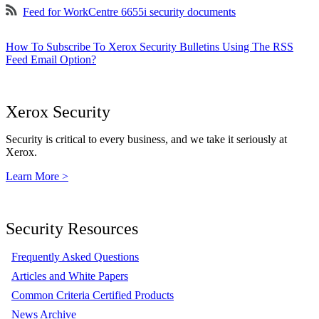
Feed for WorkCentre 6655i security documents
How To Subscribe To Xerox Security Bulletins Using The RSS
Feed Email Option?
Xerox Security
Security is critical to every business, and we take it seriously at
Xerox.
Learn More >
Security Resources
Frequently Asked Questions
Articles and White Papers
Common Criteria Certified Products
News Archive