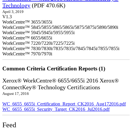
Technology
(PDF 470.6K)
April 3, 2019
V1.3
WorkCentre™ 3655/3655i
WorkCentre™ 5845/5855/5865/5865i/5875/5875i/5890/5890i
WorkCentre™ 5945/5945i/5955/5955i
WorkCentre™ 6655/6655i
WorkCentre™ 7220/7220i/7225/7225i
WorkCentre™ 7830/7830i/7835/7835i/7845/7845i/7855/7855i
WorkCentre™ 7970/7970i
Common Criteria Certification Reports (1)
Xerox® WorkCentre® 6655/6655i 2016 Xerox®
ConnectKey® Technology Certifications
August 17, 2016
WC_6655_6655i_Certification_Report_CK2016_Aug172016.pdf
WC_6655_6655i_Security_Target_CK2016_Jul2016.pdf
Feed