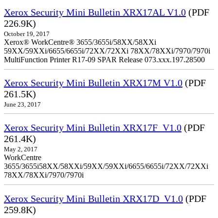
Xerox Security Mini Bulletin XRX17AL V1.0
(PDF
226.9K)
October 19, 2017
Xerox® WorkCentre® 3655/3655i/58XX/58XXi
59XX/59XXi/6655/6655i/72XX/72XXi 78XX/78XXi/7970/7970i
MultiFunction Printer R17-09 SPAR Release 073.xxx.197.28500
Xerox Security Mini Bulletin XRX17M V1.0
(PDF
261.5K)
June 23, 2017
Xerox Security Mini Bulletin XRX17F_V1.0
(PDF
261.4K)
May 2, 2017
WorkCentre
3655/3655i58XX/58XXi/59XX/59XXi/6655/6655i/72XX/72XXi
78XX/78XXi/7970/7970i
Xerox Security Mini Bulletin XRX17D_V1.0
(PDF
259.8K)