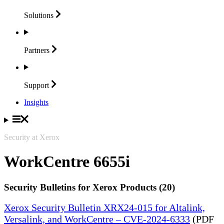
Solutions
Partners
Support
Insights
Security at Xerox
WorkCentre 6655i
Security Bulletins for Xerox Products (20)
Xerox Security Bulletin XRX24-015 for Altalink,
Versalink, and WorkCentre – CVE-2024-6333
(PDF