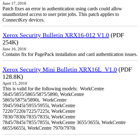
June 17, 2016
Patch fixes an error in authentication using cards could allow
unauthorized access to user print jobs. This patch applies to
ConnectKey devices.
Xerox Security Bulletin XRX16-012 V1.0
(PDF
254K)
June 16, 2016
Contains fix for PagePack installation and card authentication issues.
Xerox Security Mini Bulletin XRX16L_V1.0
(PDF
128.8K)
April 15, 2016
This is valid for the following models: WorkCentre
5845/5855/5865/5875/5890, WorkCentre
5865i/5875i/5890i, WorkCentre
5945/5945i/5955/5955i, WorkCentre
7220/7220i/7225/7225i, WorkCentre
7830/7830i/7835/7835i, WorkCentre
7845/7845i/7855/7855i, WorkCentre 3655/3655i, WorkCentre
6655/6655i, WorkCentre 7970/7970i