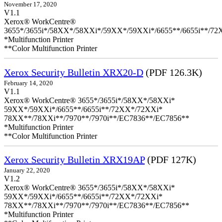
November 17, 2020
V1.1
Xerox® WorkCentre®
3655*/3655i*/58XX*/58XXi*/59XX*/59XXi*/6655**/6655i**/7
*Multifunction Printer
**Color Multifunction Printer
Xerox Security Bulletin XRX20-D
(PDF 126.3K)
February 14, 2020
V1.1
Xerox® WorkCentre® 3655*/3655i*/58XX*/58XXi*
59XX*/59XXi*/6655**/6655i**/72XX*/72XXi*
78XX**/78XXi**/7970**/7970i**/EC7836**/EC7856**
*Multifunction Printer
**Color Multifunction Printer
Xerox Security Bulletin XRX19AP
(PDF 127K)
January 22, 2020
V1.2
Xerox® WorkCentre® 3655*/3655i*/58XX*/58XXi*
59XX*/59XXi*/6655**/6655i**/72XX*/72XXi*
78XX**/78XXi**/7970**/7970i**/EC7836**/EC7856**
*Multifunction Printer