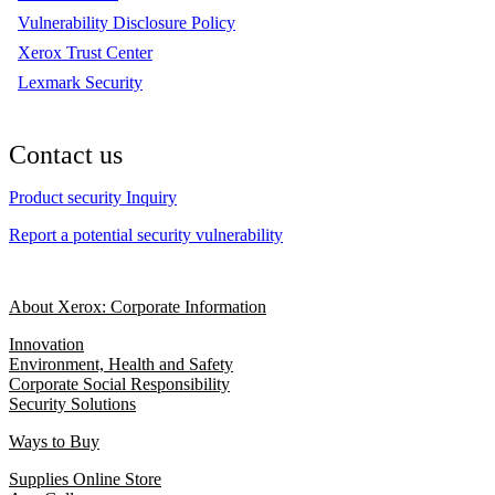
Vulnerability Disclosure Policy
Xerox Trust Center
Lexmark Security
Contact us
Product security Inquiry
Report a potential security vulnerability
About Xerox: Corporate Information
Innovation
Environment, Health and Safety
Corporate Social Responsibility
Security Solutions
Ways to Buy
Supplies Online Store