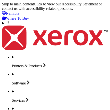
Skip to main content
Click to view our Accessibility Statement or
contact us with accessibility-related questions.
Namibia
Where To Buy
Printers &
Products
Software
Services