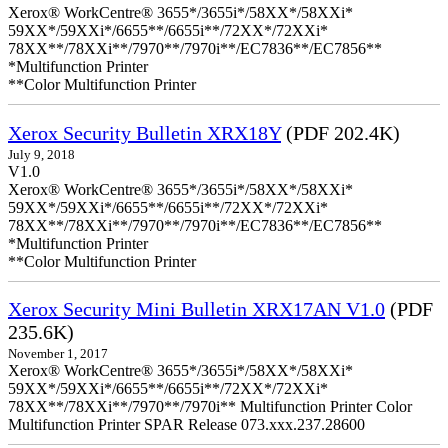
Xerox® WorkCentre® 3655*/3655i*/58XX*/58XXi*
59XX*/59XXi*/6655**/6655i**/72XX*/72XXi*
78XX**/78XXi**/7970**/7970i**/EC7836**/EC7856**
*Multifunction Printer
**Color Multifunction Printer
Xerox Security Bulletin XRX18Y
(PDF 202.4K)
July 9, 2018
V1.0
Xerox® WorkCentre® 3655*/3655i*/58XX*/58XXi*
59XX*/59XXi*/6655**/6655i**/72XX*/72XXi*
78XX**/78XXi**/7970**/7970i**/EC7836**/EC7856**
*Multifunction Printer
**Color Multifunction Printer
Xerox Security Mini Bulletin XRX17AN V1.0
(PDF
235.6K)
November 1, 2017
Xerox® WorkCentre® 3655*/3655i*/58XX*/58XXi*
59XX*/59XXi*/6655**/6655i**/72XX*/72XXi*
78XX**/78XXi**/7970**/7970i** Multifunction Printer Color
Multifunction Printer SPAR Release 073.xxx.237.28600