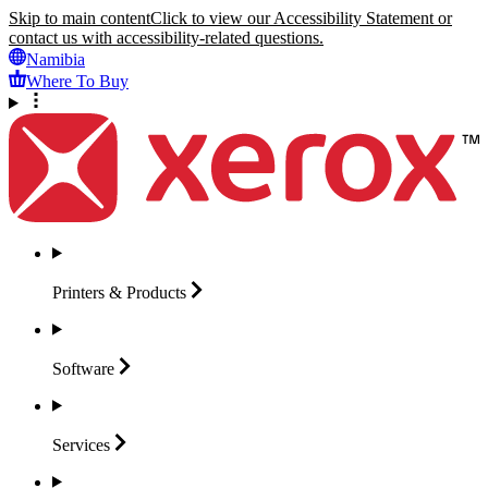
Skip to main content
Click to view our Accessibility Statement or
contact us with accessibility-related questions.
Namibia
Where To Buy
Printers &
Products
Software
Services