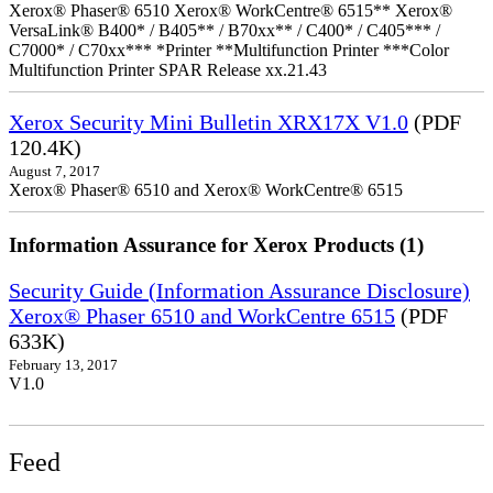
Xerox® Phaser® 6510 Xerox® WorkCentre® 6515** Xerox®
VersaLink® B400* / B405** / B70xx** / C400* / C405*** /
C7000* / C70xx*** *Printer **Multifunction Printer ***Color
Multifunction Printer SPAR Release xx.21.43
Xerox Security Mini Bulletin XRX17X V1.0
(PDF
120.4K)
August 7, 2017
Xerox® Phaser® 6510 and Xerox® WorkCentre® 6515
Information Assurance for Xerox Products (1)
Security Guide (Information Assurance Disclosure)
Xerox® Phaser 6510 and WorkCentre 6515
(PDF
633K)
February 13, 2017
V1.0
Feed