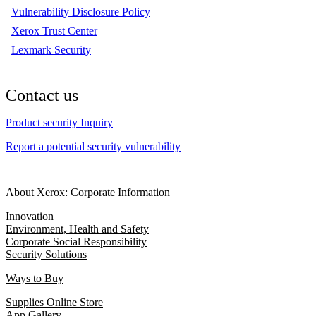
Vulnerability Disclosure Policy
Xerox Trust Center
Lexmark Security
Contact us
Product security Inquiry
Report a potential security vulnerability
About Xerox: Corporate Information
Innovation
Environment, Health and Safety
Corporate Social Responsibility
Security Solutions
Ways to Buy
Supplies Online Store
App Gallery