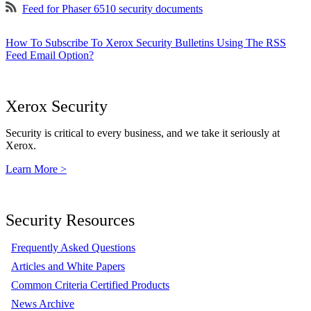
Feed for Phaser 6510 security documents
How To Subscribe To Xerox Security Bulletins Using The RSS
Feed Email Option?
Xerox Security
Security is critical to every business, and we take it seriously at
Xerox.
Learn More >
Security Resources
Frequently Asked Questions
Articles and White Papers
Common Criteria Certified Products
News Archive