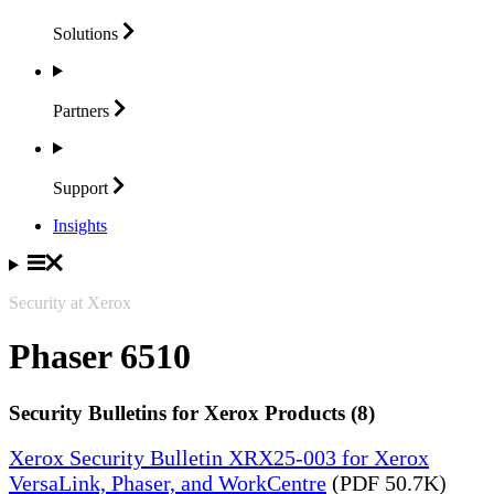
Solutions
Partners
Support
Insights
Security at Xerox
Phaser 6510
Security Bulletins for Xerox Products (8)
Xerox Security Bulletin XRX25-003 for Xerox
VersaLink, Phaser, and WorkCentre
(PDF 50.7K)