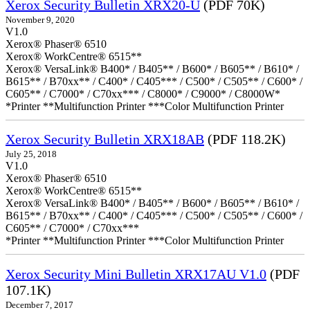
Xerox Security Bulletin XRX20-U
(PDF 70K)
November 9, 2020
V1.0
Xerox® Phaser® 6510
Xerox® WorkCentre® 6515**
Xerox® VersaLink® B400* / B405** / B600* / B605** / B610* /
B615** / B70xx** / C400* / C405*** / C500* / C505** / C600* /
C605** / C7000* / C70xx*** / C8000* / C9000* / C8000W*
*Printer **Multifunction Printer ***Color Multifunction Printer
Xerox Security Bulletin XRX18AB
(PDF 118.2K)
July 25, 2018
V1.0
Xerox® Phaser® 6510
Xerox® WorkCentre® 6515**
Xerox® VersaLink® B400* / B405** / B600* / B605** / B610* /
B615** / B70xx** / C400* / C405*** / C500* / C505** / C600* /
C605** / C7000* / C70xx***
*Printer **Multifunction Printer ***Color Multifunction Printer
Xerox Security Mini Bulletin XRX17AU V1.0
(PDF
107.1K)
December 7, 2017