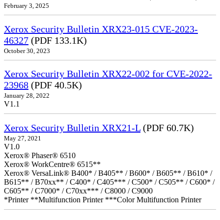
February 3, 2025
Xerox Security Bulletin XRX23-015 CVE-2023-
46327
(PDF 133.1K)
October 30, 2023
Xerox Security Bulletin XRX22-002 for CVE-2022-
23968
(PDF 40.5K)
January 28, 2022
V1.1
Xerox Security Bulletin XRX21-L
(PDF 60.7K)
May 27, 2021
V1.0
Xerox® Phaser® 6510
Xerox® WorkCentre® 6515**
Xerox® VersaLink® B400* / B405** / B600* / B605** / B610* /
B615** / B70xx** / C400* / C405*** / C500* / C505** / C600* /
C605** / C7000* / C70xx*** / C8000 / C9000
*Printer **Multifunction Printer ***Color Multifunction Printer