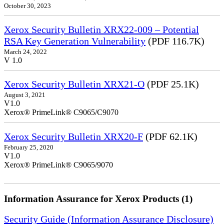
October 30, 2023
Xerox Security Bulletin XRX22-009 – Potential
RSA Key Generation Vulnerability
(PDF 116.7K)
March 24, 2022
V 1.0
Xerox Security Bulletin XRX21-O
(PDF 25.1K)
August 3, 2021
V1.0
Xerox® PrimeLink® C9065/C9070
Xerox Security Bulletin XRX20-F
(PDF 62.1K)
February 25, 2020
V1.0
Xerox® PrimeLink® C9065/9070
Information Assurance for Xerox Products (1)
Security Guide (Information Assurance Disclosure)