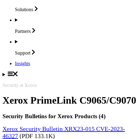
Solutions
Partners
Support
Insights
Security at Xerox
Xerox PrimeLink C9065/C9070
Security Bulletins for Xerox Products (4)
Xerox Security Bulletin XRX23-015 CVE-2023-
46327
(PDF 133.1K)