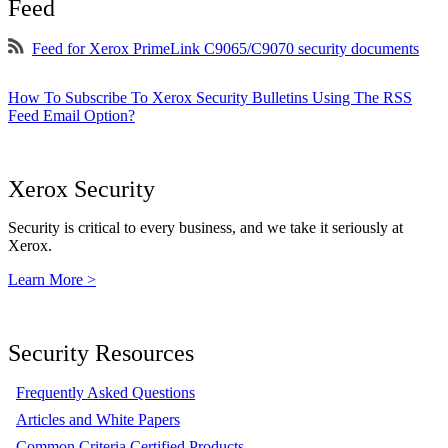
Feed
Feed for Xerox PrimeLink C9065/C9070 security documents
How To Subscribe To Xerox Security Bulletins Using The RSS
Feed Email Option?
Xerox Security
Security is critical to every business, and we take it seriously at
Xerox.
Learn More >
Security Resources
Frequently Asked Questions
Articles and White Papers
Common Criteria Certified Products