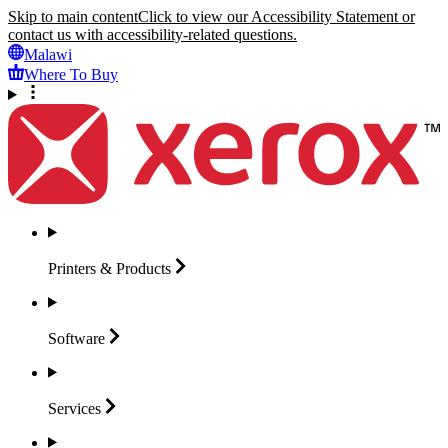
Skip to main content
Click to view our Accessibility Statement or
contact us with accessibility-related questions.
Malawi
Where To Buy
Printers &
Products
Software
Services