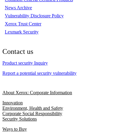
News Archive
Vulnerability Disclosure Policy
Xerox Trust Center
Lexmark Security
Contact us
Product security Inquiry
Report a potential security vulnerability
About Xerox: Corporate Information
Innovation
Environment, Health and Safety
Corporate Social Responsibility
Security Solutions
Ways to Buy