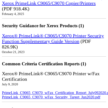
Xerox PrimeLink C9065/C9070 Copier/Printers
(PDF 918.4K)
February 4, 2025
Security Guidance for Xerox Products (1)
Xerox® PrimeLink® C9065/C9070 Printer Security
Function Supplementary Guide Version
(PDF
826.9K)
October 21, 2023
Common Criteria Certification Reports (1)
Xerox® PrimeLink® C9065/C9070 Printer w/Fax
Certification
July 9, 2020
PrimeLink_C9065_C9070_wFax_Certification_Report_July092020.
PrimeLink_C9065_C9070_wFax_Security_Target_Jun2020.pdf